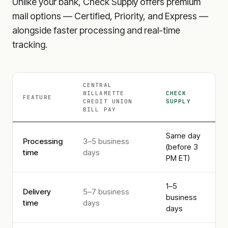
Unlike your bank, Check Supply offers premium
mail options — Certified, Priority, and Express —
alongside faster processing and real-time
tracking.
CENTRAL
WILLAMETTE
CHECK
FEATURE
CREDIT UNION
SUPPLY
BILL PAY
Same day
Processing
3–5 business
(before 3
time
days
PM ET)
1–5
Delivery
5–7 business
business
time
days
days