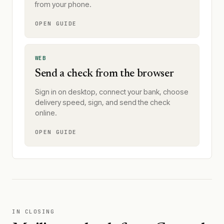
from your phone.
OPEN GUIDE
WEB
Send a check from the browser
Sign in on desktop, connect your bank, choose
delivery speed, sign, and send the check
online.
OPEN GUIDE
IN CLOSING