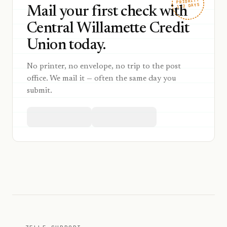
PRIORITY
1–2 DAYS
Mail your first check with
Central Willamette Credit
Union today.
No printer, no envelope, no trip to the post
office. We mail it — often the same day you
submit.