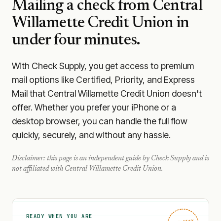
Mailing a check from
Central
Willamette Credit Union
in
under four minutes.
With Check Supply, you get access to premium
mail options like Certified, Priority, and Express
Mail that Central Willamette Credit Union doesn't
offer. Whether you prefer your iPhone or a
desktop browser, you can handle the full flow
quickly, securely, and without any hassle.
Disclaimer: this page is an independent guide by Check Supply and is
not affiliated with
Central Willamette Credit Union
.
READY WHEN YOU ARE