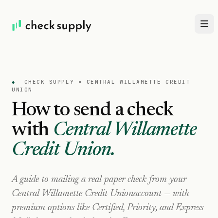
●
CHECK SUPPLY ×
CENTRAL WILLAMETTE CREDIT
UNION
How to send a check
with
Central Willamette
Credit Union
.
A guide to mailing a real paper check from your
Central Willamette Credit Union
account — with
premium options like Certified, Priority, and Express