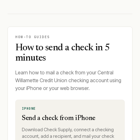
HOW-TO GUIDES
How to send a check in 5
minutes
Learn how to mail a check from your Central
Willamette Credit Union checking account using
your iPhone or your web browser.
IPHONE
Send a check from iPhone
Download Check Supply, connect a checking
account, add a recipient, and mail your check