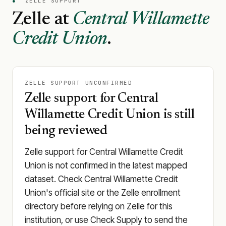
●
ZELLE SUPPORT
Zelle at
Central Willamette
Credit Union
.
ZELLE SUPPORT UNCONFIRMED
Zelle support for Central
Willamette Credit Union is still
being reviewed
Zelle support for Central Willamette Credit
Union is not confirmed in the latest mapped
dataset. Check Central Willamette Credit
Union's official site or the Zelle enrollment
directory before relying on Zelle for this
institution, or use Check Supply to send the