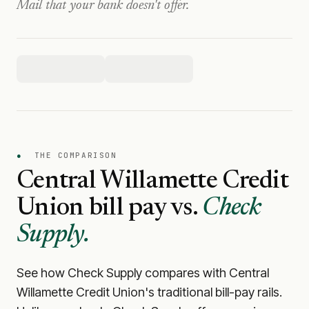
Mail that your bank doesn't offer.
●
THE COMPARISON
Central Willamette Credit
Union
bill pay vs.
Check
Supply.
See how Check Supply compares with
Central
Willamette Credit Union
's traditional bill-pay rails.