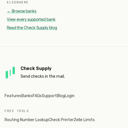
ELSEWHERE
← Browse banks
View every supported bank
Read the Check Supply blog
Check Supply
Send checks in the mail.
Features
Banks
FAQs
Support
Blog
Login
FREE TOOLS
Routing Number Lookup
Check Printer
Zelle Limits