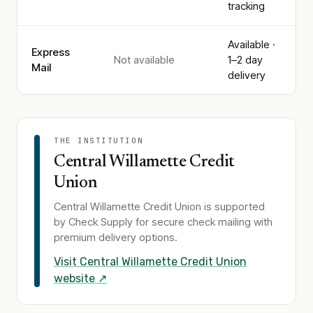
tracking
Available ·
Express
Not available
1–2 day
Mail
delivery
THE INSTITUTION
Central Willamette Credit
Union
Central Willamette Credit Union
is supported
by Check Supply for secure check mailing with
premium delivery options.
Visit
Central Willamette Credit Union
website ↗