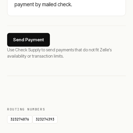
payment by mailed check.
Send Payment
Use Check Supply to send payments that do not fit Zelle's
availability or transaction limits.
ROUTING NUMBERS
323274076
323274393