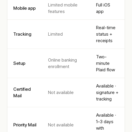
Limited mobile
Full iOS
Mobile app
features
app
Real-time
Tracking
Limited
status +
receipts
Two-
Online banking
Setup
minute
enrollment
Plaid flow
Available ·
Certified
Not available
signature +
Mail
tracking
Available ·
1–3 days
Priority Mail
Not available
with