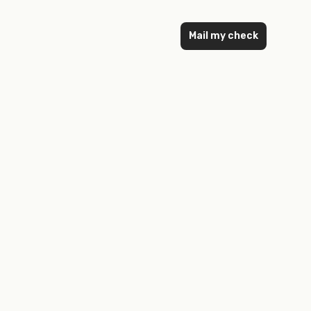
Mail my check