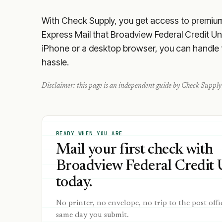
With Check Supply, you get access to premium m
Express Mail that Broadview Federal Credit Un
iPhone or a desktop browser, you can handle th
hassle.
Disclaimer: this page is an independent guide by Check Supply 
READY WHEN YOU ARE
Mail your first check with
Broadview Federal Credit 
today.
No printer, no envelope, no trip to the post offi
same day you submit.