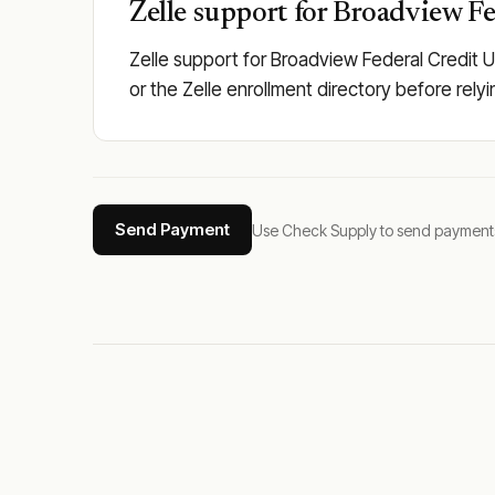
Zelle support for Broadview Fe
Zelle support for Broadview Federal Credit U
or the Zelle enrollment directory before rely
Send Payment
Use Check Supply to send payments tha