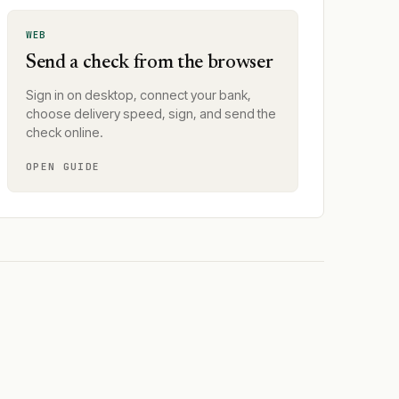
WEB
Send a check from the browser
Sign in on desktop, connect your bank,
choose delivery speed, sign, and send the
check online.
OPEN GUIDE