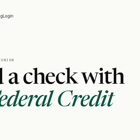
og
Login
 UNION
 a check with
deral Credit