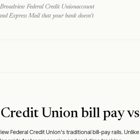
Broadview Federal Credit Union
account
 and Express Mail that your bank doesn't
 Credit Union
bill pay vs
iew Federal Credit Union
's traditional bill-pay rails. Un