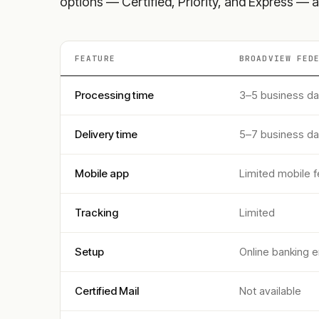
options — Certified, Priority, and Express — a
FEATURE
BROADVIEW FED
Processing time
3–5 business d
Delivery time
5–7 business d
Mobile app
Limited mobile f
Tracking
Limited
Setup
Online banking e
Certified Mail
Not available