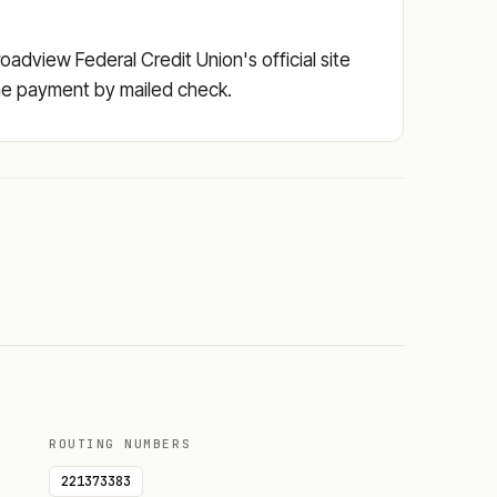
adview Federal Credit Union's official site
 the payment by mailed check.
ROUTING NUMBERS
221373383