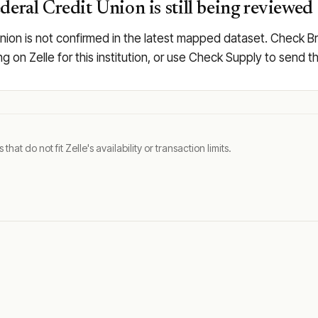
deral Credit Union is still being reviewed
nion is not confirmed in the latest mapped dataset. Check Bro
ing on Zelle for this institution, or use Check Supply to send
t do not fit Zelle's availability or transaction limits.