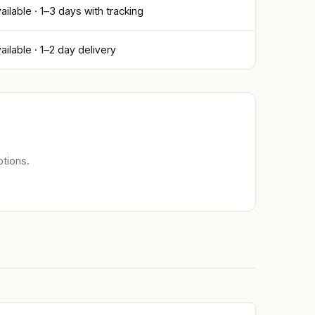
ailable · 1–3 days with tracking
ailable · 1–2 day delivery
tions.