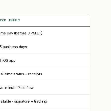
HECK SUPPLY
me day (before 3 PM ET)
5 business days
ll iOS app
al-time status + receipts
o-minute Plaid flow
ailable · signature + tracking