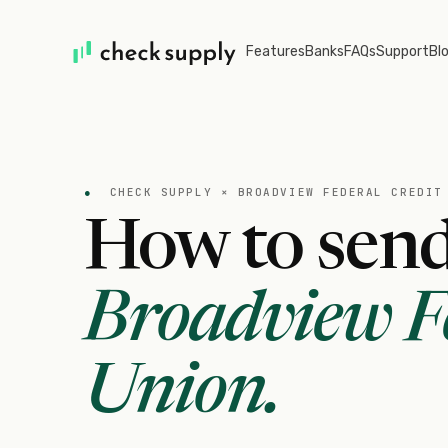
Features
Banks
FAQs
Support
Bl
●
CHECK SUPPLY ×
BROADVIEW FEDERAL CREDIT
How to send
Broadview Fe
Union
.