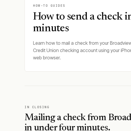
HOW-TO GUIDES
How to send a check i
minutes
Learn how to mail a check from your Broadview
Credit Union checking account using your iPho
web browser.
IN CLOSING
Mailing a check from
Broad
in under four minutes.