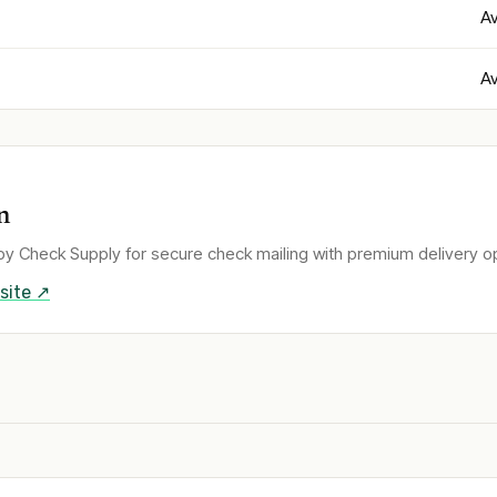
Av
Av
n
y Check Supply for secure check mailing with premium delivery op
site ↗