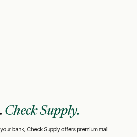
.
Check Supply.
like your bank, Check Supply offers premium mail