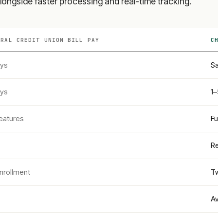
longside faster processing and real-time tracking.
ERAL CREDIT UNION
BILL PAY
C
ays
Sa
ays
1–
eatures
Fu
Re
nrollment
Tw
Av