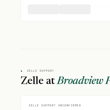
●
ZELLE SUPPORT
Zelle at
Broadview F
ZELLE SUPPORT UNCONFIRMED