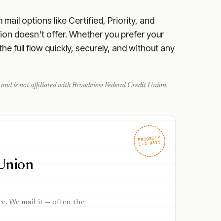
ail options like Certified, Priority, and
ion doesn't offer. Whether you prefer your
e full flow quickly, securely, and without any
and is not affiliated with
Broadview Federal Credit Union
.
PRIORITY
1–2 DAYS
Union
ce. We mail it — often the