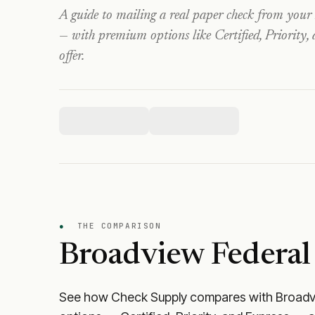
A guide to mailing a real paper check from your
— with premium options like Certified, Priority,
offer.
●
THE COMPARISON
Broadview Federal
See how Check Supply compares with
Broadv