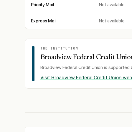
Priority Mail
Not available
Express Mail
Not available
THE INSTITUTION
Broadview Federal Credit Unio
Broadview Federal Credit Union
is supported b
Visit
Broadview Federal Credit Union
web