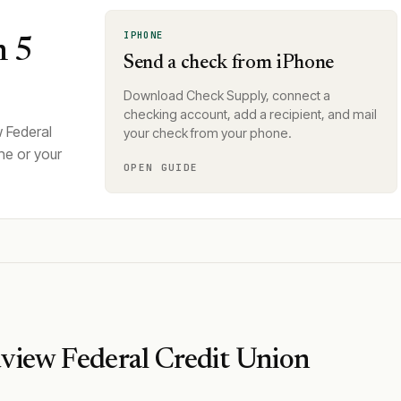
IPHONE
n 5
Send a check from iPhone
Download Check Supply, connect a
checking account, add a recipient, and mail
 Federal
your check from your phone.
ne or your
OPEN GUIDE
view Federal Credit Union