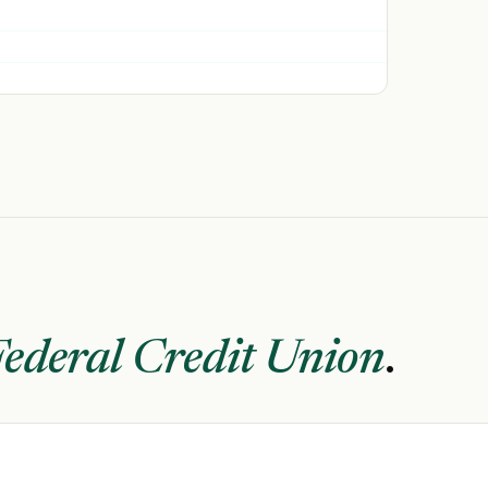
ederal Credit Union
.