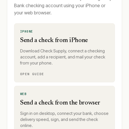
Bank checking account using your iPhone or
your web browser.
IPHONE
Send a check from iPhone
Download Check Supply, connect a checking
account, add a recipient, and mail your check
from your phone.
OPEN GUIDE
WEB
Send a check from the browser
Sign in on desktop, connect your bank, choose
delivery speed, sign, and send the check
online.