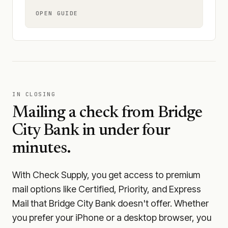
OPEN GUIDE
IN CLOSING
Mailing a check from
Bridge
City Bank
in under four
minutes.
With Check Supply, you get access to premium
mail options like Certified, Priority, and Express
Mail that Bridge City Bank doesn't offer. Whether
you prefer your iPhone or a desktop browser, you