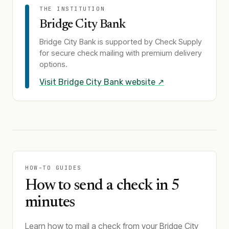
THE INSTITUTION
Bridge City Bank
Bridge City Bank
is supported by Check Supply
for secure check mailing with premium delivery
options.
Visit
Bridge City Bank
website ↗
HOW-TO GUIDES
How to send a check in 5
minutes
Learn how to mail a check from your Bridge City