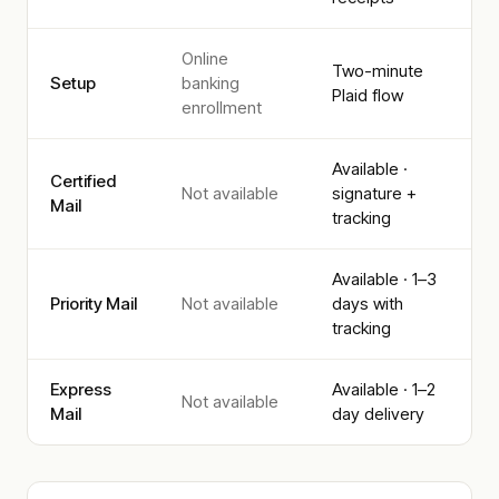
Online
Two-minute
Setup
banking
Plaid flow
enrollment
Available ·
Certified
Not available
signature +
Mail
tracking
Available · 1–3
Priority Mail
Not available
days with
tracking
Express
Available · 1–2
Not available
Mail
day delivery