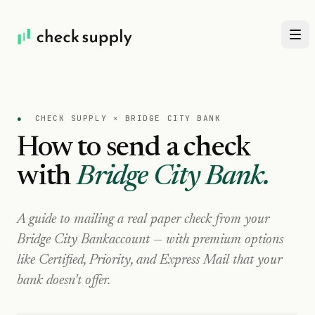
●
CHECK SUPPLY ×
BRIDGE CITY BANK
How to send a check
with
Bridge City Bank
.
A guide to mailing a real paper check from your
Bridge City Bank
account — with premium options
like Certified, Priority, and Express Mail that your
bank doesn't offer.