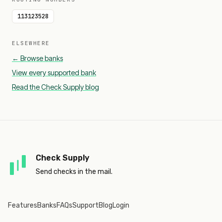
113123528
ELSEWHERE
← Browse banks
View every supported bank
Read the Check Supply blog
Check Supply
Send checks in the mail.
Features
Banks
FAQs
Support
Blog
Login