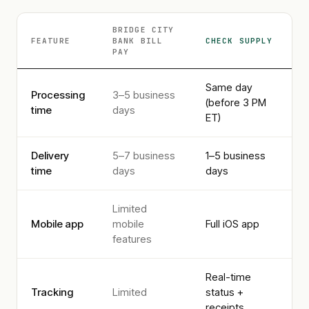
BRIDGE CITY
FEATURE
BANK
BILL
CHECK SUPPLY
PAY
Same day
Processing
3–5 business
(before 3 PM
time
days
ET)
Delivery
5–7 business
1–5 business
time
days
days
Limited
Mobile app
mobile
Full iOS app
features
Real-time
Tracking
Limited
status +
receipts