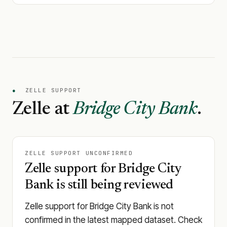
●
ZELLE SUPPORT
Zelle at
Bridge City Bank
.
ZELLE SUPPORT UNCONFIRMED
Zelle support for Bridge City
Bank is still being reviewed
Zelle support for Bridge City Bank is not
confirmed in the latest mapped dataset. Check