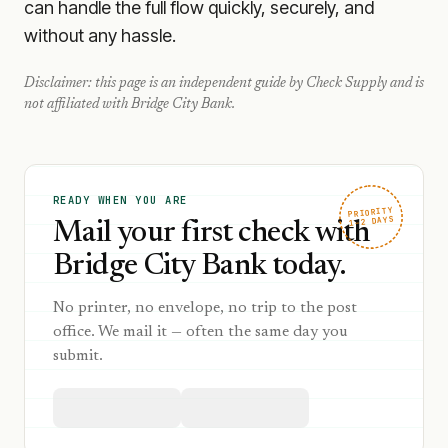
can handle the full flow quickly, securely, and
without any hassle.
Disclaimer: this page is an independent guide by Check Supply and is
not affiliated with
Bridge City Bank
.
READY WHEN YOU ARE
PRIORITY
1–2 DAYS
Mail your first check with
Bridge City Bank today.
No printer, no envelope, no trip to the post
office. We mail it — often the same day you
submit.