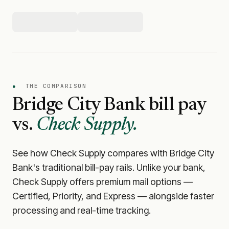
●
THE COMPARISON
Bridge City Bank
bill pay
vs.
Check Supply.
See how Check Supply compares with
Bridge City
Bank
's traditional bill-pay rails. Unlike your bank,
Check Supply offers premium mail options —
Certified, Priority, and Express — alongside faster
processing and real-time tracking.