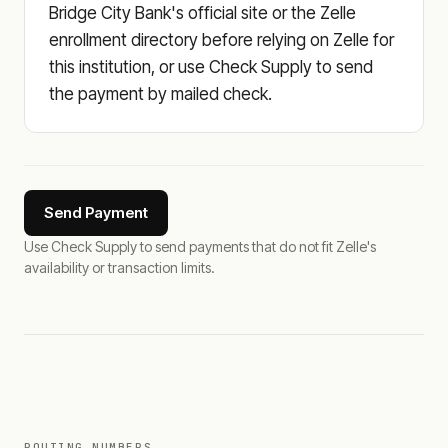
Bridge City Bank's official site or the Zelle
enrollment directory before relying on Zelle for
this institution, or use Check Supply to send
the payment by mailed check.
Send Payment
Use Check Supply to send payments that do not fit Zelle's
availability or transaction limits.
ROUTING NUMBERS