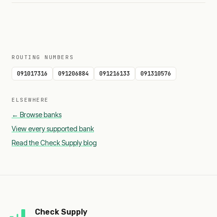
ROUTING NUMBERS
091017316
091206884
091216133
091310576
ELSEWHERE
← Browse banks
View every supported bank
Read the Check Supply blog
Check Supply