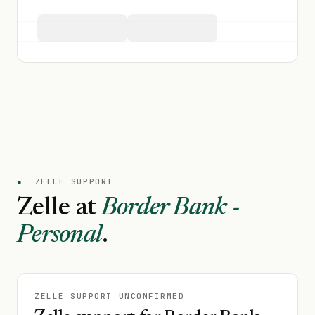
●
ZELLE SUPPORT
Zelle at
Border Bank -
Personal
.
ZELLE SUPPORT UNCONFIRMED