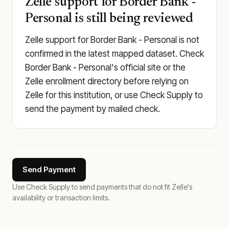
Zelle support for Border Bank -
Personal is still being reviewed
Zelle support for Border Bank - Personal is not
confirmed in the latest mapped dataset. Check
Border Bank - Personal's official site or the
Zelle enrollment directory before relying on
Zelle for this institution, or use Check Supply to
send the payment by mailed check.
Send Payment
Use Check Supply to send payments that do not fit Zelle's
availability or transaction limits.