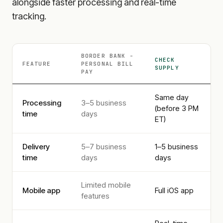
alongside faster processing and real-time
tracking.
BORDER BANK -
CHECK
FEATURE
PERSONAL
BILL
SUPPLY
PAY
Same day
Processing
3–5 business
(before 3 PM
time
days
ET)
Delivery
5–7 business
1–5 business
time
days
days
Limited mobile
Mobile app
Full iOS app
features