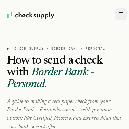
●
CHECK SUPPLY ×
BORDER BANK - PERSONAL
How to send a check
with
Border Bank -
Personal
.
A guide to mailing a real paper check from your
Border Bank - Personal
account — with premium
options like Certified, Priority, and Express Mail that
your bank doesn't offer.