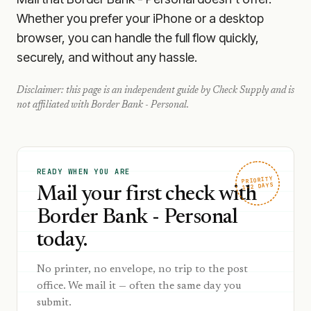
Whether you prefer your iPhone or a desktop
browser, you can handle the full flow quickly,
securely, and without any hassle.
Disclaimer: this page is an independent guide by Check Supply and is
not affiliated with
Border Bank - Personal
.
READY WHEN YOU ARE
PRIORITY
1–2 DAYS
Mail your first check with
Border Bank - Personal
today.
No printer, no envelope, no trip to the post
office. We mail it — often the same day you
submit.