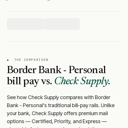
●
THE COMPARISON
Border Bank - Personal
bill pay vs.
Check Supply.
See how Check Supply compares with
Border
Bank - Personal
's traditional bill-pay rails. Unlike
your bank, Check Supply offers premium mail
options — Certified, Priority, and Express —