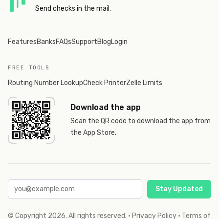
Send checks in the mail.
Features
Banks
FAQs
Support
Blog
Login
FREE TOOLS
Routing Number Lookup
Check Printer
Zelle Limits
Download the app
Scan the QR code to download the app from
the App Store.
Stay Updated
© Copyright
2026
. All rights reserved.
·
Privacy Policy
·
Terms of