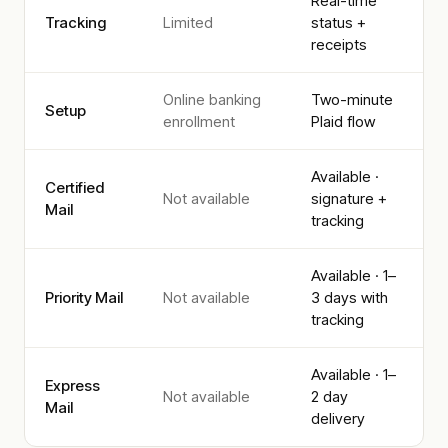
Real-time
Tracking
Limited
status +
receipts
Online banking
Two-minute
Setup
enrollment
Plaid flow
Available ·
Certified
Not available
signature +
Mail
tracking
Available · 1–
Priority Mail
Not available
3 days with
tracking
Available · 1–
Express
Not available
2 day
Mail
delivery