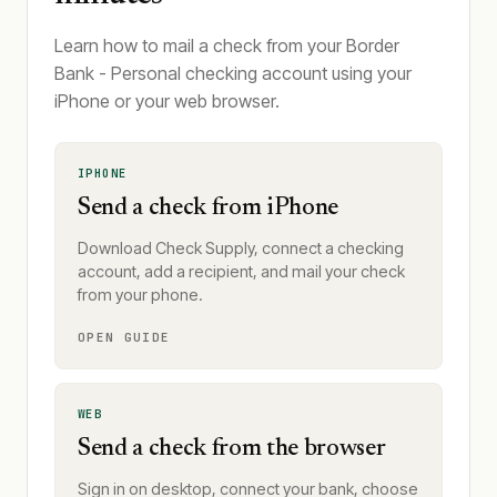
Learn how to mail a check from your Border
Bank - Personal checking account using your
iPhone or your web browser.
IPHONE
Send a check from iPhone
Download Check Supply, connect a checking
account, add a recipient, and mail your check
from your phone.
OPEN GUIDE
WEB
Send a check from the browser
Sign in on desktop, connect your bank, choose