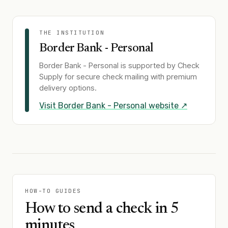
THE INSTITUTION
Border Bank - Personal
Border Bank - Personal
is supported by Check
Supply for secure check mailing with premium
delivery options.
Visit
Border Bank - Personal
website ↗
HOW-TO GUIDES
How to send a check in 5
minutes