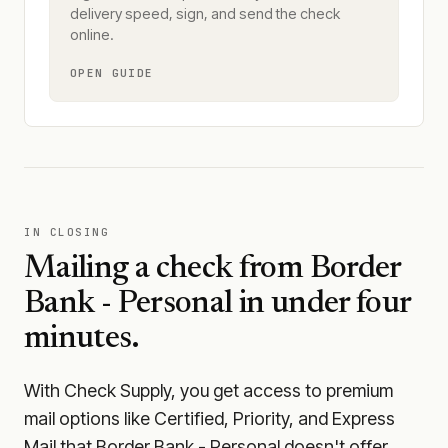
delivery speed, sign, and send the check
online.
OPEN GUIDE
IN CLOSING
Mailing a check from
Border
Bank - Personal
in under four
minutes.
With Check Supply, you get access to premium
mail options like Certified, Priority, and Express
Mail that Border Bank - Personal doesn't offer.