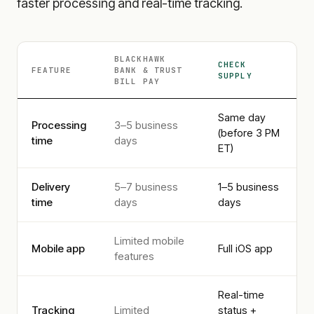
faster processing and real-time tracking.
BLACKHAWK
CHECK
FEATURE
BANK & TRUST
SUPPLY
BILL PAY
Same day
Processing
3–5 business
(before 3 PM
time
days
ET)
Delivery
5–7 business
1–5 business
time
days
days
Limited mobile
Mobile app
Full iOS app
features
Real-time
Tracking
Limited
status +