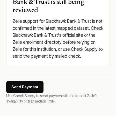
Bank & Trust is still being
reviewed
Zelle support for Blackhawk Bank & Trust is not
confirmed in the latest mapped dataset. Check
Blackhawk Bank & Trust's official site or the
Zelle enrollment directory before relying on
Zelle for this institution, or use Check Supply to
send the payment by mailed check.
Send Payment
Use Check Supply to send payments that do not fit Zelle's
availability or transaction limits.