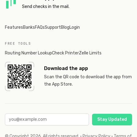
Send checks in the mail.
Features
Banks
FAQs
Support
Blog
Login
FREE TOOLS
Routing Number Lookup
Check Printer
Zelle Limits
Download the app
Scan the QR code to download the app from
the App Store.
Stay Updated
© Copyright
2026
. All rights reserved.
·
Privacy Policy
·
Terms of