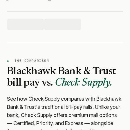
●
THE COMPARISON
Blackhawk Bank & Trust
bill pay vs.
Check Supply.
See how Check Supply compares with
Blackhawk
Bank & Trust
's traditional bill-pay rails. Unlike your
bank, Check Supply offers premium mail options
— Certified, Priority, and Express — alongside