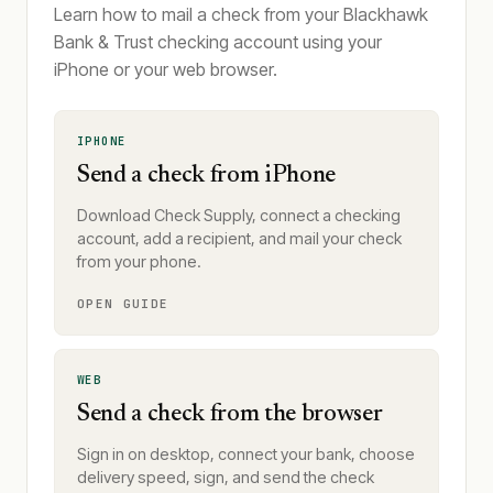
Learn how to mail a check from your Blackhawk
Bank & Trust checking account using your
iPhone or your web browser.
IPHONE
Send a check from iPhone
Download Check Supply, connect a checking
account, add a recipient, and mail your check
from your phone.
OPEN GUIDE
WEB
Send a check from the browser
Sign in on desktop, connect your bank, choose
delivery speed, sign, and send the check