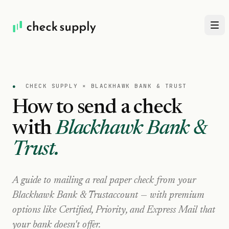
●
CHECK SUPPLY ×
BLACKHAWK BANK & TRUST
How to send a check
with
Blackhawk Bank &
Trust
.
A guide to mailing a real paper check from your
Blackhawk Bank & Trust
account — with premium
options like Certified, Priority, and Express Mail that
your bank doesn't offer.