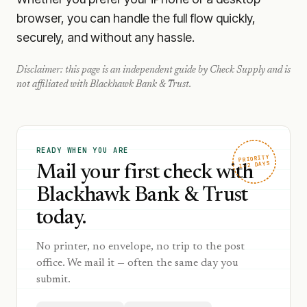
browser, you can handle the full flow quickly,
securely, and without any hassle.
Disclaimer: this page is an independent guide by Check Supply and is
not affiliated with
Blackhawk Bank & Trust
.
READY WHEN YOU ARE
PRIORITY
1–2 DAYS
Mail your first check with
Blackhawk Bank & Trust
today.
No printer, no envelope, no trip to the post
office. We mail it — often the same day you
submit.