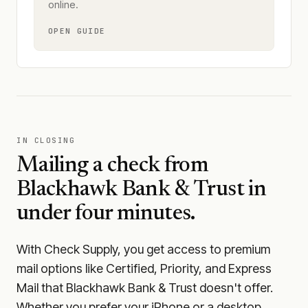
online.
OPEN GUIDE
IN CLOSING
Mailing a check from
Blackhawk Bank & Trust
in
under four minutes.
With Check Supply, you get access to premium
mail options like Certified, Priority, and Express
Mail that Blackhawk Bank & Trust doesn't offer.
Whether you prefer your iPhone or a desktop