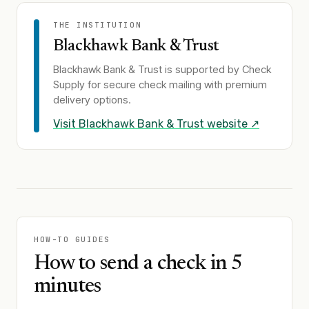
THE INSTITUTION
Blackhawk Bank & Trust
Blackhawk Bank & Trust
is supported by Check
Supply for secure check mailing with premium
delivery options.
Visit
Blackhawk Bank & Trust
website ↗
HOW-TO GUIDES
How to send a check in 5
minutes