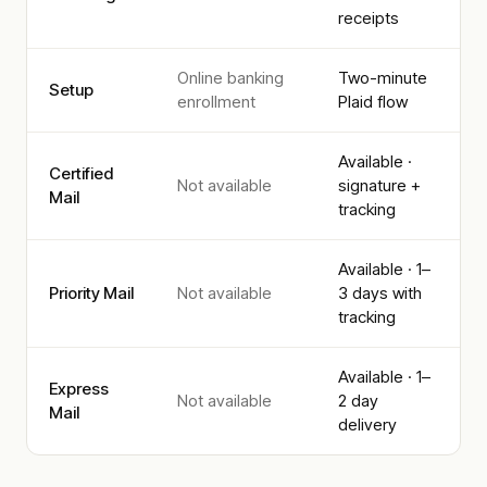
receipts
Online banking
Two-minute
Setup
enrollment
Plaid flow
Available ·
Certified
Not available
signature +
Mail
tracking
Available · 1–
Priority Mail
Not available
3 days with
tracking
Available · 1–
Express
Not available
2 day
Mail
delivery