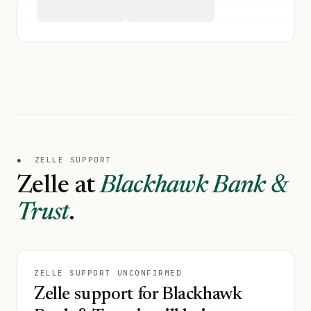
●
ZELLE SUPPORT
Zelle at
Blackhawk Bank &
Trust
.
ZELLE SUPPORT UNCONFIRMED
Zelle support for Blackhawk