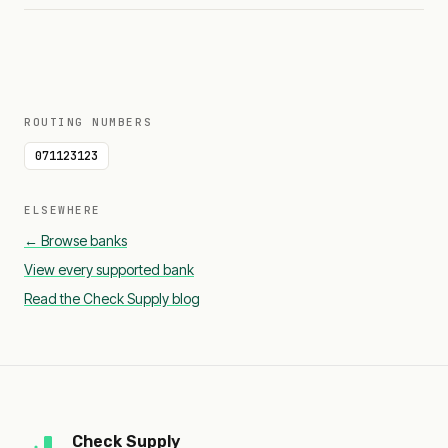
ROUTING NUMBERS
071123123
ELSEWHERE
← Browse banks
View every supported bank
Read the Check Supply blog
Check Supply