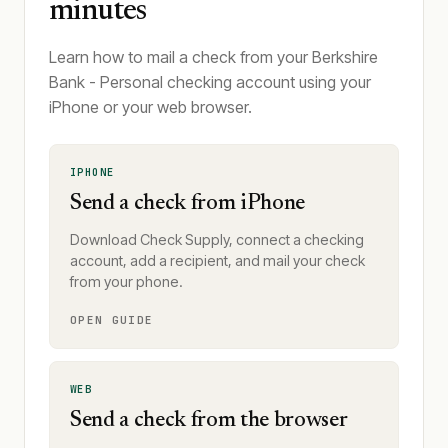
minutes
Learn how to mail a check from your Berkshire
Bank - Personal checking account using your
iPhone or your web browser.
IPHONE
Send a check from iPhone
Download Check Supply, connect a checking
account, add a recipient, and mail your check
from your phone.
OPEN GUIDE
WEB
Send a check from the browser