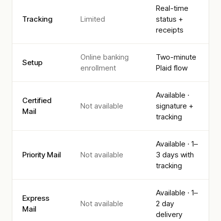
Real-time
Tracking
Limited
status +
receipts
Online banking
Two-minute
Setup
enrollment
Plaid flow
Available ·
Certified
Not available
signature +
Mail
tracking
Available · 1–
Priority Mail
Not available
3 days with
tracking
Available · 1–
Express
Not available
2 day
Mail
delivery