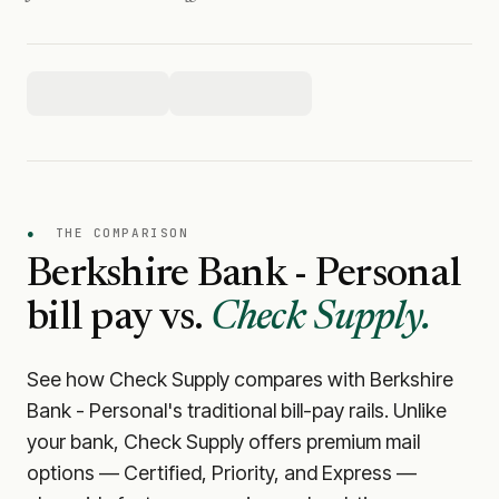
●
THE COMPARISON
Berkshire Bank - Personal
bill pay vs.
Check Supply.
See how Check Supply compares with
Berkshire
Bank - Personal
's traditional bill-pay rails. Unlike
your bank, Check Supply offers premium mail
options — Certified, Priority, and Express —