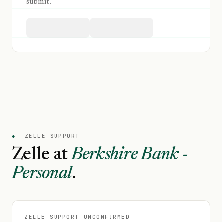
submit.
●
ZELLE SUPPORT
Zelle at
Berkshire Bank -
Personal
.
ZELLE SUPPORT UNCONFIRMED