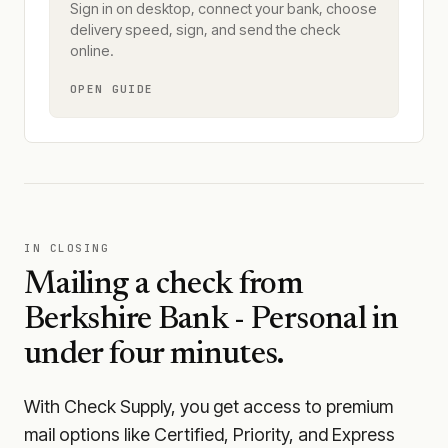
Sign in on desktop, connect your bank, choose
delivery speed, sign, and send the check
online.
OPEN GUIDE
IN CLOSING
Mailing a check from
Berkshire Bank - Personal
in
under four minutes.
With Check Supply, you get access to premium
mail options like Certified, Priority, and Express