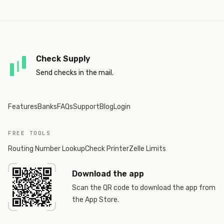
Check Supply
Send checks in the mail.
Features
Banks
FAQs
Support
Blog
Login
FREE TOOLS
Routing Number Lookup
Check Printer
Zelle Limits
Download the app
Scan the QR code to download the app from
the App Store.