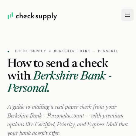
●
CHECK SUPPLY ×
BERKSHIRE BANK - PERSONAL
How to send a check
with
Berkshire Bank -
Personal
.
A guide to mailing a real paper check from your
Berkshire Bank - Personal
account — with premium
options like Certified, Priority, and Express Mail that
your bank doesn't offer.