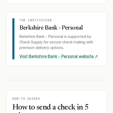
THE INSTITUTION
Berkshire Bank - Personal
Berkshire Bank - Personal
is supported by
Check Supply for secure check mailing with
premium delivery options.
Visit
Berkshire Bank - Personal
website ↗
HOW-TO GUIDES
How to send a check in 5