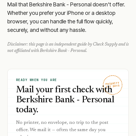
Mail that Berkshire Bank - Personal doesn't offer.
Whether you prefer your iPhone or a desktop
browser, you can handle the full flow quickly,
securely, and without any hassle.
Disclaimer: this page is an independent guide by Check Supply and is
not affiliated with
Berkshire Bank - Personal
.
READY WHEN YOU ARE
PRIORITY
1–2 DAYS
Mail your first check with
Berkshire Bank - Personal
today.
No printer, no envelope, no trip to the post
office. We mail it — often the same day you