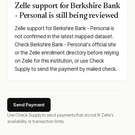
Zelle support for Berkshire Bank
- Personal is still being reviewed
Zelle support for Berkshire Bank - Personal is
not confirmed in the latest mapped dataset.
Check Berkshire Bank - Personal's official site
or the Zelle enrollment directory before relying
on Zelle for this institution, or use Check
Supply to send the payment by mailed check.
Send Payment
Use Check Supply to send payments that do not fit Zelle's
availability or transaction limits.