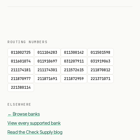
ROUTING NUMBERS
011002725
011104283
011300142
011501598
011601074
011910697
031207911
031919063
211174181
211174301
211572615
211870812
211870977
211871691
211872959
221371071
221380114
ELSEWHERE
← Browse banks
View every supported bank
Read the Check Supply blog