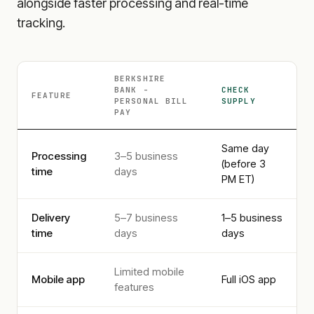
alongside faster processing and real-time
tracking.
BERKSHIRE
BANK -
CHECK
FEATURE
PERSONAL
BILL
SUPPLY
PAY
Same day
Processing
3–5 business
(before 3
time
days
PM ET)
Delivery
5–7 business
1–5 business
time
days
days
Limited mobile
Mobile app
Full iOS app
features