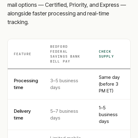
mail options — Certified, Priority, and Express —
alongside faster processing and real-time
tracking.
BEDFORD
FEDERAL
CHECK
FEATURE
SAVINGS BANK
SUPPLY
BILL PAY
Same day
Processing
3–5 business
(before 3
time
days
PM ET)
1–5
Delivery
5–7 business
business
time
days
days