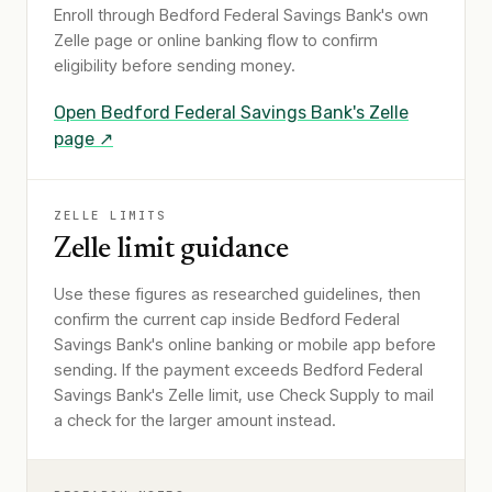
Enroll through
Bedford Federal Savings Bank
's own
Zelle page or online banking flow to confirm
eligibility before sending money.
Open
Bedford Federal Savings Bank
's Zelle
page ↗
ZELLE LIMITS
Zelle limit guidance
Use these figures as researched guidelines, then
confirm the current cap inside Bedford Federal
Savings Bank's online banking or mobile app before
sending. If the payment exceeds Bedford Federal
Savings Bank's Zelle limit, use Check Supply to mail
a check for the larger amount instead.