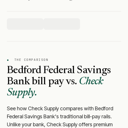
●
THE COMPARISON
Bedford Federal Savings
Bank
bill pay vs.
Check
Supply.
See how Check Supply compares with
Bedford
Federal Savings Bank
's traditional bill-pay rails.
Unlike your bank, Check Supply offers premium