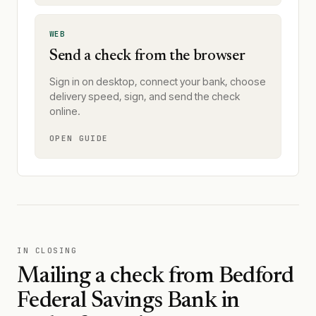
WEB
Send a check from the browser
Sign in on desktop, connect your bank, choose
delivery speed, sign, and send the check
online.
OPEN GUIDE
IN CLOSING
Mailing a check from
Bedford
Federal Savings Bank
in