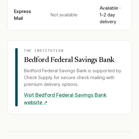
Available ·
Express
Not available
1–2 day
Mail
delivery
THE INSTITUTION
Bedford Federal Savings Bank
Bedford Federal Savings Bank
is supported by
Check Supply for secure check mailing with
premium delivery options.
Visit
Bedford Federal Savings Bank
website ↗