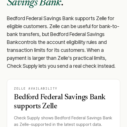
Savings Bank
.
Bedford Federal Savings Bank
supports Zelle for
eligible customers. Zelle can be useful for bank-to-
bank transfers, but
Bedford Federal Savings
Bank
controls the account eligibility rules and
transaction limits for its customers. When a
payment is larger than Zelle's practical limits,
Check Supply lets you send a real check instead.
ZELLE AVAILABILITY
Bedford Federal Savings Bank
supports Zelle
Check Supply shows
Bedford Federal Savings Bank
as Zelle-supported in the latest support data.