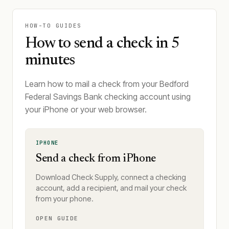
HOW-TO GUIDES
How to send a check in 5
minutes
Learn how to mail a check from your Bedford
Federal Savings Bank checking account using
your iPhone or your web browser.
IPHONE
Send a check from iPhone
Download Check Supply, connect a checking
account, add a recipient, and mail your check
from your phone.
OPEN GUIDE