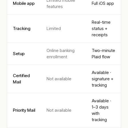
Limited mobile
Mobile app
Full iOS app
features
Real-time
Tracking
Limited
status +
receipts
Online banking
Two-minute
Setup
enrollment
Plaid flow
Available ·
Certified
Not available
signature +
Mail
tracking
Available ·
1–3 days
Priority Mail
Not available
with
tracking