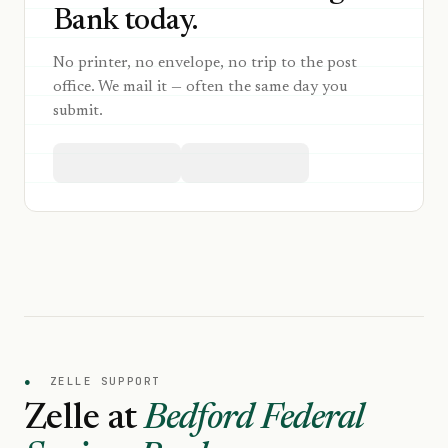
Bank today.
No printer, no envelope, no trip to the post
office. We mail it — often the same day you
submit.
●
ZELLE SUPPORT
Zelle at
Bedford Federal