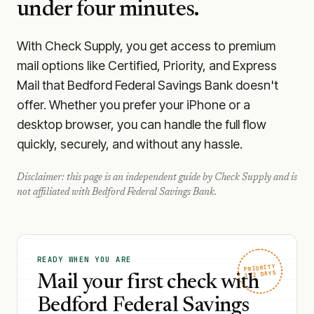
under four minutes.
With Check Supply, you get access to premium
mail options like Certified, Priority, and Express
Mail that Bedford Federal Savings Bank doesn't
offer. Whether you prefer your iPhone or a
desktop browser, you can handle the full flow
quickly, securely, and without any hassle.
Disclaimer: this page is an independent guide by Check Supply and is
not affiliated with
Bedford Federal Savings Bank
.
READY WHEN YOU ARE
PRIORITY
1–2 DAYS
Mail your first check with
Bedford Federal Savings