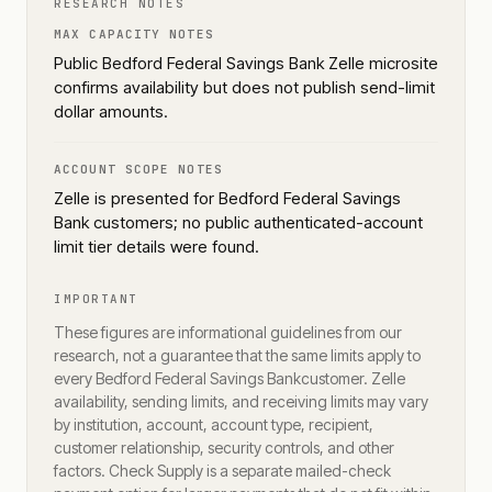
RESEARCH NOTES
MAX CAPACITY NOTES
Public Bedford Federal Savings Bank Zelle microsite
confirms availability but does not publish send-limit
dollar amounts.
ACCOUNT SCOPE NOTES
Zelle is presented for Bedford Federal Savings
Bank customers; no public authenticated-account
limit tier details were found.
IMPORTANT
These figures are informational guidelines from our
research, not a guarantee that the same limits apply to
every
Bedford Federal Savings Bank
customer. Zelle
availability, sending limits, and receiving limits may vary
by institution, account, account type, recipient,
customer relationship, security controls, and other
factors. Check Supply is a separate mailed-check