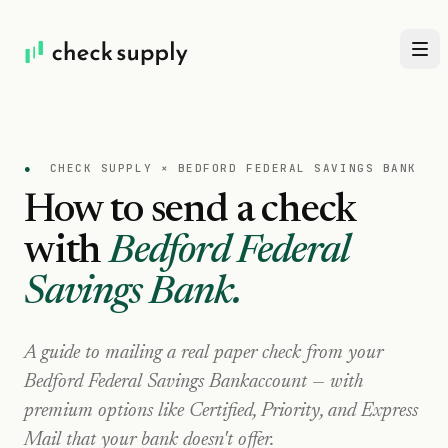
●
CHECK SUPPLY ×
BEDFORD FEDERAL SAVINGS BANK
How to send a check
with
Bedford Federal
Savings Bank
.
A guide to mailing a real paper check from your
Bedford Federal Savings Bank
account — with
premium options like Certified, Priority, and Express
Mail that your bank doesn't offer.