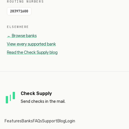
ROUTING NUMBERS
283971600
ELSEWHERE
← Browse banks
View every supported bank
Read the Check Supply blog
Check Supply
Send checks in the mail.
Features
Banks
FAQs
Support
Blog
Login