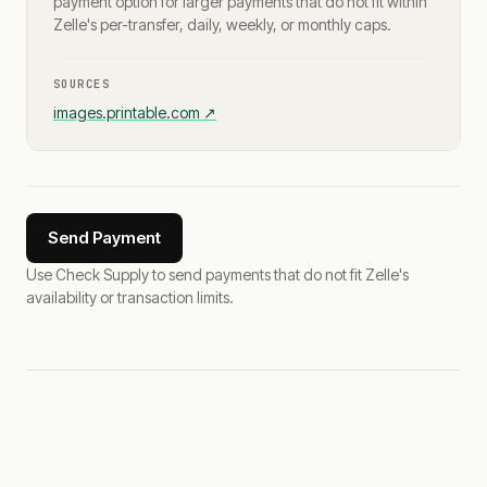
payment option for larger payments that do not fit within
Zelle's per-transfer, daily, weekly, or monthly caps.
SOURCES
images.printable.com
↗
Send Payment
Use Check Supply to send payments that do not fit Zelle's
availability or transaction limits.