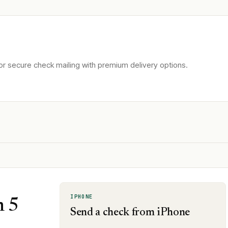
r secure check mailing with premium delivery options.
IPHONE
n 5
Send a check from iPhone