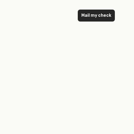
Mail my check