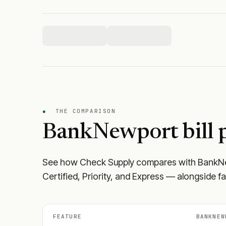
●
THE COMPARISON
BankNewport
bill 
See how Check Supply compares with
BankN
Certified, Priority, and Express — alongside f
FEATURE
BANKNEW