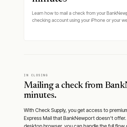
Learn how to mail a check from your BankNew
checking account using your iPhone or your w
IN CLOSING
Mailing a check from
Bank
minutes.
With Check Supply, you get access to premium m
Express Mail that BankNewport doesn't offer.
desktop browser, you can handle the full flow 