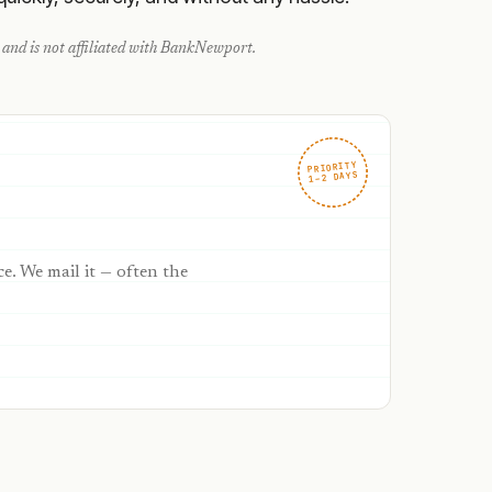
and is not affiliated with
BankNewport
.
PRIORITY
1–2 DAYS
ce. We mail it — often the