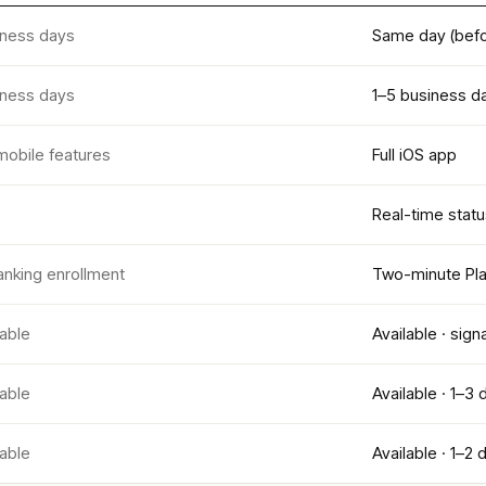
iness days
Same day (befo
iness days
1–5 business d
mobile features
Full iOS app
Real-time statu
anking enrollment
Two-minute Pla
lable
Available · sign
lable
Available · 1–3 
lable
Available · 1–2 