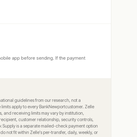
mobile app before sending. If the payment
ational guidelines from our research, not a
limits apply to every
BankNewport
customer. Zelle
ts, and receiving limits may vary by institution,
ecipient, customer relationship, security controls,
k Supply is a separate mailed-check payment option
o not fit within Zelle's per-transfer, daily, weekly, or