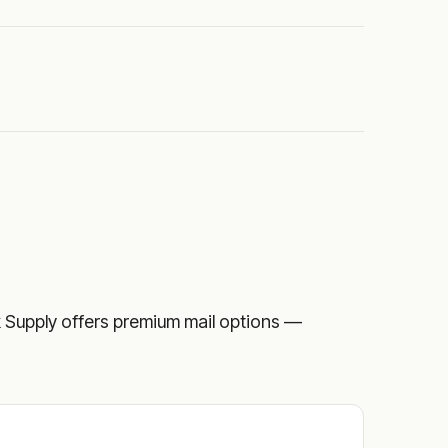
eck Supply offers premium mail options —