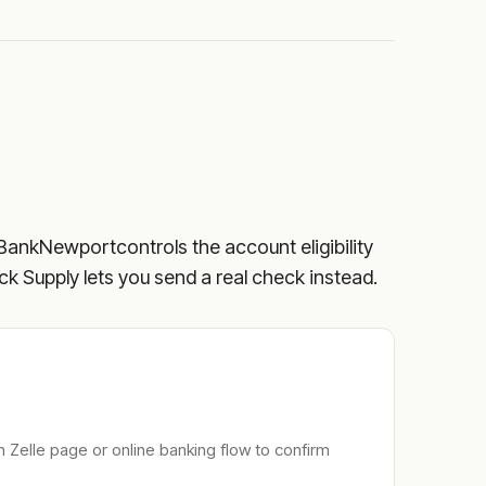
BankNewport
controls the account eligibility
eck Supply lets you send a real check instead.
n Zelle page or online banking flow to confirm