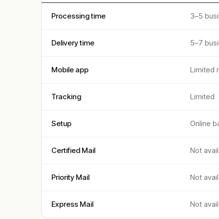
Processing time
3–5 bus
Delivery time
5–7 bus
Mobile app
Limited 
Tracking
Limited
Setup
Online b
Certified Mail
Not avai
Priority Mail
Not avai
Express Mail
Not avai