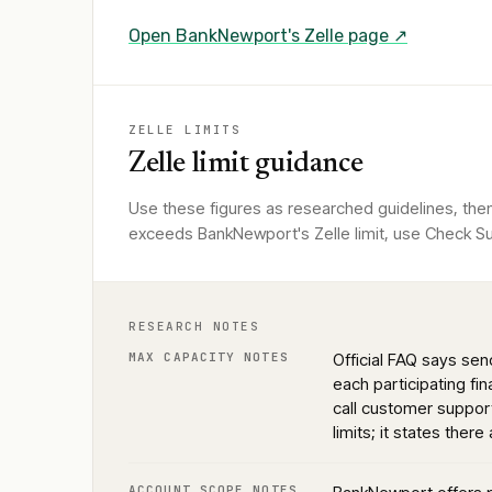
Open
BankNewport
's Zelle page ↗
ZELLE LIMITS
Zelle limit guidance
Use these figures as researched guidelines, the
exceeds BankNewport's Zelle limit, use Check Sup
RESEARCH NOTES
MAX CAPACITY NOTES
Official FAQ says se
each participating fi
call customer suppo
limits; it states there
ACCOUNT SCOPE NOTES