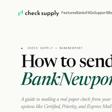
Features
Banks
FAQs
Support
Bl
●
CHECK SUPPLY ×
BANKNEWPORT
How to send
BankNewpor
A guide to mailing a real paper check from your
options like Certified, Priority, and Express Mail