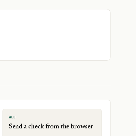
WEB
Send a check from the browser