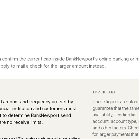
n confirm the current cap inside BankNewport's online banking or 
ply to mail a check for the larger amount instead.
IMPORTANT
nd amount and frequency are set by
These figures are inform
nancial institution and customers must
guarantee that the same 
availability, sending limi
rt to determine BankNewport send
account, account type, r
 are no receive limits.
and other factors. Chec
for larger payments that d