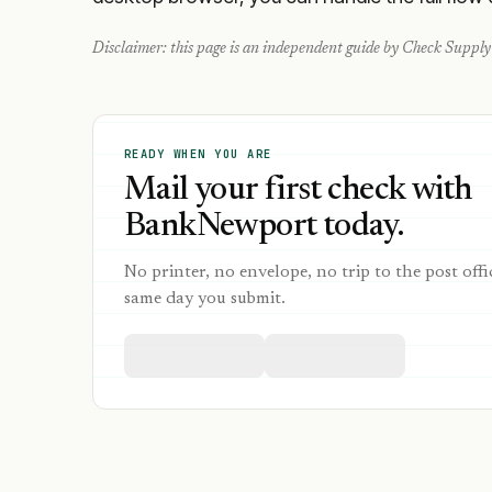
Disclaimer: this page is an independent guide by Check Supply 
READY WHEN YOU ARE
Mail your first check with
BankNewport today.
No printer, no envelope, no trip to the post offi
same day you submit.