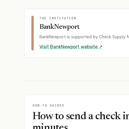
THE INSTITUTION
BankNewport
BankNewport
is supported by Check Supply fo
Visit
BankNewport
website ↗
HOW-TO GUIDES
How to send a check i
minutes