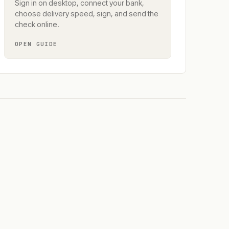
Sign in on desktop, connect your bank,
choose delivery speed, sign, and send the
check online.
OPEN GUIDE