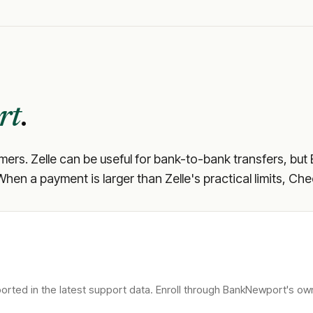
rt
.
omers. Zelle can be useful for bank-to-bank transfers, but
 When a payment is larger than Zelle's practical limits, Ch
rted in the latest support data. Enroll through
BankNewport
's ow