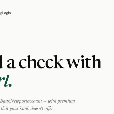
og
Login
 a check with
t
.
BankNewport
account — with premium
 that your bank doesn't offer.