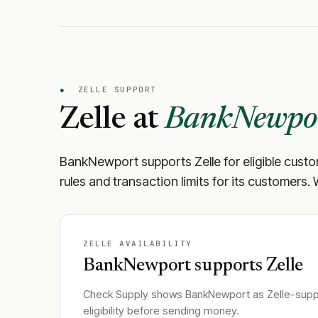
●
ZELLE SUPPORT
Zelle at
BankNewpo
BankNewport
supports Zelle for eligible cust
rules and transaction limits for its customers.
ZELLE AVAILABILITY
BankNewport
supports Zelle
Check Supply shows
BankNewport
as Zelle-suppo
eligibility before sending money.