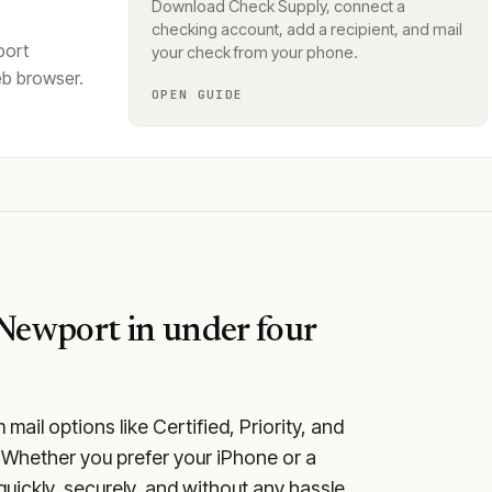
Download Check Supply, connect a
checking account, add a recipient, and mail
port
your check from your phone.
eb browser.
OPEN GUIDE
Newport
in under four
ail options like Certified, Priority, and
 Whether you prefer your iPhone or a
quickly, securely, and without any hassle.