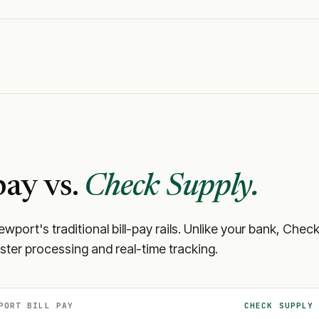
pay vs.
Check Supply.
ewport
's traditional bill-pay rails. Unlike your bank, Ch
aster processing and real-time tracking.
PORT
BILL PAY
CHECK SUPPLY