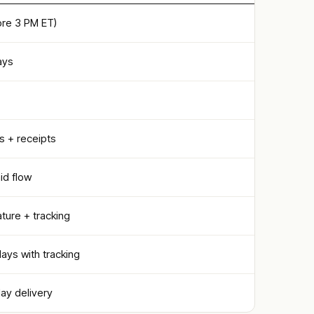
re 3 PM ET)
ays
s + receipts
id flow
ature + tracking
days with tracking
day delivery