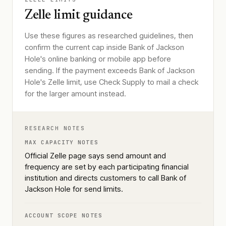
Zelle limit guidance
Use these figures as researched guidelines, then
confirm the current cap inside Bank of Jackson
Hole's online banking or mobile app before
sending. If the payment exceeds Bank of Jackson
Hole's Zelle limit, use Check Supply to mail a check
for the larger amount instead.
RESEARCH NOTES
MAX CAPACITY NOTES
Official Zelle page says send amount and
frequency are set by each participating financial
institution and directs customers to call Bank of
Jackson Hole for send limits.
ACCOUNT SCOPE NOTES