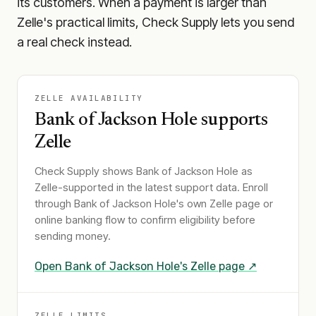
its customers. When a payment is larger than
Zelle's practical limits, Check Supply lets you send
a real check instead.
ZELLE AVAILABILITY
Bank of Jackson Hole
supports
Zelle
Check Supply shows
Bank of Jackson Hole
as
Zelle-supported in the latest support data. Enroll
through
Bank of Jackson Hole
's own Zelle page or
online banking flow to confirm eligibility before
sending money.
Open
Bank of Jackson Hole
's Zelle page ↗
ZELLE LIMITS