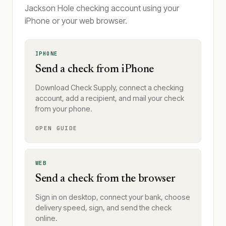
Jackson Hole checking account using your
iPhone or your web browser.
IPHONE
Send a check from iPhone
Download Check Supply, connect a checking
account, add a recipient, and mail your check
from your phone.
OPEN GUIDE
WEB
Send a check from the browser
Sign in on desktop, connect your bank, choose
delivery speed, sign, and send the check
online.