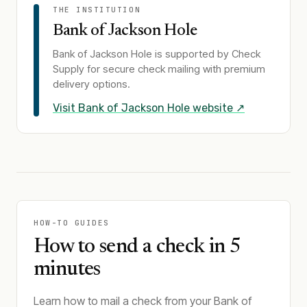
THE INSTITUTION
Bank of Jackson Hole
Bank of Jackson Hole
is supported by Check
Supply for secure check mailing with premium
delivery options.
Visit
Bank of Jackson Hole
website ↗
HOW-TO GUIDES
How to send a check in 5
minutes
Learn how to mail a check from your Bank of