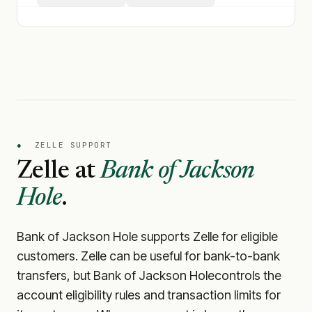
●
ZELLE SUPPORT
Zelle at
Bank of Jackson
Hole
.
Bank of Jackson Hole
supports Zelle for eligible
customers. Zelle can be useful for bank-to-bank
transfers, but
Bank of Jackson Hole
controls the
account eligibility rules and transaction limits for