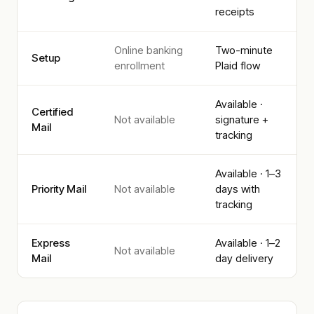
receipts
Online banking
Two-minute
Setup
enrollment
Plaid flow
Available ·
Certified
Not available
signature +
Mail
tracking
Available · 1–3
Priority Mail
Not available
days with
tracking
Express
Available · 1–2
Not available
Mail
day delivery