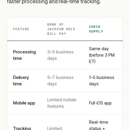
faster processing and real-time tracking.
BANK OF
CHECK
FEATURE
JACKSON HOLE
SUPPLY
BILL PAY
Same day
Processing
3–5 business
(before 3 PM
time
days
ET)
Delivery
5–7 business
1–5 business
time
days
days
Limited mobile
Mobile app
Full iOS app
features
Real-time
Tracking
Limited
status +