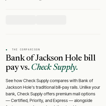
●
THE COMPARISON
Bank of Jackson Hole
bill
pay vs.
Check Supply.
See how Check Supply compares with
Bank of
Jackson Hole
's traditional bill-pay rails. Unlike your
bank, Check Supply offers premium mail options
— Certified, Priority, and Express — alongside