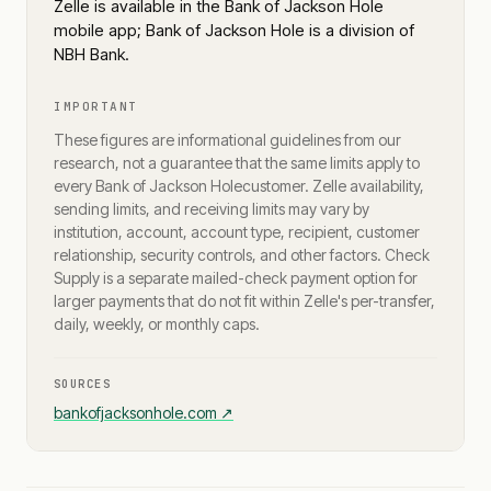
Zelle is available in the Bank of Jackson Hole
mobile app; Bank of Jackson Hole is a division of
NBH Bank.
IMPORTANT
These figures are informational guidelines from our
research, not a guarantee that the same limits apply to
every
Bank of Jackson Hole
customer. Zelle availability,
sending limits, and receiving limits may vary by
institution, account, account type, recipient, customer
relationship, security controls, and other factors. Check
Supply is a separate mailed-check payment option for
larger payments that do not fit within Zelle's per-transfer,
daily, weekly, or monthly caps.
SOURCES
bankofjacksonhole.com
↗