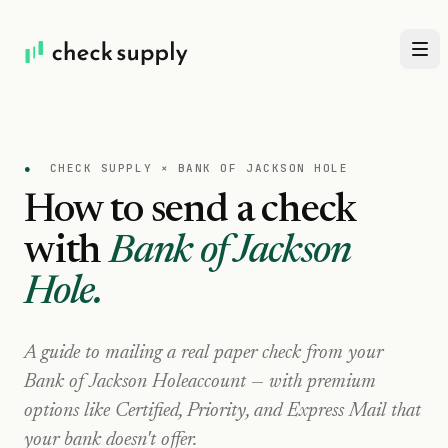
●
CHECK SUPPLY ×
BANK OF JACKSON HOLE
How to send a check
with
Bank of Jackson
Hole
.
A guide to mailing a real paper check from your
Bank of Jackson Hole
account — with premium
options like Certified, Priority, and Express Mail that
your bank doesn't offer.