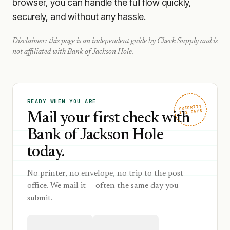
browser, you can handle the full flow quickly,
securely, and without any hassle.
Disclaimer: this page is an independent guide by Check Supply and is
not affiliated with
Bank of Jackson Hole
.
READY WHEN YOU ARE
PRIORITY
1–2 DAYS
Mail your first check with
Bank of Jackson Hole
today.
No printer, no envelope, no trip to the post
office. We mail it — often the same day you
submit.