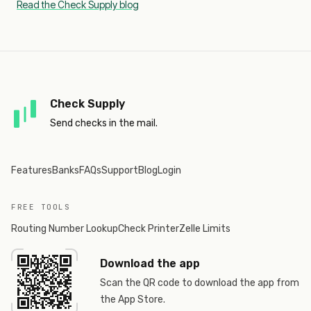
Read the Check Supply blog
Check Supply
Send checks in the mail.
Features
Banks
FAQs
Support
Blog
Login
FREE TOOLS
Routing Number Lookup
Check Printer
Zelle Limits
Download the app
Scan the QR code to download the app from
the App Store.