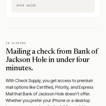
OPEN GUIDE
IN CLOSING
Mailing a check from
Bank of
Jackson Hole
in under four
minutes.
With Check Supply, you get access to premium
mail options like Certified, Priority, and Express
Mail that Bank of Jackson Hole doesn't offer.
Whether you prefer your iPhone or a desktop