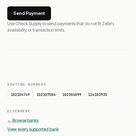
Send Payment
Use Check Supply to send payments that do not fit Zelle's
availability or transaction limits.
ROUTING NUMBERS
102104749
102107584
102304099
124103935
ELSEWHERE
← Browse banks
View every supported bank