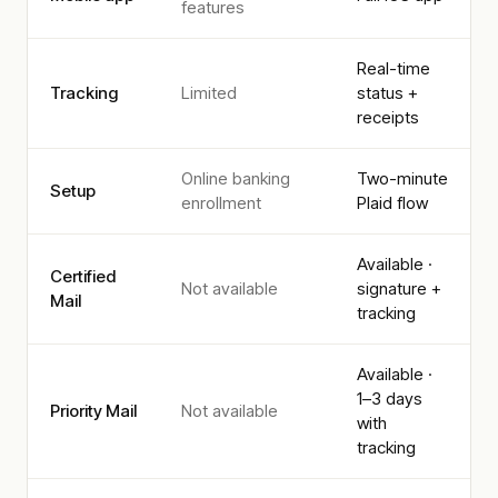
features
Real-time
Tracking
Limited
status +
receipts
Online banking
Two-minute
Setup
enrollment
Plaid flow
Available ·
Certified
Not available
signature +
Mail
tracking
Available ·
1–3 days
Priority Mail
Not available
with
tracking