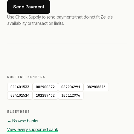
Send Payment
Use Check Supply to send payments that do not fit Zelle's
availability or transaction limits.
ROUTING NUMBERS
011401533
082900872
082904991
082908816
084101514
101289432
103112976
ELSEWHERE
← Browse banks
View every supported bank