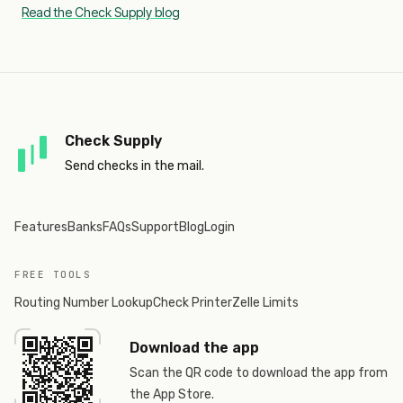
Read the Check Supply blog
Check Supply
Send checks in the mail.
Features
Banks
FAQs
Support
Blog
Login
FREE TOOLS
Routing Number Lookup
Check Printer
Zelle Limits
Download the app
Scan the QR code to download the app from
the App Store.