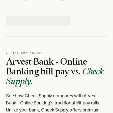
●
THE COMPARISON
Arvest Bank - Online
Banking
bill pay vs.
Check
Supply.
See how Check Supply compares with
Arvest
Bank - Online Banking
's traditional bill-pay rails.
Unlike your bank, Check Supply offers premium