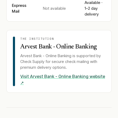
Available ·
Express
Not available
1–2 day
Mail
delivery
THE INSTITUTION
Arvest Bank - Online Banking
Arvest Bank - Online Banking
is supported by
Check Supply for secure check mailing with
premium delivery options.
Visit
Arvest Bank - Online Banking
website
↗