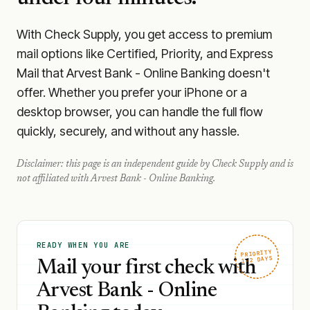
With Check Supply, you get access to premium
mail options like Certified, Priority, and Express
Mail that Arvest Bank - Online Banking doesn't
offer. Whether you prefer your iPhone or a
desktop browser, you can handle the full flow
quickly, securely, and without any hassle.
Disclaimer: this page is an independent guide by Check Supply and is
not affiliated with
Arvest Bank - Online Banking
.
READY WHEN YOU ARE
PRIORITY
1–2 DAYS
Mail your first check with
Arvest Bank - Online