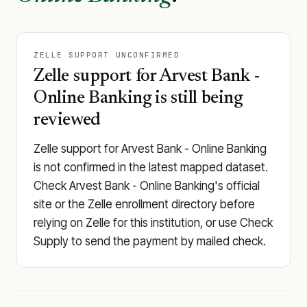
ZELLE SUPPORT UNCONFIRMED
Zelle support for Arvest Bank -
Online Banking is still being
reviewed
Zelle support for Arvest Bank - Online Banking
is not confirmed in the latest mapped dataset.
Check Arvest Bank - Online Banking's official
site or the Zelle enrollment directory before
relying on Zelle for this institution, or use Check
Supply to send the payment by mailed check.