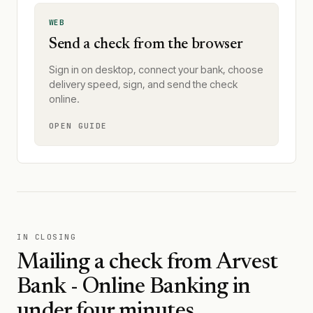
WEB
Send a check from the browser
Sign in on desktop, connect your bank, choose
delivery speed, sign, and send the check
online.
OPEN GUIDE
IN CLOSING
Mailing a check from
Arvest
Bank - Online Banking
in
under four minutes.