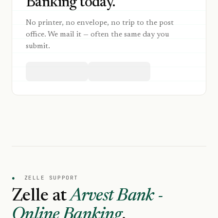
Banking today.
No printer, no envelope, no trip to the post
office. We mail it — often the same day you
submit.
●
ZELLE SUPPORT
Zelle at
Arvest Bank -
Online Banking
.