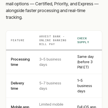
mail options — Certified, Priority, and Express —
alongside faster processing and real-time
tracking.
ARVEST BANK -
CHECK
FEATURE
ONLINE BANKING
SUPPLY
BILL PAY
Same day
Processing
3–5 business
(before 3
time
days
PM ET)
1–5
Delivery
5–7 business
business
time
days
days
Limited mobile
Mobile app
Full iOS app