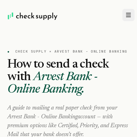
●
CHECK SUPPLY ×
ARVEST BANK - ONLINE BANKING
How to send a check
with
Arvest Bank -
Online Banking
.
A guide to mailing a real paper check from your
Arvest Bank - Online Banking
account — with
premium options like Certified, Priority, and Express
Mail that your bank doesn't offer.