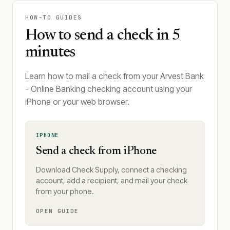
HOW-TO GUIDES
How to send a check in 5
minutes
Learn how to mail a check from your Arvest Bank
- Online Banking checking account using your
iPhone or your web browser.
IPHONE
Send a check from iPhone
Download Check Supply, connect a checking
account, add a recipient, and mail your check
from your phone.
OPEN GUIDE