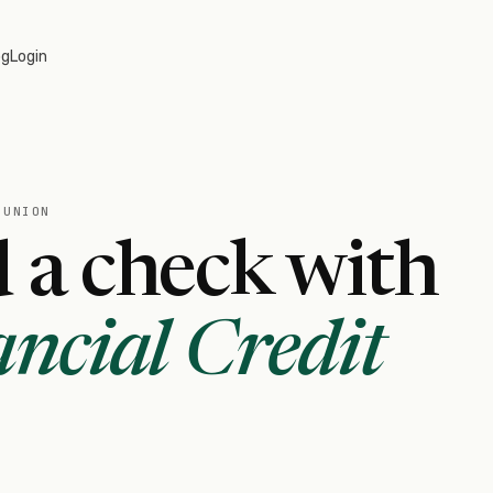
og
Login
 UNION
 a check with
ncial Credit