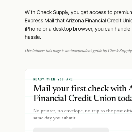
With Check Supply, you get access to premium m
Express Mail that Arizona Financial Credit Uni
iPhone or a desktop browser, you can handle th
hassle.
Disclaimer: this page is an independent guide by Check Supply 
READY WHEN YOU ARE
Mail your first check with 
Financial Credit Union toda
No printer, no envelope, no trip to the post offi
same day you submit.