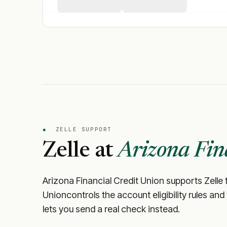
●
ZELLE SUPPORT
Zelle at
Arizona Fin
Arizona Financial Credit Union
supports Zelle f
Union
controls the account eligibility rules an
lets you send a real check instead.