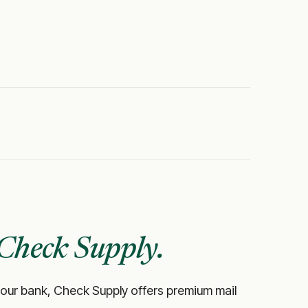
Check Supply.
ke your bank, Check Supply offers premium mail