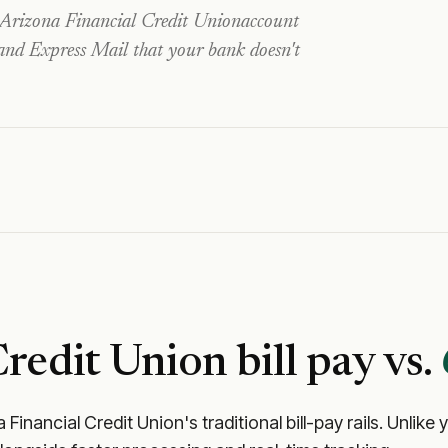
Arizona Financial Credit Union
account
 and Express Mail that your bank doesn't
Credit Union
bill pay vs.
 Financial Credit Union
's traditional bill-pay rails. Unli