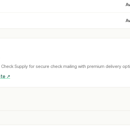
Av
Av
 Check Supply for secure check mailing with premium delivery opt
te ↗