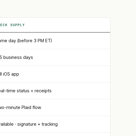
HECK SUPPLY
me day (before 3 PM ET)
5 business days
ll iOS app
al-time status + receipts
o-minute Plaid flow
ailable · signature + tracking