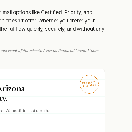
ail options like Certified, Priority, and
on doesn't offer. Whether you prefer your
e full flow quickly, securely, and without any
and is not affiliated with
Arizona Financial Credit Union
.
PRIORITY
1–2 DAYS
Arizona
y.
ce. We mail it — often the