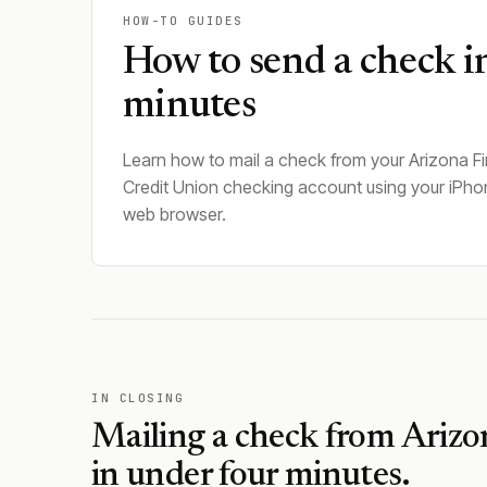
HOW-TO GUIDES
How to send a check i
minutes
Learn how to mail a check from your Arizona Fi
Credit Union checking account using your iPho
web browser.
IN CLOSING
Mailing a check from
Arizo
in under four minutes.