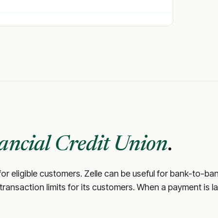
ancial Credit Union
.
or eligible customers. Zelle can be useful for bank-to-ba
d transaction limits for its customers. When a payment is la