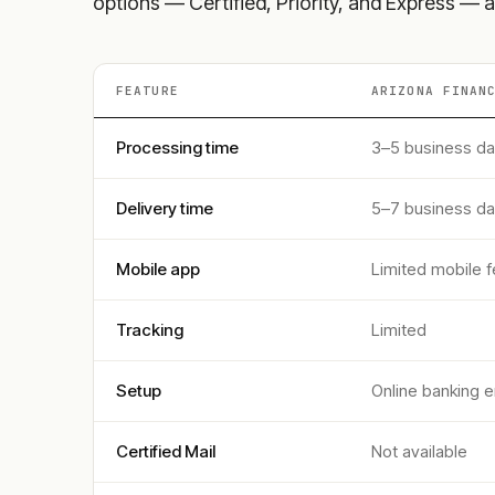
options — Certified, Priority, and Express — a
FEATURE
ARIZONA FINAN
Processing time
3–5 business d
Delivery time
5–7 business d
Mobile app
Limited mobile f
Tracking
Limited
Setup
Online banking e
Certified Mail
Not available