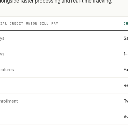
longside faster processing and real-time tracking.
CIAL CREDIT UNION
BILL PAY
C
ays
Sa
ays
1–
eatures
Fu
Re
nrollment
Tw
Av