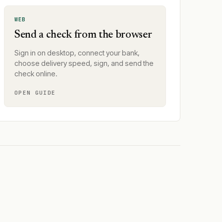
WEB
Send a check from the browser
Sign in on desktop, connect your bank,
choose delivery speed, sign, and send the
check online.
OPEN GUIDE