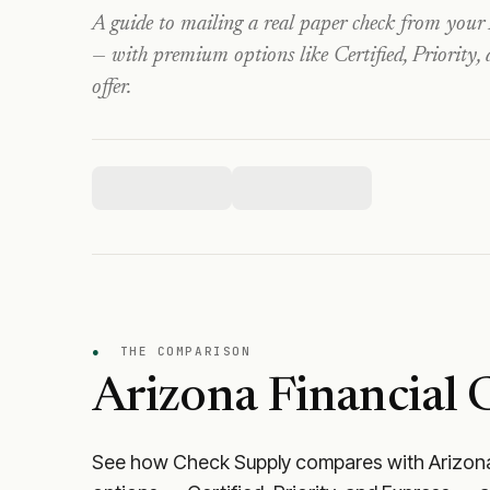
A guide to mailing a real paper check from your
— with premium options like Certified, Priority,
offer.
●
THE COMPARISON
Arizona Financial 
See how Check Supply compares with
Arizona