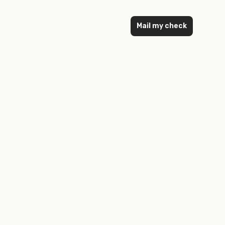
Mail my check