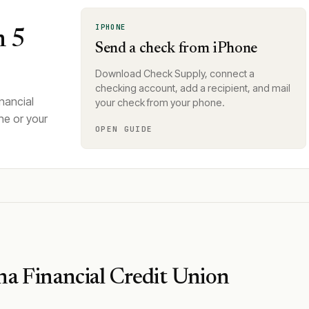
IPHONE
n 5
Send a check from iPhone
Download Check Supply, connect a
checking account, add a recipient, and mail
nancial
your check from your phone.
ne or your
OPEN GUIDE
na Financial Credit Union