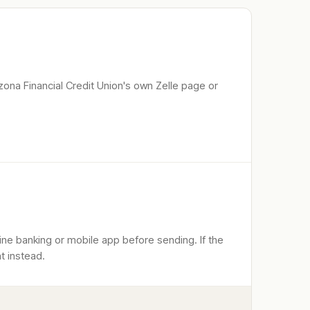
zona Financial Credit Union
's own Zelle page or
line banking or mobile app before sending. If the
t instead.