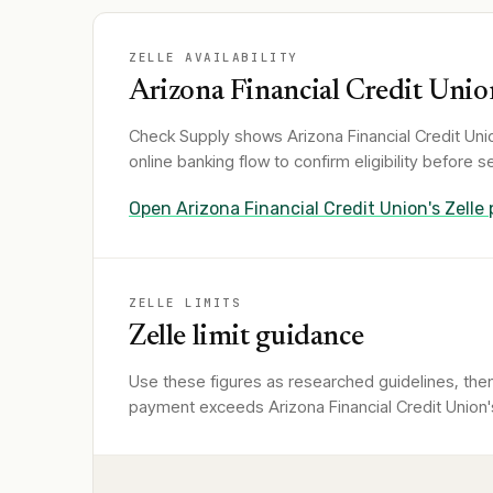
ZELLE AVAILABILITY
Arizona Financial Credit Unio
Check Supply shows
Arizona Financial Credit Uni
online banking flow to confirm eligibility before
Open
Arizona Financial Credit Union
's Zelle
ZELLE LIMITS
Zelle limit guidance
Use these figures as researched guidelines, then 
payment exceeds Arizona Financial Credit Union's 