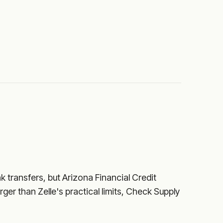
nk transfers, but
Arizona Financial Credit
rger than Zelle's practical limits, Check Supply