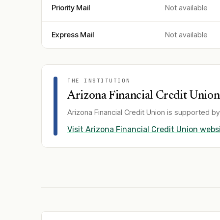
Priority Mail
Not available
Express Mail
Not available
THE INSTITUTION
Arizona Financial Credit Union
Arizona Financial Credit Union
is supported by
Visit
Arizona Financial Credit Union
websi