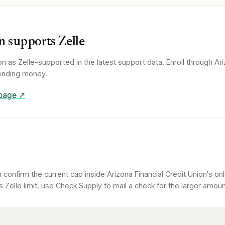
n
supports Zelle
on
as Zelle-supported in the latest support data. Enroll through
Ari
 sending money.
 page ↗
confirm the current cap inside Arizona Financial Credit Union's on
Zelle limit, use Check Supply to mail a check for the larger amoun