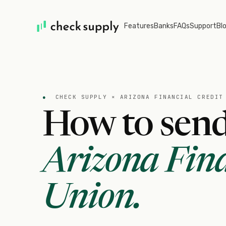
Features
Banks
FAQs
Support
Bl
●
CHECK SUPPLY ×
ARIZONA FINANCIAL CREDIT
How to send
Arizona Fina
Union
.