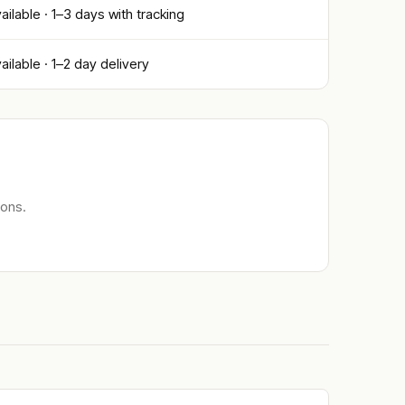
ailable · 1–3 days with tracking
ailable · 1–2 day delivery
ions.