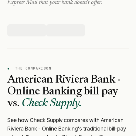
Express Mail that your bank doesn't offer.
●
THE COMPARISON
American Riviera Bank -
Online Banking
bill pay
vs.
Check Supply.
See how Check Supply compares with
American
Riviera Bank - Online Banking
's traditional bill-pay