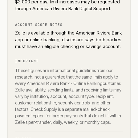
$3,000 per day; limit increases may be requested
through American Riviera Bank Digital Support.
ACCOUNT SCOPE NOTES
Zelle is available through the American Riviera Bank
app or online banking; disclosure says both parties
must have an eligible checking or savings account.
IMPORTANT
These figures are informational guidelines from our
research, not a guarantee that the same limits apply to
every
American Riviera Bank - Online Banking
customer.
Zelle availability, sending limits, and receiving limits may
vary by institution, account, account type, recipient,
customer relationship, security controls, and other
factors. Check Supply is a separate mailed-check
payment option for larger payments that do not fit within
Zelle's per-transfer, daily, weekly, or monthly caps.