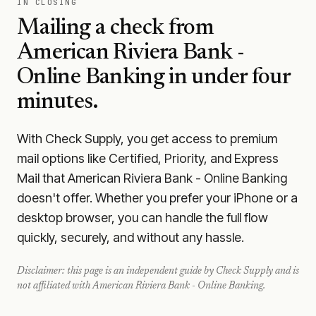
IN CLOSING
Mailing a check from
American Riviera Bank -
Online Banking
in under four
minutes.
With Check Supply, you get access to premium
mail options like Certified, Priority, and Express
Mail that American Riviera Bank - Online Banking
doesn't offer. Whether you prefer your iPhone or a
desktop browser, you can handle the full flow
quickly, securely, and without any hassle.
Disclaimer: this page is an independent guide by Check Supply and is
not affiliated with
American Riviera Bank - Online Banking
.