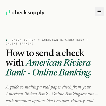
●
CHECK SUPPLY ×
AMERICAN RIVIERA BANK -
ONLINE BANKING
How to send a check
with
American Riviera
Bank - Online Banking
.
A guide to mailing a real paper check from your
American Riviera Bank - Online Banking
account —
with premium options like Certified, Priority, and