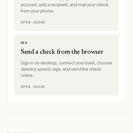
account, add a recipient, and mail your check
from your phone.
OPEN GUIDE
WEB
Send a check from the browser
Sign in on desktop, connect your bank, choose
delivery speed, sign, and send the check
online.
OPEN GUIDE