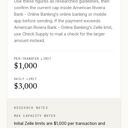
Use these figures as researched guidelines, then
confirm the current cap inside American Riviera
Bank - Online Banking's online banking or mobile
app before sending. If the payment exceeds
American Riviera Bank - Online Banking's Zelle limit,
use Check Supply to mail a check for the larger
amount instead.
PER-TRANSFER LIMIT
$1,000
DAILY LIMIT
$3,000
RESEARCH NOTES
MAX CAPACITY NOTES
Initial Zelle limits are $1,000 per transaction and