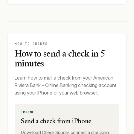
HOW-TO GUIDES
How to send a check in 5
minutes
Learn how to mail a check from your American
Riviera Bank - Online Banking checking account
using your iPhone or your web browser.
IPHONE
Send a check from iPhone
Download Check Supply, connect a checking