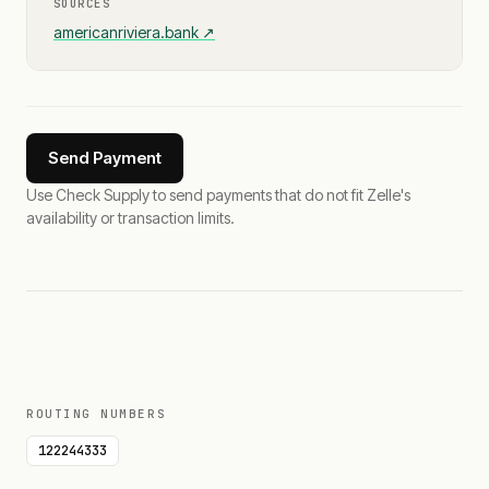
SOURCES
americanriviera.bank
↗
Send Payment
Use Check Supply to send payments that do not fit Zelle's
availability or transaction limits.
ROUTING NUMBERS
122244333