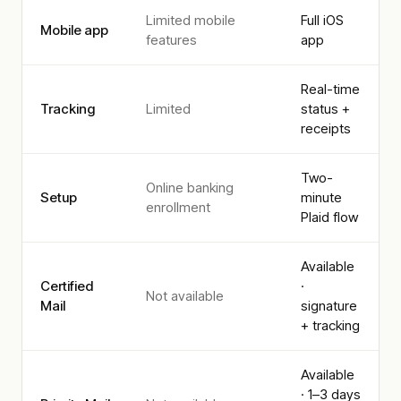
Limited mobile
Full iOS
Mobile app
features
app
Real-time
Tracking
Limited
status +
receipts
Two-
Online banking
Setup
minute
enrollment
Plaid flow
Available
Certified
·
Not available
Mail
signature
+ tracking
Available
· 1–3 days