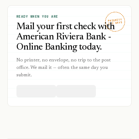
READY WHEN YOU ARE
PRIORITY
1–2 DAYS
Mail your first check with
American Riviera Bank -
Online Banking today.
No printer, no envelope, no trip to the post
office. We mail it — often the same day you
submit.