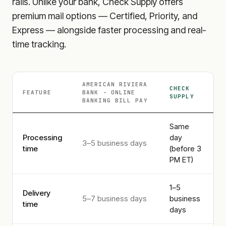
rails. Unlike your bank, Check Supply offers
premium mail options — Certified, Priority, and
Express — alongside faster processing and real-
time tracking.
AMERICAN RIVIERA
CHECK
FEATURE
BANK - ONLINE
SUPPLY
BANKING
BILL PAY
Same
Processing
day
3–5 business days
time
(before 3
PM ET)
1–5
Delivery
5–7 business days
business
time
days