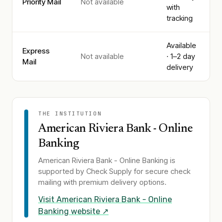
Priority Mail
Not available
with
tracking
Available
Express
Not available
· 1–2 day
Mail
delivery
THE INSTITUTION
American Riviera Bank - Online
Banking
American Riviera Bank - Online Banking
is
supported by Check Supply for secure check
mailing with premium delivery options.
Visit
American Riviera Bank - Online
Banking
website ↗