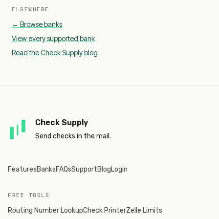
ELSEWHERE
← Browse banks
View every supported bank
Read the Check Supply blog
Check Supply
Send checks in the mail.
Features
Banks
FAQs
Support
Blog
Login
FREE TOOLS
Routing Number Lookup
Check Printer
Zelle Limits