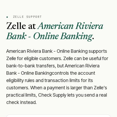
●
ZELLE SUPPORT
Zelle at
American Riviera
Bank - Online Banking
.
American Riviera Bank - Online Banking
supports
Zelle for eligible customers. Zelle can be useful for
bank-to-bank transfers, but
American Riviera
Bank - Online Banking
controls the account
eligibility rules and transaction limits for its
customers. When a payment is larger than Zelle's
practical limits, Check Supply lets you send a real
check instead.