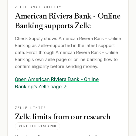
ZELLE AVAILABILITY
American Riviera Bank - Online
Banking
supports Zelle
Check Supply shows
American Riviera Bank - Online
Banking
as Zelle-supported in the latest support
data. Enroll through
American Riviera Bank - Online
Banking
's own Zelle page or online banking flow to
confirm eligibility before sending money.
Open
American Riviera Bank - Online
Banking
's Zelle page ↗
ZELLE LIMITS
Zelle limits from our research
VERIFIED RESEARCH