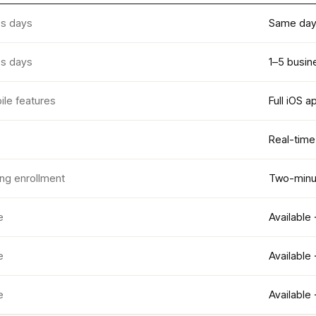
ss days
Same day 
ss days
1–5 busin
ile features
Full iOS a
Real-time
ing enrollment
Two-minut
e
Available 
e
Available 
e
Available 