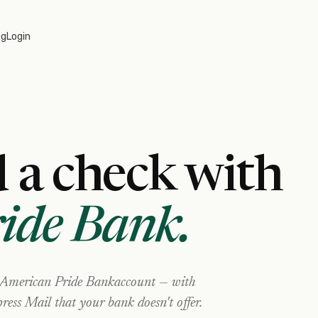
og
Login
 a check with
ide Bank
.
American Pride Bank
account — with
ress Mail that your bank doesn't offer.