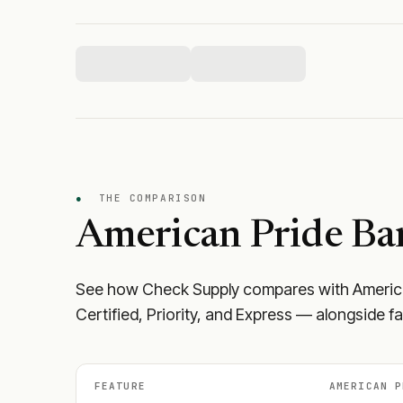
●
THE COMPARISON
American Pride Ba
See how Check Supply compares with
Americ
Certified, Priority, and Express — alongside f
FEATURE
AMERICAN P