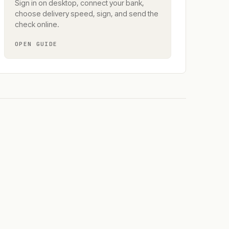
Sign in on desktop, connect your bank,
choose delivery speed, sign, and send the
check online.
OPEN GUIDE