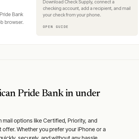
Download Check Supply, connect a
checking account, add a recipient, and mail
 Pride Bank
your check from your phone.
eb browser.
OPEN GUIDE
can Pride Bank
in under
ail options like Certified, Priority, and
 offer. Whether you prefer your iPhone or a
quickly, securely, and without any hassle.