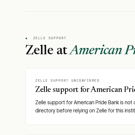
●
ZELLE SUPPORT
Zelle at
American P
ZELLE SUPPORT UNCONFIRMED
Zelle support for American Pri
Zelle support for American Pride Bank is not 
directory before relying on Zelle for this in