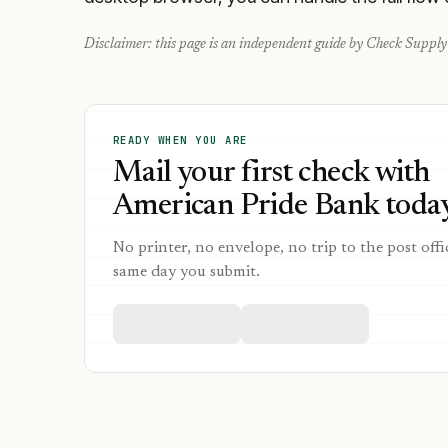
Disclaimer: this page is an independent guide by Check Supply 
READY WHEN YOU ARE
Mail your first check with
American Pride Bank today
No printer, no envelope, no trip to the post offi
same day you submit.