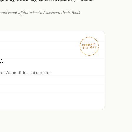
and is not affiliated with
American Pride Bank
.
PRIORITY
1–2 DAYS
.
ce. We mail it — often the