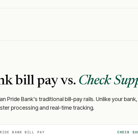
nk
bill pay vs.
Check Supp
an Pride Bank
's traditional bill-pay rails. Unlike your b
aster processing and real-time tracking.
RIDE BANK
BILL PAY
CHECK SU