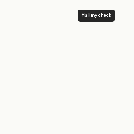
Mail my check