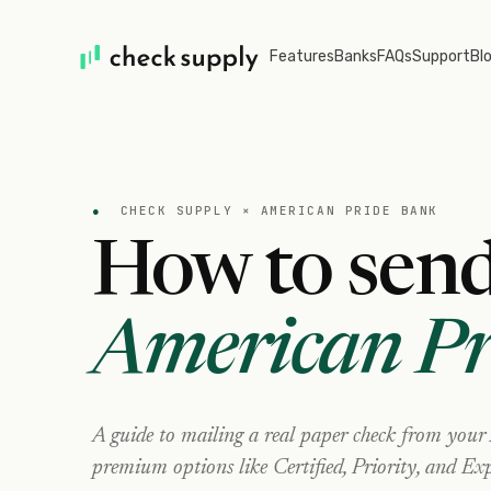
Features
Banks
FAQs
Support
Bl
●
CHECK SUPPLY ×
AMERICAN PRIDE BANK
How to send
American Pr
A guide to mailing a real paper check from your
premium options like Certified, Priority, and Exp