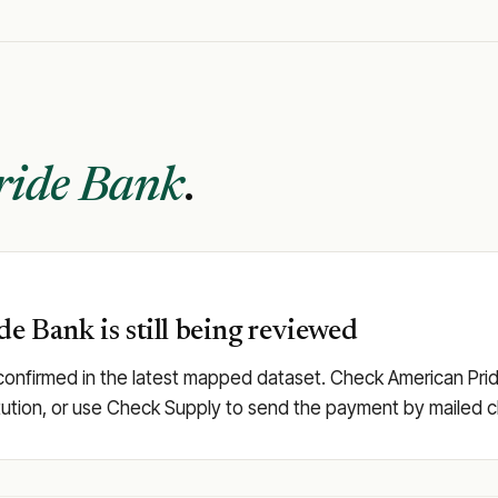
ride Bank
.
de Bank is still being reviewed
confirmed in the latest mapped dataset. Check American Pride 
stitution, or use Check Supply to send the payment by mailed 