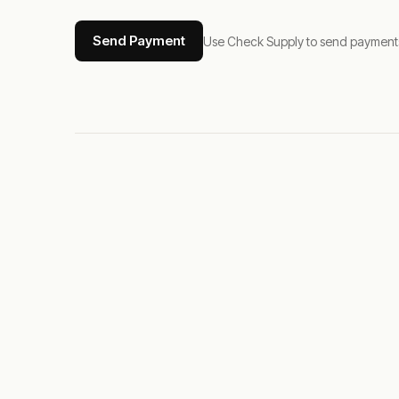
Send Payment
Use Check Supply to send payments tha