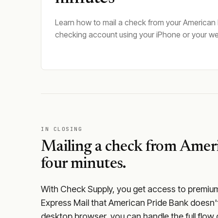
Learn how to mail a check from your American
checking account using your iPhone or your w
IN CLOSING
Mailing a check from
Ameri
four minutes.
With Check Supply, you get access to premium m
Express Mail that American Pride Bank doesn't
desktop browser, you can handle the full flow 