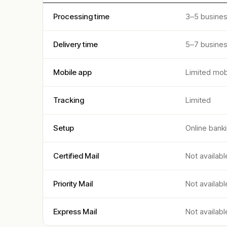
Processing time
3–5 busine
Delivery time
5–7 busine
Mobile app
Limited mob
Tracking
Limited
Setup
Online bank
Certified Mail
Not availabl
Priority Mail
Not availabl
Express Mail
Not availabl