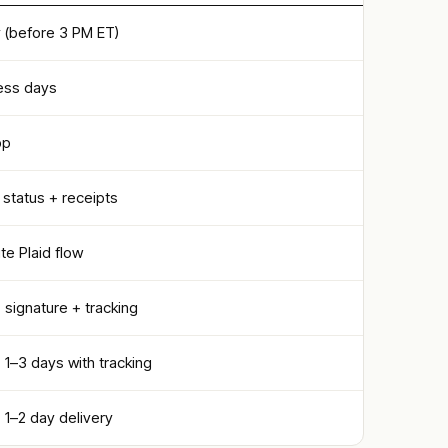
(before 3 PM ET)
ess days
pp
 status + receipts
e Plaid flow
· signature + tracking
· 1–3 days with tracking
· 1–2 day delivery