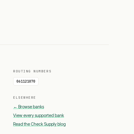
ROUTING NUMBERS
061121070
ELSEWHERE
← Browse banks
View every supported bank
Read the Check Supply blog