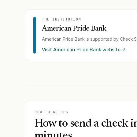
THE INSTITUTION
American Pride Bank
American Pride Bank
is supported by Check Su
Visit
American Pride Bank
website ↗
HOW-TO GUIDES
How to send a check i
minutes