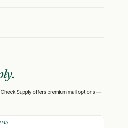
ly.
ank, Check Supply offers premium mail options —
PPLY