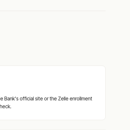
Bank's official site or the Zelle enrollment
check.