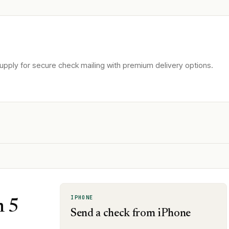
pply for secure check mailing with premium delivery options.
IPHONE
n 5
Send a check from iPhone