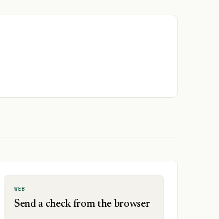
WEB
Send a check from the browser