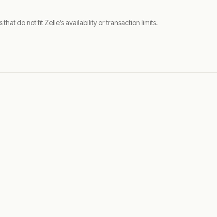
t do not fit Zelle's availability or transaction limits.