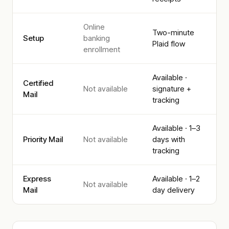
Online
Two-minute
Setup
banking
Plaid flow
enrollment
Available ·
Certified
Not available
signature +
Mail
tracking
Available · 1–3
Priority Mail
Not available
days with
tracking
Express
Available · 1–2
Not available
Mail
day delivery