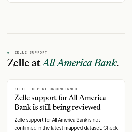
●
ZELLE SUPPORT
Zelle at
All America Bank
.
ZELLE SUPPORT UNCONFIRMED
Zelle support for All America
Bank is still being reviewed
Zelle support for All America Bank is not
confirmed in the latest mapped dataset. Check