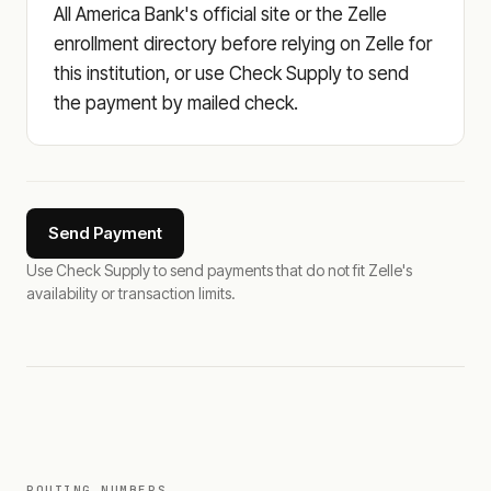
All America Bank's official site or the Zelle
enrollment directory before relying on Zelle for
this institution, or use Check Supply to send
the payment by mailed check.
Send Payment
Use Check Supply to send payments that do not fit Zelle's
availability or transaction limits.
ROUTING NUMBERS