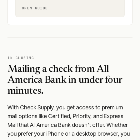
OPEN GUIDE
IN CLOSING
Mailing a check from
All
America Bank
in under four
minutes.
With Check Supply, you get access to premium
mail options like Certified, Priority, and Express
Mail that All America Bank doesn't offer. Whether
you prefer your iPhone or a desktop browser, you