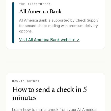
THE INSTITUTION
All America Bank
All America Bank
is supported by Check Supply
for secure check mailing with premium delivery
options.
Visit
All America Bank
website ↗
HOW-TO GUIDES
How to send a check in 5
minutes
Learn how to mail a check from your All America