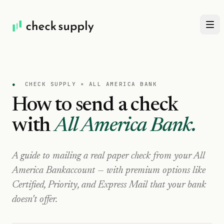
●
CHECK SUPPLY ×
ALL AMERICA BANK
How to send a check
with
All America Bank
.
A guide to mailing a real paper check from your
All
America Bank
account — with premium options like
Certified, Priority, and Express Mail that your bank
doesn't offer.