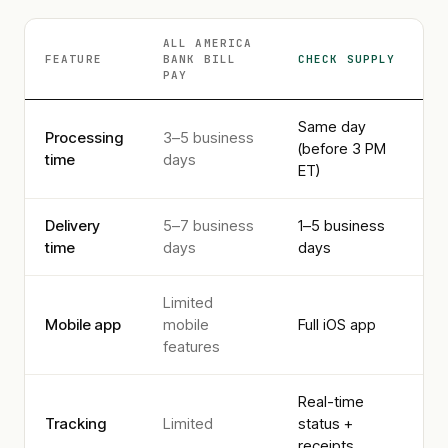
ALL AMERICA
FEATURE
BANK
BILL
CHECK SUPPLY
PAY
Same day
Processing
3–5 business
(before 3 PM
time
days
ET)
Delivery
5–7 business
1–5 business
time
days
days
Limited
Mobile app
mobile
Full iOS app
features
Real-time
Tracking
Limited
status +
receipts