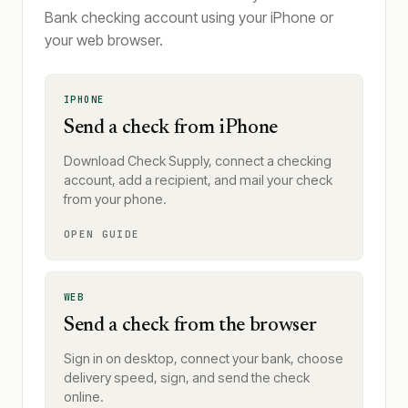
Bank checking account using your iPhone or
your web browser.
IPHONE
Send a check from iPhone
Download Check Supply, connect a checking
account, add a recipient, and mail your check
from your phone.
OPEN GUIDE
WEB
Send a check from the browser
Sign in on desktop, connect your bank, choose
delivery speed, sign, and send the check
online.