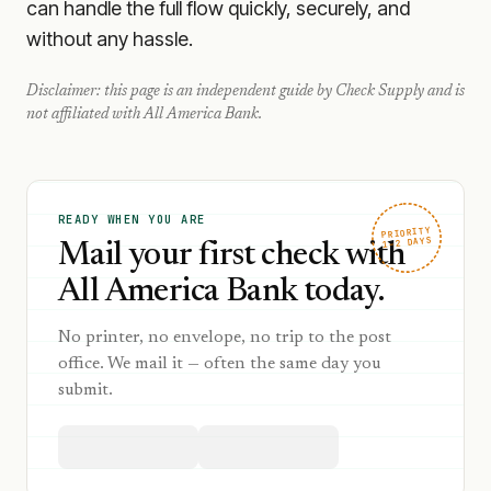
can handle the full flow quickly, securely, and
without any hassle.
Disclaimer: this page is an independent guide by Check Supply and is
not affiliated with
All America Bank
.
READY WHEN YOU ARE
PRIORITY
1–2 DAYS
Mail your first check with
All America Bank today.
No printer, no envelope, no trip to the post
office. We mail it — often the same day you
submit.