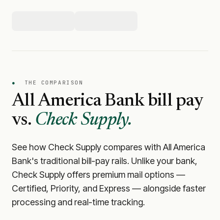
●
THE COMPARISON
All America Bank
bill pay
vs.
Check Supply.
See how Check Supply compares with
All America
Bank
's traditional bill-pay rails. Unlike your bank,
Check Supply offers premium mail options —
Certified, Priority, and Express — alongside faster
processing and real-time tracking.