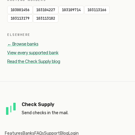
103001456
103104227
103109714
103113166
103113179
103113182
ELSEWHERE
← Browse banks
View every supported bank
Read the Check Supply blog
Check Supply
Send checks in the mail.
Features
Banks
FAQs
Support
Blog
Login