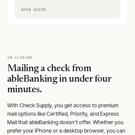
OPEN GUIDE
IN CLOSING
Mailing a check from
ableBanking
in under four
minutes.
With Check Supply, you get access to premium
mail options like Certified, Priority, and Express
Mail that ableBanking doesn't offer. Whether you
prefer your iPhone or a desktop browser, you can