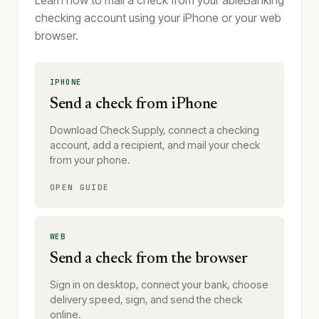
Learn how to mail a check from your ableBanking
checking account using your iPhone or your web
browser.
IPHONE
Send a check from iPhone
Download Check Supply, connect a checking
account, add a recipient, and mail your check
from your phone.
OPEN GUIDE
WEB
Send a check from the browser
Sign in on desktop, connect your bank, choose
delivery speed, sign, and send the check
online.