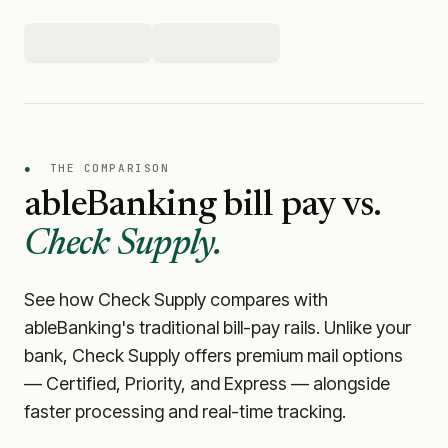
●
THE COMPARISON
ableBanking
bill pay vs.
Check Supply.
See how Check Supply compares with
ableBanking
's traditional bill-pay rails. Unlike your
bank, Check Supply offers premium mail options
— Certified, Priority, and Express — alongside
faster processing and real-time tracking.