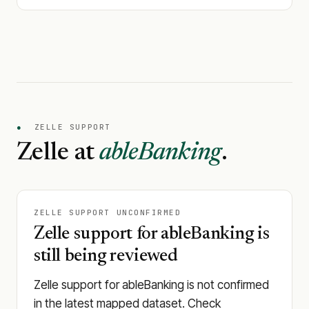
●
ZELLE SUPPORT
Zelle at
ableBanking
.
ZELLE SUPPORT UNCONFIRMED
Zelle support for ableBanking is
still being reviewed
Zelle support for ableBanking is not confirmed
in the latest mapped dataset. Check