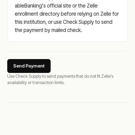
ableBanking's official site or the Zelle
enrollment directory before relying on Zelle for
this institution, or use Check Supply to send
the payment by mailed check.
Send Payment
Use Check Supply to send payments that do not fit Zelle's
availability or transaction limits.