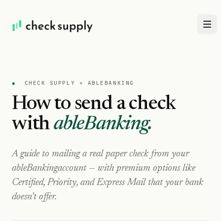
●
CHECK SUPPLY ×
ABLEBANKING
How to send a check
with
ableBanking
.
A guide to mailing a real paper check from your
ableBanking
account — with premium options like
Certified, Priority, and Express Mail that your bank
doesn't offer.