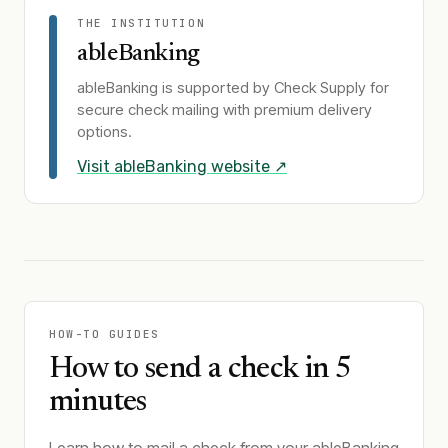
THE INSTITUTION
ableBanking
ableBanking
is supported by Check Supply for
secure check mailing with premium delivery
options.
Visit
ableBanking
website ↗
HOW-TO GUIDES
How to send a check in 5
minutes