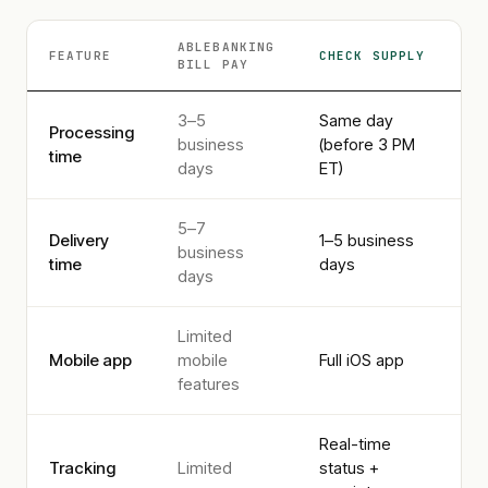
ABLEBANKING
FEATURE
CHECK SUPPLY
BILL PAY
3–5
Same day
Processing
business
(before 3 PM
time
days
ET)
5–7
Delivery
1–5 business
business
time
days
days
Limited
Mobile app
mobile
Full iOS app
features
Real-time
Tracking
Limited
status +