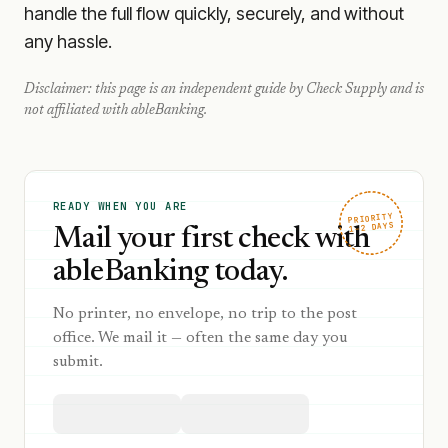
handle the full flow quickly, securely, and without
any hassle.
Disclaimer: this page is an independent guide by Check Supply and is
not affiliated with
ableBanking
.
READY WHEN YOU ARE
PRIORITY
1–2 DAYS
Mail your first check with
ableBanking today.
No printer, no envelope, no trip to the post
office. We mail it — often the same day you
submit.