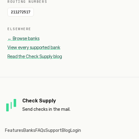
ROUTING NUMBERS
211272517
ELSEWHERE
← Browse banks
View every supported bank
Read the Check Supply blog
Check Supply
Send checks in the mail.
Features
Banks
FAQs
Support
Blog
Login