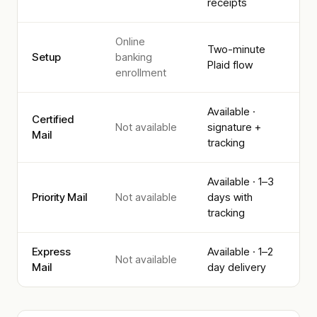
receipts
Online
Two-minute
Setup
banking
Plaid flow
enrollment
Available ·
Certified
Not available
signature +
Mail
tracking
Available · 1–3
Priority Mail
Not available
days with
tracking
Express
Available · 1–2
Not available
Mail
day delivery