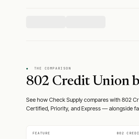
●
THE COMPARISON
802 Credit Union
b
See how Check Supply compares with
802 Cr
Certified, Priority, and Express — alongside f
FEATURE
802 CRED