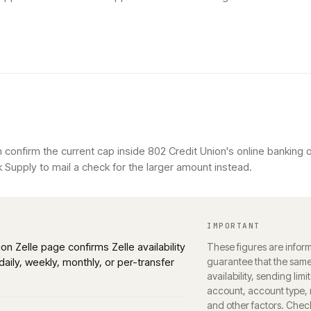
 confirm the current cap inside 802 Credit Union's online banking
 Supply to mail a check for the larger amount instead.
IMPORTANT
ion Zelle page confirms Zelle availability
These figures are inform
daily, weekly, monthly, or per-transfer
guarantee that the same 
availability, sending limi
account, account type, r
and other factors. Chec