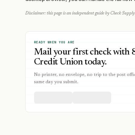
Disclaimer: this page is an independent guide by Check Supply 
READY WHEN YOU ARE
Mail your first check with 
Credit Union today.
No printer, no envelope, no trip to the post offi
same day you submit.