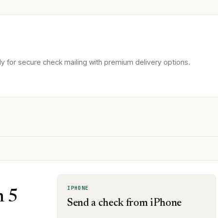
 for secure check mailing with premium delivery options.
IPHONE
n 5
Send a check from iPhone