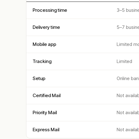
Processing time
3–5 busin
Delivery time
5–7 busin
Mobile app
Limited mo
Tracking
Limited
Setup
Online ban
Certified Mail
Not availa
Priority Mail
Not availa
Express Mail
Not availa