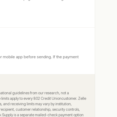
 or mobile app before sending. If the payment
ational guidelines from our research, not a
limits apply to every
802 Credit Union
customer. Zelle
ts, and receiving limits may vary by institution,
ecipient, customer relationship, security controls,
k Supply is a separate mailed-check payment option