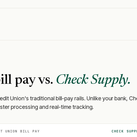
ill pay vs.
Check Supply.
edit Union
's traditional bill-pay rails. Unlike your bank,
aster processing and real-time tracking.
IT UNION
BILL PAY
CHECK SUPP