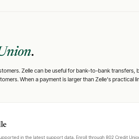
 Union
.
ustomers. Zelle can be useful for bank-to-bank transfers, 
 customers. When a payment is larger than Zelle's practical 
le
upported in the latest support data. Enroll through
802 Credit Unio