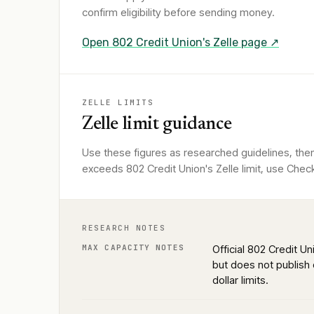
confirm eligibility before sending money.
Open
802 Credit Union
's Zelle page ↗
ZELLE LIMITS
Zelle limit guidance
Use these figures as researched guidelines, then
exceeds 802 Credit Union's Zelle limit, use Check
RESEARCH NOTES
MAX CAPACITY NOTES
Official 802 Credit Un
but does not publish 
dollar limits.