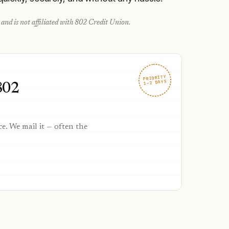
and is not affiliated with
802 Credit Union
.
PRIORITY
1–2 DAYS
802
ce. We mail it — often the