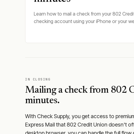
Learn how to mail a check from your 802 Credi
checking account using your iPhone or your w
IN CLOSING
Mailing a check from
802 C
minutes.
With Check Supply, you get access to premium m
Express Mail that 802 Credit Union doesn't of
desktop browser, you can handle the full flow 