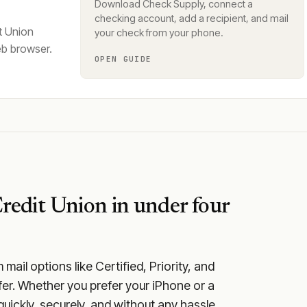
Download Check Supply, connect a
checking account, add a recipient, and mail
t Union
your check from your phone.
eb browser.
OPEN GUIDE
redit Union
in under four
ail options like Certified, Priority, and
fer. Whether you prefer your iPhone or a
quickly, securely, and without any hassle.