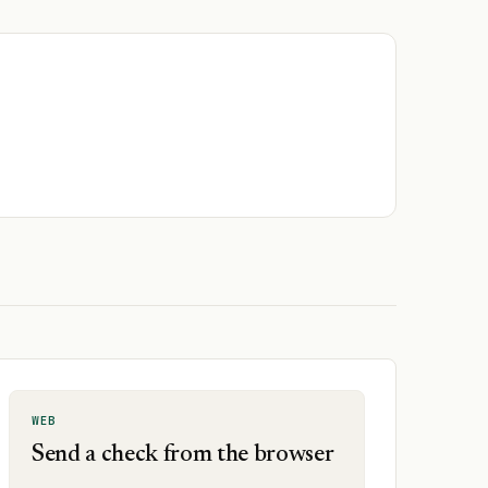
WEB
Send a check from the browser