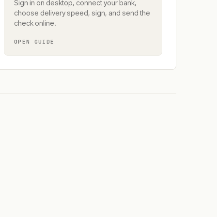
Sign in on desktop, connect your bank,
choose delivery speed, sign, and send the
check online.
OPEN GUIDE