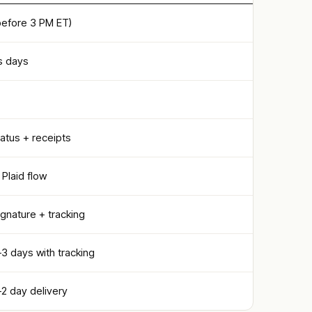
efore 3 PM ET)
s days
atus + receipts
Plaid flow
signature + tracking
1–3 days with tracking
1–2 day delivery