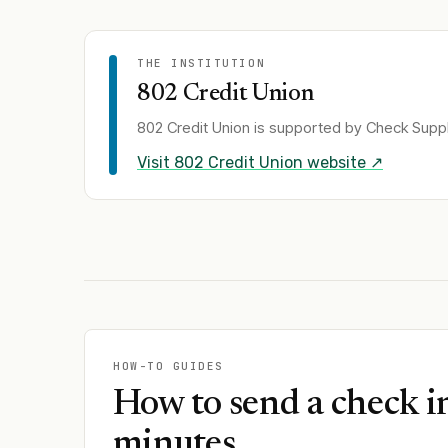
THE INSTITUTION
802 Credit Union
802 Credit Union
is supported by Check Supply
Visit
802 Credit Union
website ↗
HOW-TO GUIDES
How to send a check i
minutes