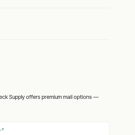
 Check Supply offers premium mail options —
LY