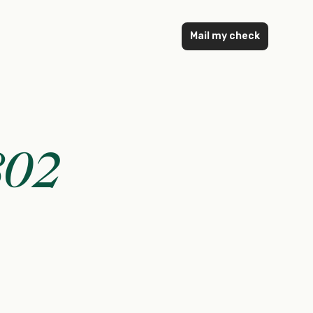
Mail my check
802