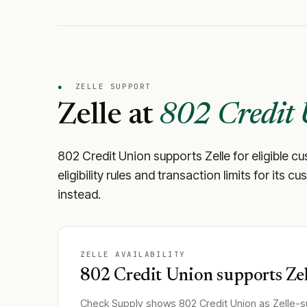
●
ZELLE SUPPORT
Zelle at
802 Credit
802 Credit Union
supports Zelle for eligible c
eligibility rules and transaction limits for its
instead.
ZELLE AVAILABILITY
802 Credit Union
supports Zel
Check Supply shows
802 Credit Union
as Zelle-s