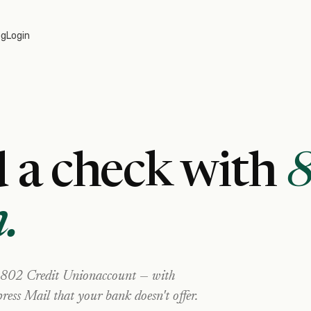
og
Login
 a check with
n
.
802 Credit Union
account — with
ress Mail that your bank doesn't offer.