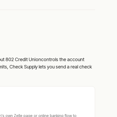
but
802 Credit Union
controls the account
limits, Check Supply lets you send a real check
n
's own Zelle page or online banking flow to