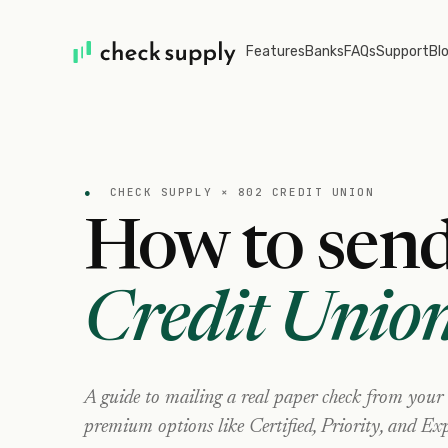
Features
Banks
FAQs
Support
Bl
●
CHECK SUPPLY ×
802 CREDIT UNION
How to send
Credit Unio
A guide to mailing a real paper check from your
premium options like Certified, Priority, and Exp