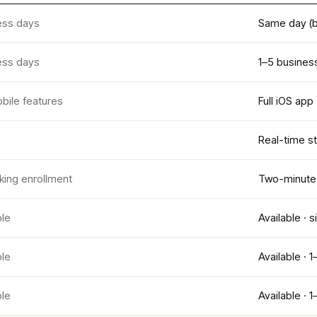
ess days
Same day (b
ess days
1–5 busines
bile features
Full iOS app
Real-time st
king enrollment
Two-minute 
ble
Available · 
ble
Available · 
ble
Available · 