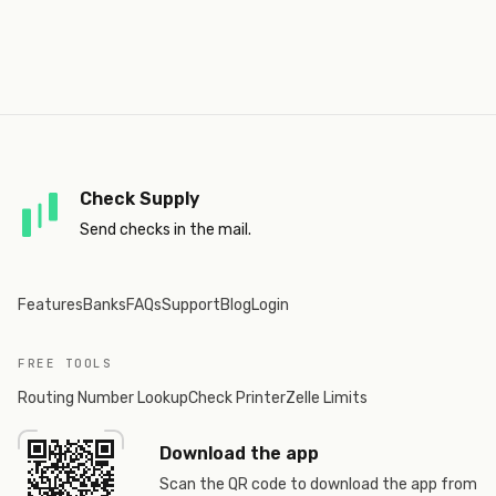
Check Supply
Send checks in the mail.
Features
Banks
FAQs
Support
Blog
Login
FREE TOOLS
Routing Number Lookup
Check Printer
Zelle Limits
Download the app
Scan the QR code to download the app from