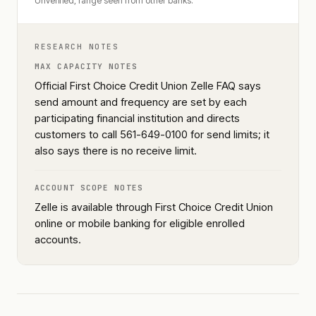
Unverified, range seen from other banks.
RESEARCH NOTES
MAX CAPACITY NOTES
Official First Choice Credit Union Zelle FAQ says
send amount and frequency are set by each
participating financial institution and directs
customers to call 561-649-0100 for send limits; it
also says there is no receive limit.
ACCOUNT SCOPE NOTES
Zelle is available through First Choice Credit Union
online or mobile banking for eligible enrolled
accounts.