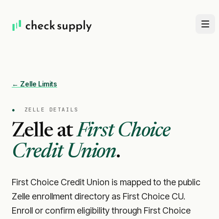
← Zelle Limits
●
ZELLE DETAILS
Zelle at
First Choice
Credit Union
.
First Choice Credit Union is mapped to the public
Zelle enrollment directory as First Choice CU.
Enroll or confirm eligibility through First Choice