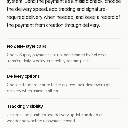
system. Send the payment as a mailed check, choose
the delivery speed, add tracking and signature-
required delivery when needed, and keep a record of
the payment from creation through delivery.
No Zelle-style caps
Check Supply payments are not constrained by Zelle per-
transfer, daily, weekly, or monthly sending limits.
Delivery options
Choose standard mail or faster options, including overnight
delivery when timing matters.
Tracking visibility
Use tracking numbers and delivery updates instead of
wondering whether a payment moved.