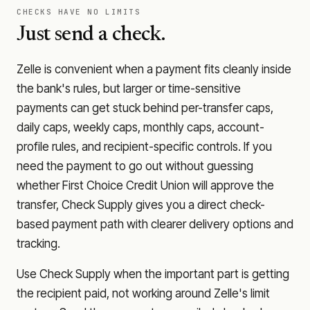
CHECKS HAVE NO LIMITS
Just send a check.
Zelle is convenient when a payment fits cleanly inside
the bank's rules, but larger or time-sensitive
payments can get stuck behind per-transfer caps,
daily caps, weekly caps, monthly caps, account-
profile rules, and recipient-specific controls. If you
need the payment to go out without guessing
whether
First Choice Credit Union
will approve the
transfer, Check Supply gives you a direct check-
based payment path with clearer delivery options and
tracking.
Use Check Supply when the important part is getting
the recipient paid, not working around Zelle's limit