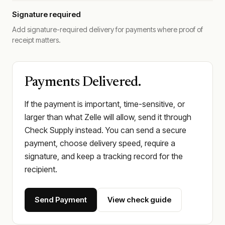
Signature required
Add signature-required delivery for payments where proof of
receipt matters.
Payments Delivered.
If the payment is important, time-sensitive, or
larger than what Zelle will allow, send it through
Check Supply instead. You can send a secure
payment, choose delivery speed, require a
signature, and keep a tracking record for the
recipient.
Send Payment
View check guide