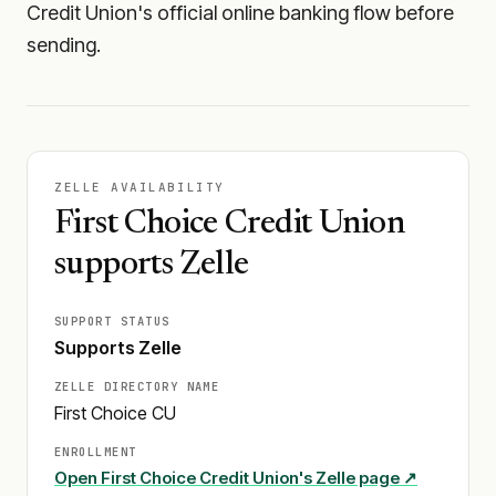
Credit Union's official online banking flow before
sending.
ZELLE AVAILABILITY
First Choice Credit Union
supports Zelle
SUPPORT STATUS
Supports Zelle
ZELLE DIRECTORY NAME
First Choice CU
ENROLLMENT
Open
First Choice Credit Union
's Zelle page ↗