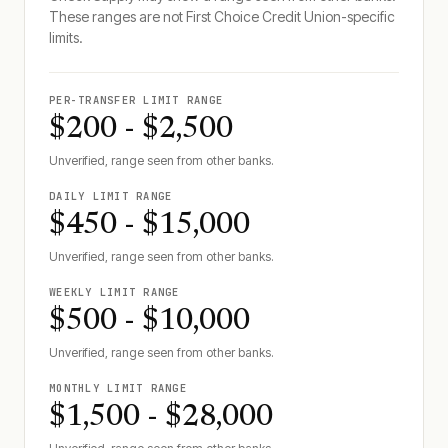
These ranges are not
First Choice Credit Union
-specific
limits.
PER-TRANSFER LIMIT RANGE
$200 - $2,500
Unverified, range seen from other banks.
DAILY LIMIT RANGE
$450 - $15,000
Unverified, range seen from other banks.
WEEKLY LIMIT RANGE
$500 - $10,000
Unverified, range seen from other banks.
MONTHLY LIMIT RANGE
$1,500 - $28,000