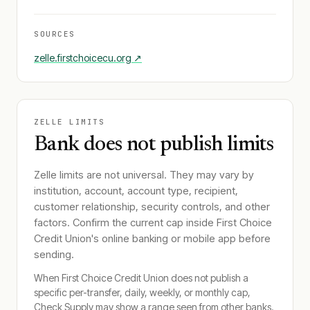
SOURCES
zelle.firstchoicecu.org
↗
ZELLE LIMITS
Bank does not publish limits
Zelle limits are not universal. They may vary by
institution, account, account type, recipient,
customer relationship, security controls, and other
factors. Confirm the current cap inside
First Choice
Credit Union
's online banking or mobile app before
sending.
When
First Choice Credit Union
does not publish a
specific per-transfer, daily, weekly, or monthly cap,
Check Supply may show a range seen from other banks.