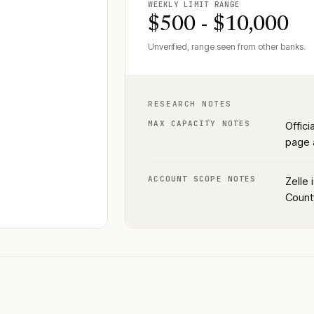
WEEKLY LIMIT RANGE
$500 - $10,000
Unverified, range seen from other banks.
RESEARCH NOTES
MAX CAPACITY NOTES
Offici
page a
ACCOUNT SCOPE NOTES
Zelle 
County