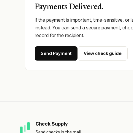
Payments Delivered.
If the payment is important, time-sensitive, or 
instead. You can send a secure payment, choos
record for the recipient.
Send Payment
View check guide
Check Supply
Send checks in the mail.