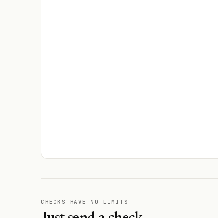
CHECKS HAVE NO LIMITS