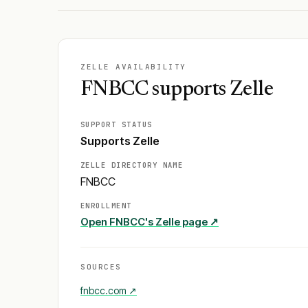
ZELLE AVAILABILITY
FNBCC supports Zelle
SUPPORT STATUS
Supports Zelle
ZELLE DIRECTORY NAME
FNBCC
ENROLLMENT
Open
FNBCC
's Zelle page ↗
SOURCES
fnbcc.com
↗