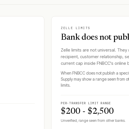
ZELLE LIMITS
Bank does not publi
Zelle limits are not universal. They
recipient, customer relationship, s
current cap inside
FNBCC
's online
When
FNBCC
does not publish a speci
Supply may show a range seen from o
limits.
PER-TRANSFER LIMIT RANGE
$200 - $2,500
Unverified, range seen from other banks.