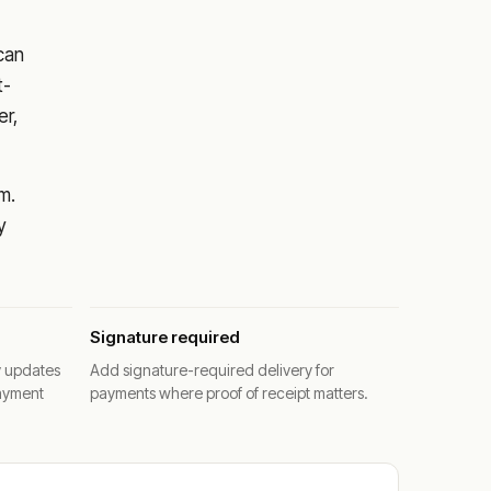
 can
t-
er,
m.
y
Signature required
y updates
Add signature-required delivery for
ayment
payments where proof of receipt matters.