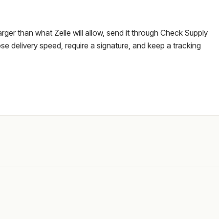
larger than what Zelle will allow, send it through Check Supply
e delivery speed, require a signature, and keep a tracking