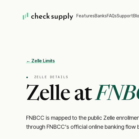
Features
Banks
FAQs
Support
Bl
← Zelle Limits
●
ZELLE DETAILS
Zelle at
FNB
FNBCC is mapped to the public Zelle enrollment 
through FNBCC's official online banking flow 