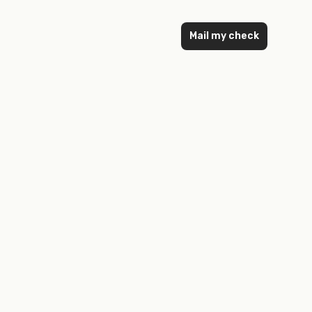
Mail my check