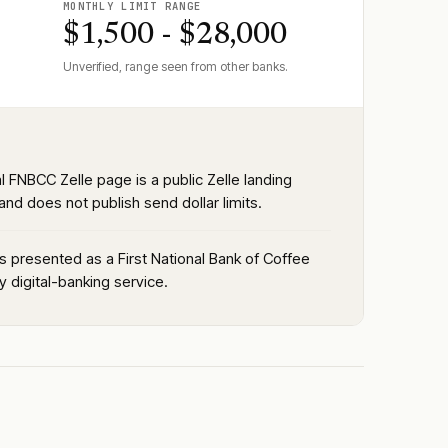
MONTHLY LIMIT RANGE
$1,500 - $28,000
Unverified, range seen from other banks.
al FNBCC Zelle page is a public Zelle landing
nd does not publish send dollar limits.
is presented as a First National Bank of Coffee
 digital-banking service.