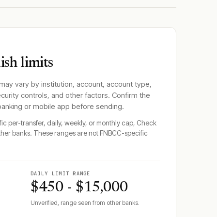
sh limits
 may vary by institution, account, account type,
ecurity controls, and other factors. Confirm the
 banking or mobile app before sending.
fic per-transfer, daily, weekly, or monthly cap, Check
ther banks. These ranges are not
FNBCC
-specific
DAILY LIMIT RANGE
$450 - $15,000
Unverified, range seen from other banks.