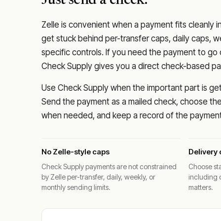
Just send a check.
Zelle is convenient when a payment fits cleanly i
get stuck behind per-transfer caps, daily caps, w
specific controls. If you need the payment to g
Check Supply gives you a direct check-based pay
Use Check Supply when the important part is getti
Send the payment as a mailed check, choose the 
when needed, and keep a record of the payment 
No Zelle-style caps
Delivery 
Check Supply payments are not constrained
Choose sta
by Zelle per-transfer, daily, weekly, or
including 
monthly sending limits.
matters.