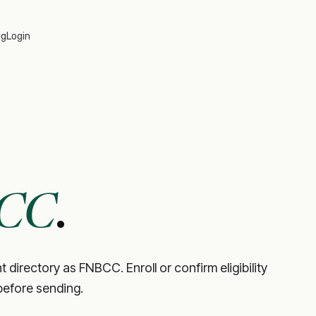
og
Login
CC
.
directory as FNBCC. Enroll or confirm eligibility
before sending.