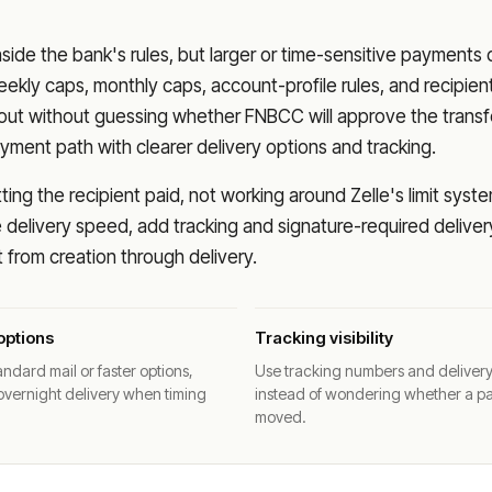
nside the bank's rules, but larger or time-sensitive payments
eekly caps, monthly caps, account-profile rules, and recipien
o out without guessing whether
FNBCC
will approve the transf
ment path with clearer delivery options and tracking.
ng the recipient paid, not working around Zelle's limit syste
delivery speed, add tracking and signature-required deliver
from creation through delivery.
options
Tracking visibility
ndard mail or faster options,
Use tracking numbers and deliver
overnight delivery when timing
instead of wondering whether a p
moved.