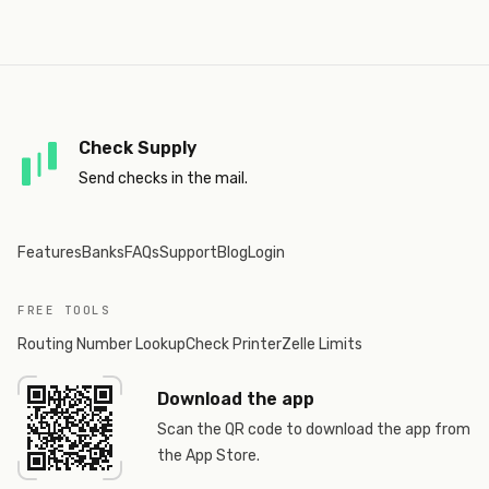
Check Supply
Send checks in the mail.
Features
Banks
FAQs
Support
Blog
Login
FREE TOOLS
Routing Number Lookup
Check Printer
Zelle Limits
Download the app
Scan the QR code to download the app from
the App Store.