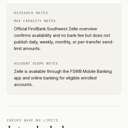
RESEARCH NOTES
MAX CAPACITY NOTES
Official FirstBank Southwest Zelle overview
confirms availability and no bank fee but does not
publish daily, weekly, monthly, or per-transfer send-
limit amounts.
ACCOUNT SCOPE NOTES
Zelle is available through the FSWB Mobile Banking
app and online banking for eligible enrolled
accounts.
CHECKS HAVE NO LIMITS