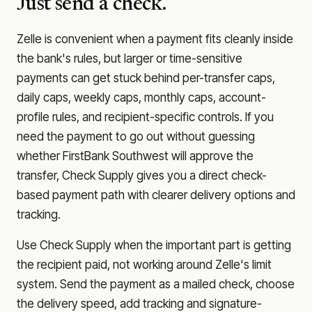
Just send a check.
Zelle is convenient when a payment fits cleanly inside
the bank's rules, but larger or time-sensitive
payments can get stuck behind per-transfer caps,
daily caps, weekly caps, monthly caps, account-
profile rules, and recipient-specific controls. If you
need the payment to go out without guessing
whether
FirstBank Southwest
will approve the
transfer, Check Supply gives you a direct check-
based payment path with clearer delivery options and
tracking.
Use Check Supply when the important part is getting
the recipient paid, not working around Zelle's limit
system. Send the payment as a mailed check, choose
the delivery speed, add tracking and signature-