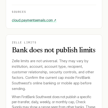
SOURCES
cloud.paymentsemails.com
↗
ZELLE LIMITS
Bank does not publish limits
Zelle limits are not universal. They may vary by
institution, account, account type, recipient,
customer relationship, security controls, and other
factors. Confirm the current cap inside
FirstBank
Southwest
's online banking or mobile app before
sending.
When
FirstBank Southwest
does not publish a specific
per-transfer, daily, weekly, or monthly cap, Check
Supply may show a range seen from other banks. These