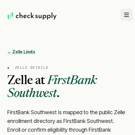
← Zelle Limits
●
ZELLE DETAILS
Zelle at
FirstBank
Southwest
.
FirstBank Southwest is mapped to the public Zelle
enrollment directory as FirstBank Southwest.
Enroll or confirm eligibility through FirstBank