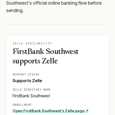
Southwest's official online banking flow before
sending.
ZELLE AVAILABILITY
FirstBank Southwest
supports Zelle
SUPPORT STATUS
Supports Zelle
ZELLE DIRECTORY NAME
FirstBank Southwest
ENROLLMENT
Open
FirstBank Southwest
's Zelle page ↗