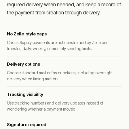
required delivery when needed, and keep a record of
the payment from creation through delivery.
No Zelle-style caps
Check Supply payments are not constrained by Zelle per-
transfer, daily, weekly, or monthly sending limits.
Delivery options
Choose standard mail or faster options, including overnight
delivery when timing matters.
Tracking visibility
Use tracking numbers and delivery updates instead of
wondering whether a payment moved.
Signature required