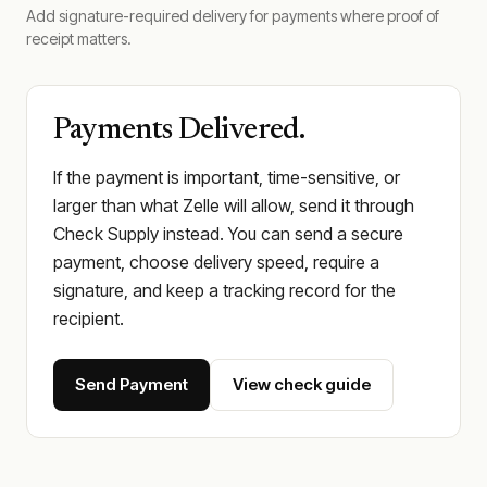
Add signature-required delivery for payments where proof of
receipt matters.
Payments Delivered.
If the payment is important, time-sensitive, or
larger than what Zelle will allow, send it through
Check Supply instead. You can send a secure
payment, choose delivery speed, require a
signature, and keep a tracking record for the
recipient.
Send Payment
View check guide