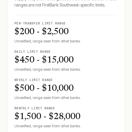
ranges are not
FirstBank Southwest
-specific limits.
PER-TRANSFER LIMIT RANGE
$200 - $2,500
Unverified, range seen from other banks.
DAILY LIMIT RANGE
$450 - $15,000
Unverified, range seen from other banks.
WEEKLY LIMIT RANGE
$500 - $10,000
Unverified, range seen from other banks.
MONTHLY LIMIT RANGE
$1,500 - $28,000
Unverified, range seen from other banks.