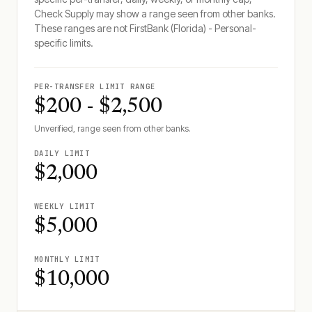
Check Supply may show a range seen from other banks.
These ranges are not
FirstBank (Florida) - Personal
-
specific limits.
PER-TRANSFER LIMIT RANGE
$200 - $2,500
Unverified, range seen from other banks.
DAILY LIMIT
$2,000
WEEKLY LIMIT
$5,000
MONTHLY LIMIT
$10,000