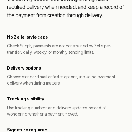
required delivery when needed, and keep a record of
the payment from creation through delivery.
No Zelle-style caps
Check Supply payments are not constrained by Zelle per-
transfer, daily, weekly, or monthly sending limits.
Delivery options
Choose standard mail or faster options, including overnight
delivery when timing matters.
Tracking visibility
Use tracking numbers and delivery updates instead of
wondering whether a payment moved.
Signature required