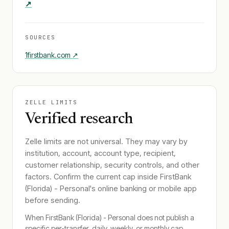
↗
SOURCES
1firstbank.com
↗
ZELLE LIMITS
Verified research
Zelle limits are not universal. They may vary by
institution, account, account type, recipient,
customer relationship, security controls, and other
factors. Confirm the current cap inside
FirstBank
(Florida) - Personal
's online banking or mobile app
before sending.
When
FirstBank (Florida) - Personal
does not publish a
specific per-transfer, daily, weekly, or monthly cap,