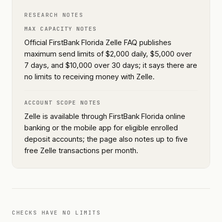
RESEARCH NOTES
MAX CAPACITY NOTES
Official FirstBank Florida Zelle FAQ publishes
maximum send limits of $2,000 daily, $5,000 over
7 days, and $10,000 over 30 days; it says there are
no limits to receiving money with Zelle.
ACCOUNT SCOPE NOTES
Zelle is available through FirstBank Florida online
banking or the mobile app for eligible enrolled
deposit accounts; the page also notes up to five
free Zelle transactions per month.
CHECKS HAVE NO LIMITS