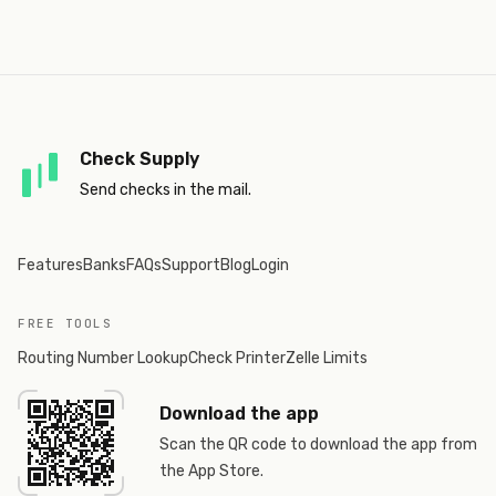
Check Supply
Send checks in the mail.
Features
Banks
FAQs
Support
Blog
Login
FREE TOOLS
Routing Number Lookup
Check Printer
Zelle Limits
Download the app
Scan the QR code to download the app from
the App Store.