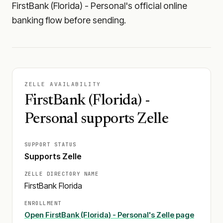
FirstBank (Florida) - Personal's official online
banking flow before sending.
ZELLE AVAILABILITY
FirstBank (Florida) -
Personal supports Zelle
SUPPORT STATUS
Supports Zelle
ZELLE DIRECTORY NAME
FirstBank Florida
ENROLLMENT
Open
FirstBank (Florida) - Personal
's Zelle page