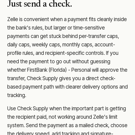
Just send a check.
Zelle is convenient when a payment fits cleanly inside
the bank's rules, but larger or time-sensitive
payments can get stuck behind per-transfer caps,
daily caps, weekly caps, monthly caps, account-
profile rules, and recipient-specific controls. If you
need the payment to go out without guessing
whether
FirstBank (Florida) - Personal
will approve the
transfer, Check Supply gives you a direct check-
based payment path with clearer delivery options and
tracking.
Use Check Supply when the important part is getting
the recipient paid, not working around Zelle's limit
system. Send the payment as a mailed check, choose
the delivery speed, add tracking and signature-