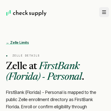
← Zelle Limits
●
ZELLE DETAILS
Zelle at
FirstBank
(Florida) - Personal
.
FirstBank (Florida) - Personal is mapped to the
public Zelle enrollment directory as FirstBank
Florida. Enroll or confirm eligibility through