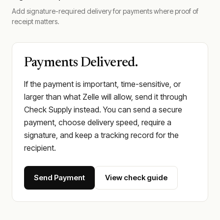
Add signature-required delivery for payments where proof of
receipt matters.
Payments Delivered.
If the payment is important, time-sensitive, or
larger than what Zelle will allow, send it through
Check Supply instead. You can send a secure
payment, choose delivery speed, require a
signature, and keep a tracking record for the
recipient.
Send Payment
View check guide