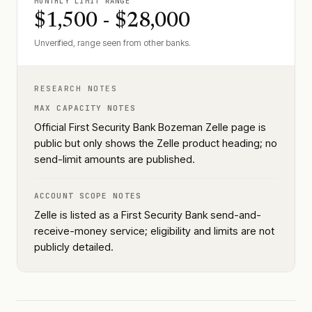
MONTHLY LIMIT RANGE
$1,500 - $28,000
Unverified, range seen from other banks.
RESEARCH NOTES
MAX CAPACITY NOTES
Official First Security Bank Bozeman Zelle page is
public but only shows the Zelle product heading; no
send-limit amounts are published.
ACCOUNT SCOPE NOTES
Zelle is listed as a First Security Bank send-and-
receive-money service; eligibility and limits are not
publicly detailed.