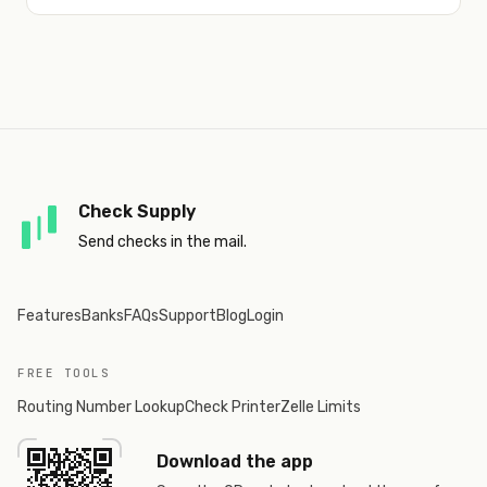
Check Supply
Send checks in the mail.
Features
Banks
FAQs
Support
Blog
Login
FREE TOOLS
Routing Number Lookup
Check Printer
Zelle Limits
Download the app