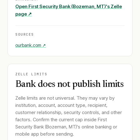
Open
First Security Bank (Bozeman, MT)
's Zelle
page ↗
SOURCES
ourbank.com
↗
ZELLE LIMITS
Bank does not publish limits
Zelle limits are not universal. They may vary by
institution, account, account type, recipient,
customer relationship, security controls, and other
factors. Confirm the current cap inside
First
Security Bank (Bozeman, MT)
's online banking or
mobile app before sending.