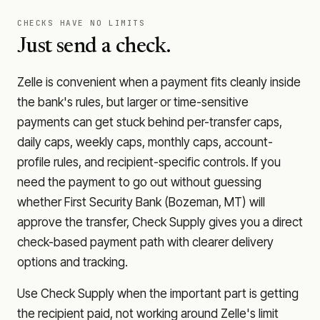
CHECKS HAVE NO LIMITS
Just send a check.
Zelle is convenient when a payment fits cleanly inside
the bank's rules, but larger or time-sensitive
payments can get stuck behind per-transfer caps,
daily caps, weekly caps, monthly caps, account-
profile rules, and recipient-specific controls. If you
need the payment to go out without guessing
whether
First Security Bank (Bozeman, MT)
will
approve the transfer, Check Supply gives you a direct
check-based payment path with clearer delivery
options and tracking.
Use Check Supply when the important part is getting
the recipient paid, not working around Zelle's limit