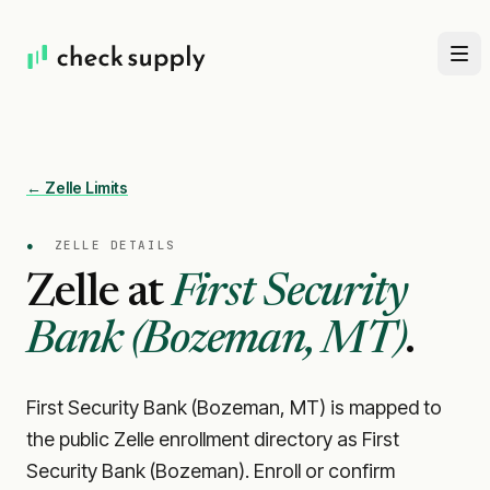
← Zelle Limits
●
ZELLE DETAILS
Zelle at
First Security
Bank (Bozeman, MT)
.
First Security Bank (Bozeman, MT) is mapped to
the public Zelle enrollment directory as First
Security Bank (Bozeman). Enroll or confirm