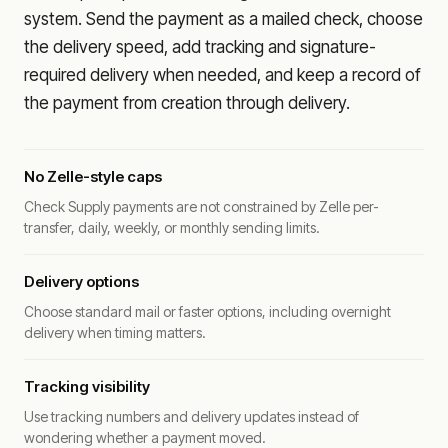
system. Send the payment as a mailed check, choose
the delivery speed, add tracking and signature-
required delivery when needed, and keep a record of
the payment from creation through delivery.
No Zelle-style caps
Check Supply payments are not constrained by Zelle per-
transfer, daily, weekly, or monthly sending limits.
Delivery options
Choose standard mail or faster options, including overnight
delivery when timing matters.
Tracking visibility
Use tracking numbers and delivery updates instead of
wondering whether a payment moved.