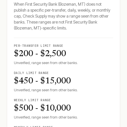
When
First Security Bank (Bozeman, MT)
does not
publish a specific per-transfer, daily, weekly, or monthly
cap, Check Supply may show a range seen from other
banks. These ranges are not
First Security Bank
(Bozeman, MT)
-specific limits.
PER-TRANSFER LIMIT RANGE
$200 - $2,500
Unverified, range seen from other banks.
DAILY LIMIT RANGE
$450 - $15,000
Unverified, range seen from other banks.
WEEKLY LIMIT RANGE
$500 - $10,000
Unverified, range seen from other banks.