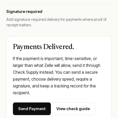
Signature required
Add signature-required delivery for payments where proof of
receipt matters.
Payments Delivered.
If the payment is important, time-sensitive, or
larger than what Zelle will allow, send it through
Check Supply instead. You can send a secure
payment, choose delivery speed, require a
signature, and keep a tracking record for the
recipient.
Send Payment
View check guide