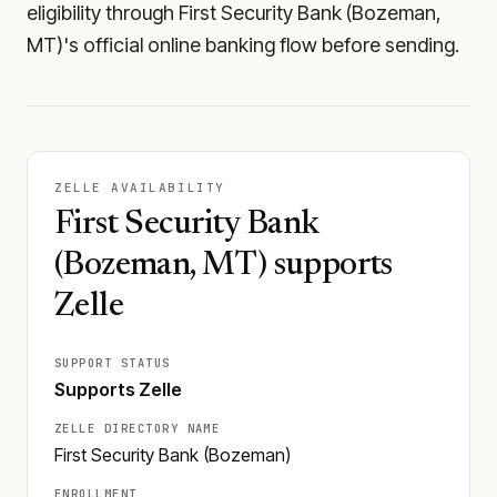
eligibility through First Security Bank (Bozeman,
MT)'s official online banking flow before sending.
ZELLE AVAILABILITY
First Security Bank
(Bozeman, MT) supports
Zelle
SUPPORT STATUS
Supports Zelle
ZELLE DIRECTORY NAME
First Security Bank (Bozeman)
ENROLLMENT