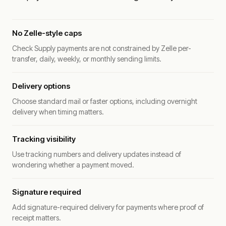
No Zelle-style caps
Check Supply payments are not constrained by Zelle per-
transfer, daily, weekly, or monthly sending limits.
Delivery options
Choose standard mail or faster options, including overnight
delivery when timing matters.
Tracking visibility
Use tracking numbers and delivery updates instead of
wondering whether a payment moved.
Signature required
Add signature-required delivery for payments where proof of
receipt matters.