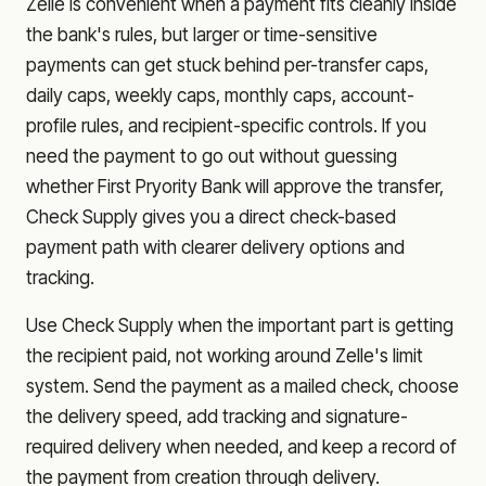
Zelle is convenient when a payment fits cleanly inside
the bank's rules, but larger or time-sensitive
payments can get stuck behind per-transfer caps,
daily caps, weekly caps, monthly caps, account-
profile rules, and recipient-specific controls. If you
need the payment to go out without guessing
whether
First Pryority Bank
will approve the transfer,
Check Supply gives you a direct check-based
payment path with clearer delivery options and
tracking.
Use Check Supply when the important part is getting
the recipient paid, not working around Zelle's limit
system. Send the payment as a mailed check, choose
the delivery speed, add tracking and signature-
required delivery when needed, and keep a record of
the payment from creation through delivery.