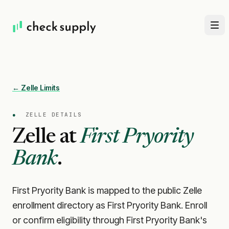
← Zelle Limits
●
ZELLE DETAILS
Zelle at
First Pryority
Bank
.
First Pryority Bank is mapped to the public Zelle
enrollment directory as First Pryority Bank. Enroll
or confirm eligibility through First Pryority Bank's