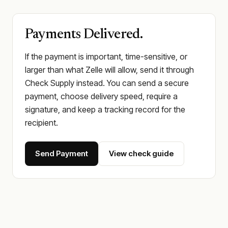
Payments Delivered.
If the payment is important, time-sensitive, or
larger than what Zelle will allow, send it through
Check Supply instead. You can send a secure
payment, choose delivery speed, require a
signature, and keep a tracking record for the
recipient.
Send Payment
View check guide