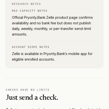
RESEARCH NOTES
MAX CAPACITY NOTES
Official Pryority.Bank Zelle product page confirms
availability and no bank fee but does not publish
daily, weekly, monthly, or per-transfer send-limit
amounts.
ACCOUNT SCOPE NOTES
Zelle is available in Pryority.Bank's mobile app for
eligible enrolled accounts.
CHECKS HAVE NO LIMITS
Just send a check.