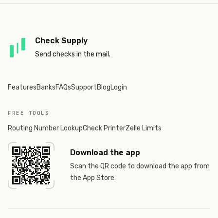
Check Supply
Send checks in the mail.
Features
Banks
FAQs
Support
Blog
Login
FREE TOOLS
Routing Number Lookup
Check Printer
Zelle Limits
Download the app
Scan the QR code to download the app from
the App Store.