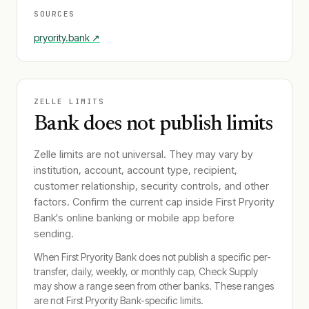
SOURCES
pryority.bank
↗
ZELLE LIMITS
Bank does not publish limits
Zelle limits are not universal. They may vary by
institution, account, account type, recipient,
customer relationship, security controls, and other
factors. Confirm the current cap inside
First Pryority
Bank
's online banking or mobile app before
sending.
When
First Pryority Bank
does not publish a specific per-
transfer, daily, weekly, or monthly cap, Check Supply
may show a range seen from other banks. These ranges
are not
First Pryority Bank
-specific limits.