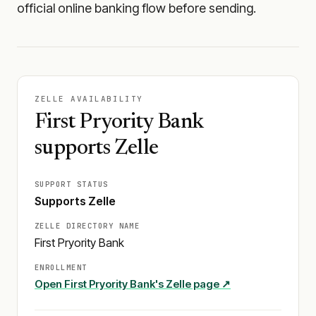
official online banking flow before sending.
ZELLE AVAILABILITY
First Pryority Bank
supports Zelle
SUPPORT STATUS
Supports Zelle
ZELLE DIRECTORY NAME
First Pryority Bank
ENROLLMENT
Open
First Pryority Bank
's Zelle page ↗