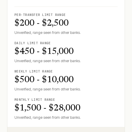
PER-TRANSFER LIMIT RANGE
$200 - $2,500
Unverified, range seen from other banks.
DAILY LIMIT RANGE
$450 - $15,000
Unverified, range seen from other banks.
WEEKLY LIMIT RANGE
$500 - $10,000
Unverified, range seen from other banks.
MONTHLY LIMIT RANGE
$1,500 - $28,000
Unverified, range seen from other banks.