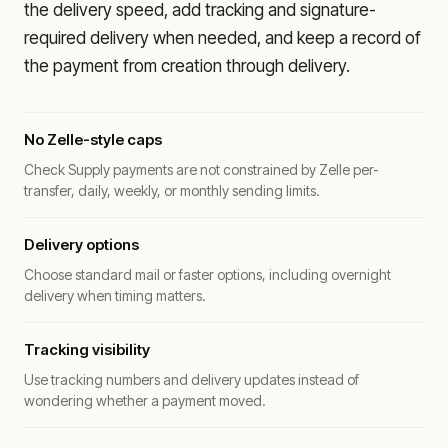
the delivery speed, add tracking and signature-
required delivery when needed, and keep a record of
the payment from creation through delivery.
No Zelle-style caps
Check Supply payments are not constrained by Zelle per-
transfer, daily, weekly, or monthly sending limits.
Delivery options
Choose standard mail or faster options, including overnight
delivery when timing matters.
Tracking visibility
Use tracking numbers and delivery updates instead of
wondering whether a payment moved.