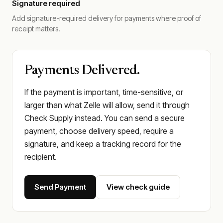
Signature required
Add signature-required delivery for payments where proof of
receipt matters.
Payments Delivered.
If the payment is important, time-sensitive, or
larger than what Zelle will allow, send it through
Check Supply instead. You can send a secure
payment, choose delivery speed, require a
signature, and keep a tracking record for the
recipient.
Send Payment
View check guide