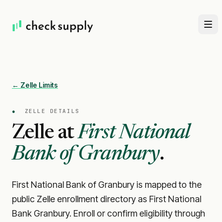
← Zelle Limits
●
ZELLE DETAILS
Zelle at
First National
Bank of Granbury
.
First National Bank of Granbury is mapped to the
public Zelle enrollment directory as First National
Bank Granbury. Enroll or confirm eligibility through