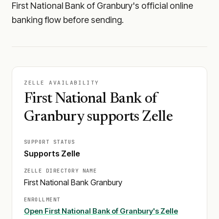
First National Bank of Granbury's official online
banking flow before sending.
ZELLE AVAILABILITY
First National Bank of
Granbury supports Zelle
SUPPORT STATUS
Supports Zelle
ZELLE DIRECTORY NAME
First National Bank Granbury
ENROLLMENT
Open
First National Bank of Granbury
's Zelle