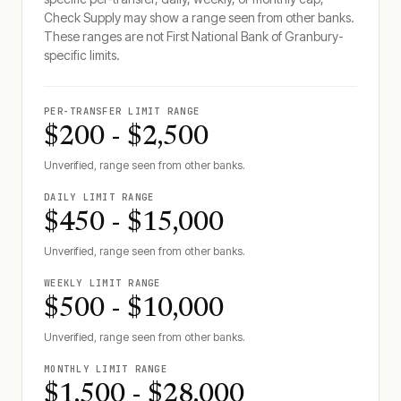
Check Supply may show a range seen from other banks.
These ranges are not
First National Bank of Granbury
-
specific limits.
PER-TRANSFER LIMIT RANGE
$200 - $2,500
Unverified, range seen from other banks.
DAILY LIMIT RANGE
$450 - $15,000
Unverified, range seen from other banks.
WEEKLY LIMIT RANGE
$500 - $10,000
Unverified, range seen from other banks.
MONTHLY LIMIT RANGE
$1,500 - $28,000