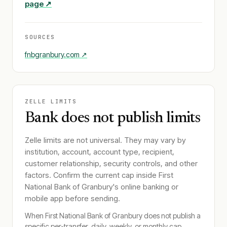
page ↗
SOURCES
fnbgranbury.com
↗
ZELLE LIMITS
Bank does not publish limits
Zelle limits are not universal. They may vary by
institution, account, account type, recipient,
customer relationship, security controls, and other
factors. Confirm the current cap inside
First
National Bank of Granbury
's online banking or
mobile app before sending.
When
First National Bank of Granbury
does not publish a
specific per-transfer, daily, weekly, or monthly cap,