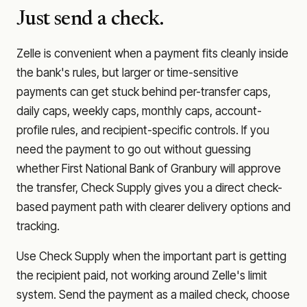
Just send a check.
Zelle is convenient when a payment fits cleanly inside
the bank's rules, but larger or time-sensitive
payments can get stuck behind per-transfer caps,
daily caps, weekly caps, monthly caps, account-
profile rules, and recipient-specific controls. If you
need the payment to go out without guessing
whether
First National Bank of Granbury
will approve
the transfer, Check Supply gives you a direct check-
based payment path with clearer delivery options and
tracking.
Use Check Supply when the important part is getting
the recipient paid, not working around Zelle's limit
system. Send the payment as a mailed check, choose