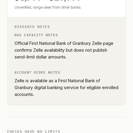
Unverified, range seen from other banks.
RESEARCH NOTES
MAX CAPACITY NOTES
Official First National Bank of Granbury Zelle page
confirms Zelle availability but does not publish
send-limit dollar amounts.
ACCOUNT SCOPE NOTES
Zelle is available as a First National Bank of
Granbury digital banking service for eligible enrolled
accounts.
CHECKS HAVE NO LIMITS