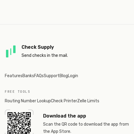
Check Supply
Send checks in the mail.
Features
Banks
FAQs
Support
Blog
Login
FREE TOOLS
Routing Number Lookup
Check Printer
Zelle Limits
Download the app
Scan the QR code to download the app from
the App Store.