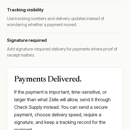
Tracking visibility
Use tracking numbers and delivery updates instead of
wondering whether a payment moved.
Signature required
Add signature-required delivery for payments where proof of
receipt matters.
Payments Delivered.
If the payment is important, time-sensitive, or
larger than what Zelle will allow, send it through
Check Supply instead. You can send a secure
payment, choose delivery speed, require a
signature, and keep a tracking record for the
recipient.