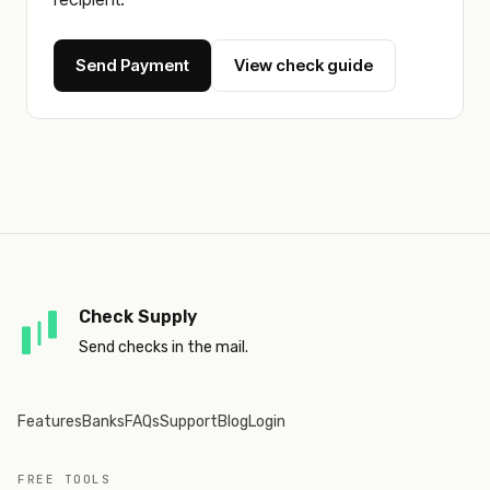
Send Payment
View check guide
Check Supply
Send checks in the mail.
Features
Banks
FAQs
Support
Blog
Login
FREE TOOLS