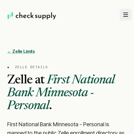
← Zelle Limits
●
ZELLE DETAILS
Zelle at
First National
Bank Minnesota -
Personal
.
First National Bank Minnesota - Personal is
mapped to the public Zelle enrollment directory as