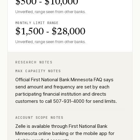
$500 - $10,000
Unverified, range seen from other banks.
MONTHLY LIMIT RANGE
$1,500 - $28,000
Unverified, range seen from other banks.
RESEARCH NOTES
MAX CAPACITY NOTES
Official First National Bank Minnesota FAQ says
send amount and frequency are set by each
participating financial institution and directs
customers to call 507-931-4000 for send limits.
ACCOUNT SCOPE NOTES
Zelle is available through First National Bank
Minnesota online banking or the mobile app for