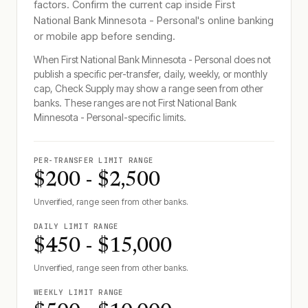
factors. Confirm the current cap inside
First
National Bank Minnesota - Personal
's online banking
or mobile app before sending.
When
First National Bank Minnesota - Personal
does not
publish a specific per-transfer, daily, weekly, or monthly
cap, Check Supply may show a range seen from other
banks. These ranges are not
First National Bank
Minnesota - Personal
-specific limits.
PER-TRANSFER LIMIT RANGE
$200 - $2,500
Unverified, range seen from other banks.
DAILY LIMIT RANGE
$450 - $15,000
Unverified, range seen from other banks.
WEEKLY LIMIT RANGE