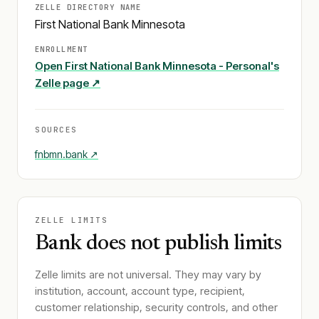
ZELLE DIRECTORY NAME
First National Bank Minnesota
ENROLLMENT
Open
First National Bank Minnesota - Personal
's
Zelle page ↗
SOURCES
fnbmn.bank
↗
ZELLE LIMITS
Bank does not publish limits
Zelle limits are not universal. They may vary by
institution, account, account type, recipient,
customer relationship, security controls, and other