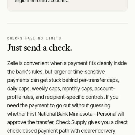
eligible enrolled accounts.
CHECKS HAVE NO LIMITS
Just send a check.
Zelle is convenient when a payment fits cleanly inside
the bank's rules, but larger or time-sensitive
payments can get stuck behind per-transfer caps,
daily caps, weekly caps, monthly caps, account-
profile rules, and recipient-specific controls. If you
need the payment to go out without guessing
whether
First National Bank Minnesota - Personal
will
approve the transfer, Check Supply gives you a direct
check-based payment path with clearer delivery