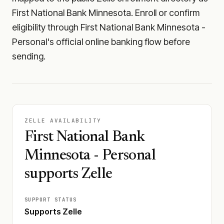
First National Bank Minnesota. Enroll or confirm
eligibility through First National Bank Minnesota -
Personal's official online banking flow before
sending.
ZELLE AVAILABILITY
First National Bank
Minnesota - Personal
supports Zelle
SUPPORT STATUS
Supports Zelle