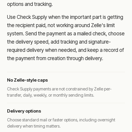
options and tracking.
Use Check Supply when the important part is getting
the recipient paid, not working around Zelle's limit
system. Send the payment as a mailed check, choose
the delivery speed, add tracking and signature-
required delivery when needed, and keep a record of
the payment from creation through delivery.
No Zelle-style caps
Check Supply payments are not constrained by Zelle per-
transfer, daily, weekly, or monthly sending limits.
Delivery options
Choose standard mail or faster options, including overnight
delivery when timing matters.