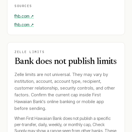
SOURCES
fhb.com
↗
fhb.com
↗
ZELLE LIMITS
Bank does not publish limits
Zelle limits are not universal. They may vary by
institution, account, account type, recipient,
customer relationship, security controls, and other
factors. Confirm the current cap inside
First
Hawaiian Bank
's online banking or mobile app
before sending.
When
First Hawaiian Bank
does not publish a specific
per-transfer, daily, weekly, or monthly cap, Check
Supply may show a range seen from other banks. These