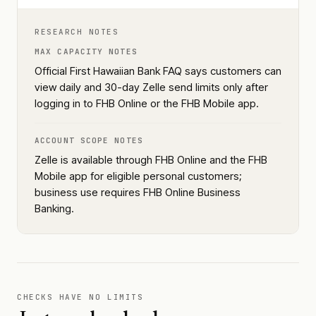
RESEARCH NOTES
MAX CAPACITY NOTES
Official First Hawaiian Bank FAQ says customers can
view daily and 30-day Zelle send limits only after
logging in to FHB Online or the FHB Mobile app.
ACCOUNT SCOPE NOTES
Zelle is available through FHB Online and the FHB
Mobile app for eligible personal customers;
business use requires FHB Online Business
Banking.
CHECKS HAVE NO LIMITS