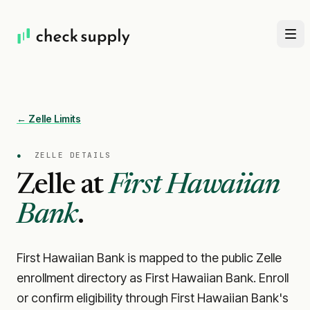
← Zelle Limits
●
ZELLE DETAILS
Zelle at
First Hawaiian
Bank
.
First Hawaiian Bank is mapped to the public Zelle
enrollment directory as First Hawaiian Bank. Enroll
or confirm eligibility through First Hawaiian Bank's