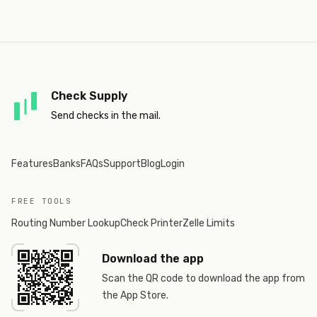
Check Supply
Send checks in the mail.
Features
Banks
FAQs
Support
Blog
Login
FREE TOOLS
Routing Number Lookup
Check Printer
Zelle Limits
Download the app
Scan the QR code to download the app from
the App Store.