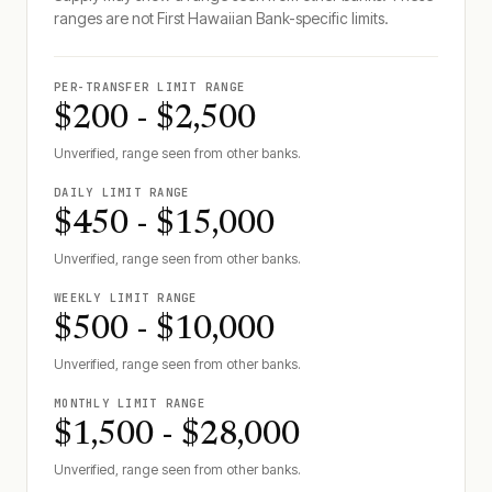
ranges are not
First Hawaiian Bank
-specific limits.
PER-TRANSFER LIMIT RANGE
$200 - $2,500
Unverified, range seen from other banks.
DAILY LIMIT RANGE
$450 - $15,000
Unverified, range seen from other banks.
WEEKLY LIMIT RANGE
$500 - $10,000
Unverified, range seen from other banks.
MONTHLY LIMIT RANGE
$1,500 - $28,000
Unverified, range seen from other banks.