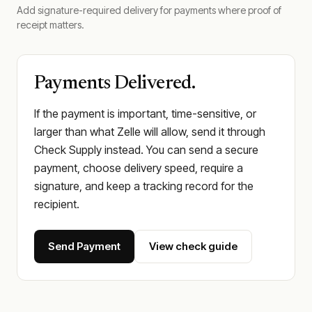
Add signature-required delivery for payments where proof of
receipt matters.
Payments Delivered.
If the payment is important, time-sensitive, or
larger than what Zelle will allow, send it through
Check Supply instead. You can send a secure
payment, choose delivery speed, require a
signature, and keep a tracking record for the
recipient.
Send Payment
View check guide