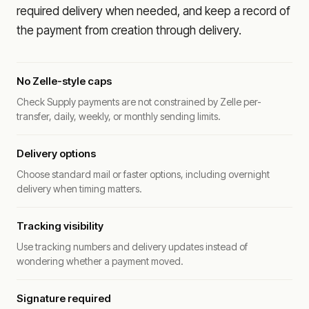
required delivery when needed, and keep a record of
the payment from creation through delivery.
No Zelle-style caps
Check Supply payments are not constrained by Zelle per-
transfer, daily, weekly, or monthly sending limits.
Delivery options
Choose standard mail or faster options, including overnight
delivery when timing matters.
Tracking visibility
Use tracking numbers and delivery updates instead of
wondering whether a payment moved.
Signature required