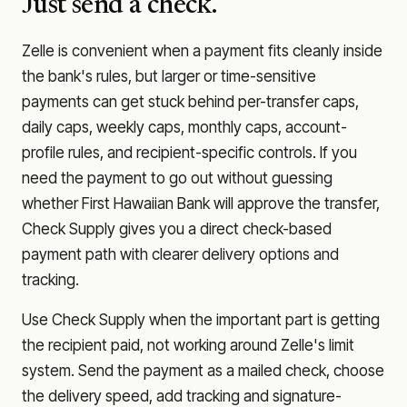
Just send a check.
Zelle is convenient when a payment fits cleanly inside
the bank's rules, but larger or time-sensitive
payments can get stuck behind per-transfer caps,
daily caps, weekly caps, monthly caps, account-
profile rules, and recipient-specific controls. If you
need the payment to go out without guessing
whether
First Hawaiian Bank
will approve the transfer,
Check Supply gives you a direct check-based
payment path with clearer delivery options and
tracking.
Use Check Supply when the important part is getting
the recipient paid, not working around Zelle's limit
system. Send the payment as a mailed check, choose
the delivery speed, add tracking and signature-