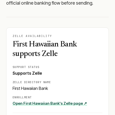
official online banking flow before sending.
ZELLE AVAILABILITY
First Hawaiian Bank
supports Zelle
SUPPORT STATUS
Supports Zelle
ZELLE DIRECTORY NAME
First Hawaiian Bank
ENROLLMENT
Open
First Hawaiian Bank
's Zelle page ↗