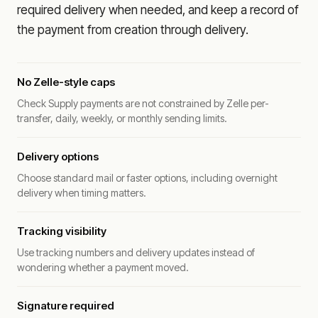
required delivery when needed, and keep a record of
the payment from creation through delivery.
No Zelle-style caps
Check Supply payments are not constrained by Zelle per-
transfer, daily, weekly, or monthly sending limits.
Delivery options
Choose standard mail or faster options, including overnight
delivery when timing matters.
Tracking visibility
Use tracking numbers and delivery updates instead of
wondering whether a payment moved.
Signature required