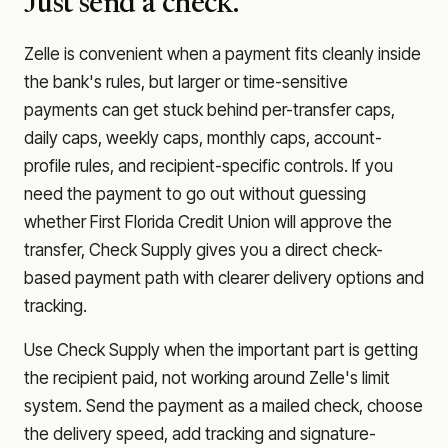
Just send a check.
Zelle is convenient when a payment fits cleanly inside
the bank's rules, but larger or time-sensitive
payments can get stuck behind per-transfer caps,
daily caps, weekly caps, monthly caps, account-
profile rules, and recipient-specific controls. If you
need the payment to go out without guessing
whether
First Florida Credit Union
will approve the
transfer, Check Supply gives you a direct check-
based payment path with clearer delivery options and
tracking.
Use Check Supply when the important part is getting
the recipient paid, not working around Zelle's limit
system. Send the payment as a mailed check, choose
the delivery speed, add tracking and signature-