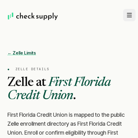
← Zelle Limits
●
ZELLE DETAILS
Zelle at
First Florida
Credit Union
.
First Florida Credit Union is mapped to the public
Zelle enrollment directory as First Florida Credit
Union. Enroll or confirm eligibility through First