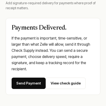
Add signature-required delivery for payments where proof of
receipt matters.
Payments Delivered.
If the payment is important, time-sensitive, or
larger than what Zelle will allow, send it through
Check Supply instead. You can send a secure
payment, choose delivery speed, require a
signature, and keep a tracking record for the
recipient.
Send Payment
View check guide