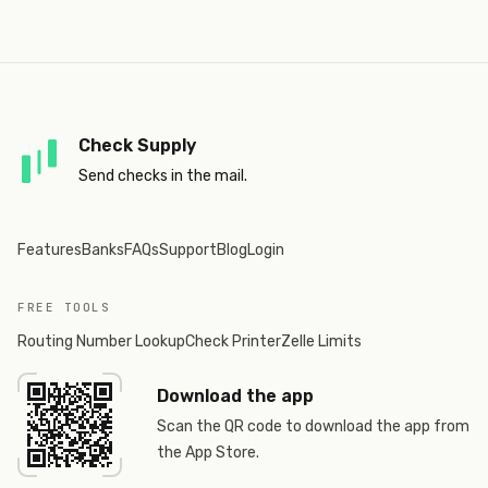
Check Supply
Send checks in the mail.
Features
Banks
FAQs
Support
Blog
Login
FREE TOOLS
Routing Number Lookup
Check Printer
Zelle Limits
Download the app
Scan the QR code to download the app from
the App Store.