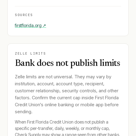
SOURCES
firstflorida.org
↗
ZELLE LIMITS
Bank does not publish limits
Zelle limits are not universal. They may vary by
institution, account, account type, recipient,
customer relationship, security controls, and other
factors. Confirm the current cap inside
First Florida
Credit Union
's online banking or mobile app before
sending.
When
First Florida Credit Union
does not publish a
specific per-transfer, daily, weekly, or monthly cap,
Check Supply may show a range seen from other banks.