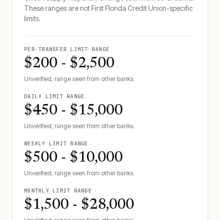
These ranges are not
First Florida Credit Union
-specific
limits.
PER-TRANSFER LIMIT RANGE
$200 - $2,500
Unverified, range seen from other banks.
DAILY LIMIT RANGE
$450 - $15,000
Unverified, range seen from other banks.
WEEKLY LIMIT RANGE
$500 - $10,000
Unverified, range seen from other banks.
MONTHLY LIMIT RANGE
$1,500 - $28,000