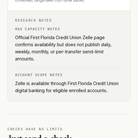
Unverified, range seen from other banks.
RESEARCH NOTES
MAX CAPACITY NOTES
Official First Florida Credit Union Zelle page
confirms availability but does not publish daily,
weekly, monthly, or per-transfer send-limit
amounts.
ACCOUNT SCOPE NOTES
Zelle is available through First Florida Credit Union
digital banking for eligible enrolled accounts.
CHECKS HAVE NO LIMITS