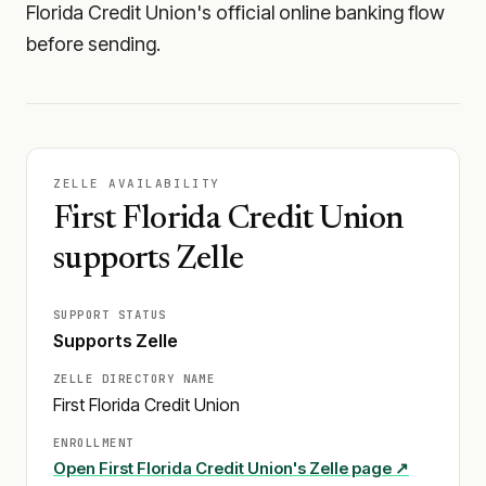
Florida Credit Union's official online banking flow
before sending.
ZELLE AVAILABILITY
First Florida Credit Union
supports Zelle
SUPPORT STATUS
Supports Zelle
ZELLE DIRECTORY NAME
First Florida Credit Union
ENROLLMENT
Open
First Florida Credit Union
's Zelle page ↗