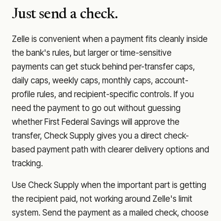
Just send a check.
Zelle is convenient when a payment fits cleanly inside
the bank's rules, but larger or time-sensitive
payments can get stuck behind per-transfer caps,
daily caps, weekly caps, monthly caps, account-
profile rules, and recipient-specific controls. If you
need the payment to go out without guessing
whether
First Federal Savings
will approve the
transfer, Check Supply gives you a direct check-
based payment path with clearer delivery options and
tracking.
Use Check Supply when the important part is getting
the recipient paid, not working around Zelle's limit
system. Send the payment as a mailed check, choose