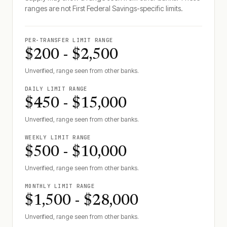
ranges are not
First Federal Savings
-specific limits.
PER-TRANSFER LIMIT RANGE
$200 - $2,500
Unverified, range seen from other banks.
DAILY LIMIT RANGE
$450 - $15,000
Unverified, range seen from other banks.
WEEKLY LIMIT RANGE
$500 - $10,000
Unverified, range seen from other banks.
MONTHLY LIMIT RANGE
$1,500 - $28,000
Unverified, range seen from other banks.