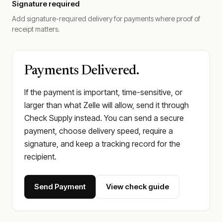
Signature required
Add signature-required delivery for payments where proof of
receipt matters.
Payments Delivered.
If the payment is important, time-sensitive, or
larger than what Zelle will allow, send it through
Check Supply instead. You can send a secure
payment, choose delivery speed, require a
signature, and keep a tracking record for the
recipient.
Send Payment
View check guide