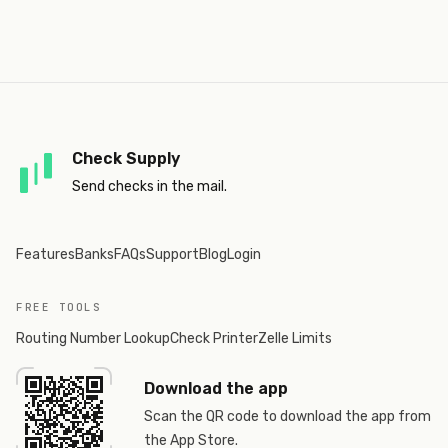
Check Supply
Send checks in the mail.
Features
Banks
FAQs
Support
Blog
Login
FREE TOOLS
Routing Number Lookup
Check Printer
Zelle Limits
Download the app
Scan the QR code to download the app from
the App Store.