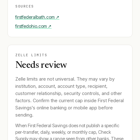
SOURCES
firstfederalbath.com
↗
firstfedohio.com
↗
ZELLE LIMITS
Needs review
Zelle limits are not universal. They may vary by
institution, account, account type, recipient,
customer relationship, security controls, and other
factors. Confirm the current cap inside
First Federal
Savings
's online banking or mobile app before
sending.
When
First Federal Savings
does not publish a specific
per-transfer, daily, weekly, or monthly cap, Check
Supply may show a range seen from other banks. These