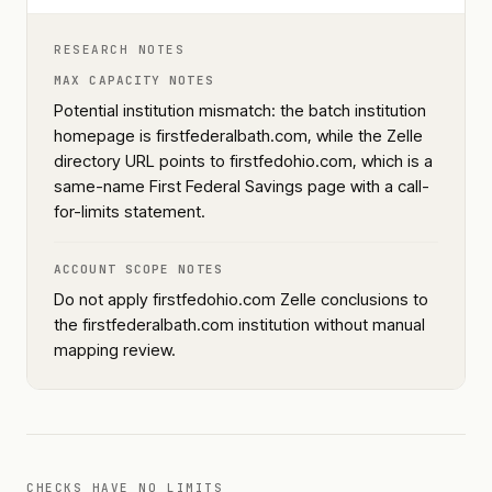
RESEARCH NOTES
MAX CAPACITY NOTES
Potential institution mismatch: the batch institution
homepage is firstfederalbath.com, while the Zelle
directory URL points to firstfedohio.com, which is a
same-name First Federal Savings page with a call-
for-limits statement.
ACCOUNT SCOPE NOTES
Do not apply firstfedohio.com Zelle conclusions to
the firstfederalbath.com institution without manual
mapping review.
CHECKS HAVE NO LIMITS