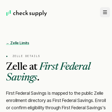
← Zelle Limits
●
ZELLE DETAILS
Zelle at
First Federal
Savings
.
First Federal Savings is mapped to the public Zelle
enrollment directory as First Federal Savings. Enroll
or confirm eligibility through First Federal Savings's