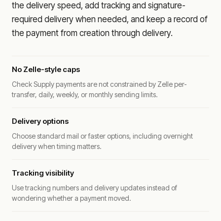
the delivery speed, add tracking and signature-
required delivery when needed, and keep a record of
the payment from creation through delivery.
No Zelle-style caps
Check Supply payments are not constrained by Zelle per-
transfer, daily, weekly, or monthly sending limits.
Delivery options
Choose standard mail or faster options, including overnight
delivery when timing matters.
Tracking visibility
Use tracking numbers and delivery updates instead of
wondering whether a payment moved.