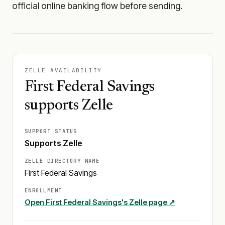
official online banking flow before sending.
ZELLE AVAILABILITY
First Federal Savings
supports Zelle
SUPPORT STATUS
Supports Zelle
ZELLE DIRECTORY NAME
First Federal Savings
ENROLLMENT
Open
First Federal Savings
's Zelle page ↗