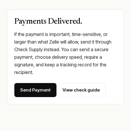
Payments Delivered.
If the payment is important, time-sensitive, or
larger than what Zelle will allow, send it through
Check Supply instead. You can send a secure
payment, choose delivery speed, require a
signature, and keep a tracking record for the
recipient.
Send Payment
View check guide