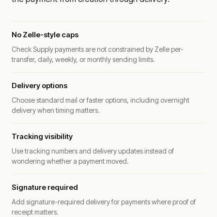
No Zelle-style caps
Check Supply payments are not constrained by Zelle per-
transfer, daily, weekly, or monthly sending limits.
Delivery options
Choose standard mail or faster options, including overnight
delivery when timing matters.
Tracking visibility
Use tracking numbers and delivery updates instead of
wondering whether a payment moved.
Signature required
Add signature-required delivery for payments where proof of
receipt matters.