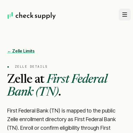
← Zelle Limits
●
ZELLE DETAILS
Zelle at
First Federal
Bank (TN)
.
First Federal Bank (TN) is mapped to the public
Zelle enrollment directory as First Federal Bank
(TN). Enroll or confirm eligibility through First