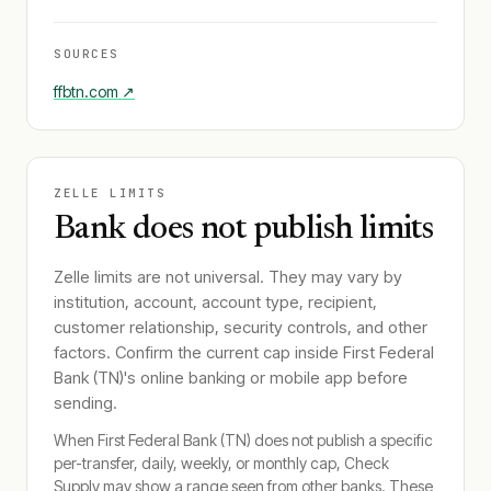
SOURCES
ffbtn.com
↗
ZELLE LIMITS
Bank does not publish limits
Zelle limits are not universal. They may vary by
institution, account, account type, recipient,
customer relationship, security controls, and other
factors. Confirm the current cap inside
First Federal
Bank (TN)
's online banking or mobile app before
sending.
When
First Federal Bank (TN)
does not publish a specific
per-transfer, daily, weekly, or monthly cap, Check
Supply may show a range seen from other banks. These