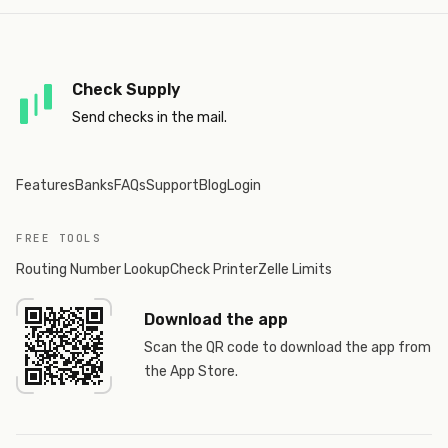
Check Supply
Send checks in the mail.
Features
Banks
FAQs
Support
Blog
Login
FREE TOOLS
Routing Number Lookup
Check Printer
Zelle Limits
Download the app
Scan the QR code to download the app from
the App Store.