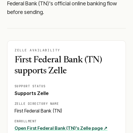
Federal Bank (TN)'s official online banking flow
before sending.
ZELLE AVAILABILITY
First Federal Bank (TN)
supports Zelle
SUPPORT STATUS
Supports Zelle
ZELLE DIRECTORY NAME
First Federal Bank (TN)
ENROLLMENT
Open
First Federal Bank (TN)
's Zelle page ↗