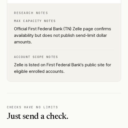
RESEARCH NOTES
MAX CAPACITY NOTES
Official First Federal Bank (TN) Zelle page confirms
availability but does not publish send-limit dollar
amounts.
ACCOUNT SCOPE NOTES
Zelle is listed on First Federal Bank's public site for
eligible enrolled accounts.
CHECKS HAVE NO LIMITS
Just send a check.