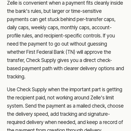
Zelle is convenient when a payment fits cleanly inside
the bank's rules, but larger or time-sensitive
payments can get stuck behind per-transfer caps,
daily caps, weekly caps, monthly caps, account-
profile rules, and recipient-specific controls. If you
need the payment to go out without guessing
whether
First Federal Bank (TN)
will approve the
transfer, Check Supply gives you a direct check-
based payment path with clearer delivery options and
tracking.
Use Check Supply when the important part is getting
the recipient paid, not working around Zelle's limit
system. Send the payment as a mailed check, choose
the delivery speed, add tracking and signature-
required delivery when needed, and keep a record of
the payment from creation through delivery.