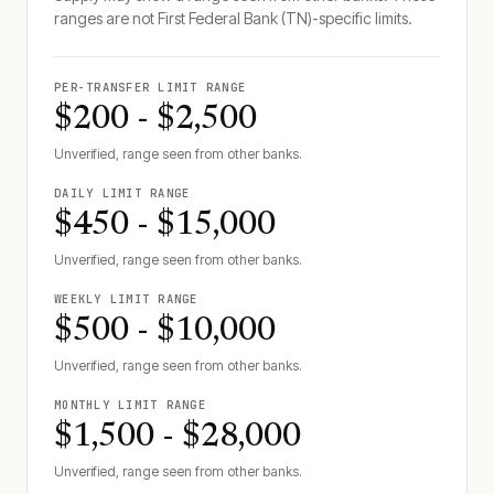
ranges are not
First Federal Bank (TN)
-specific limits.
PER-TRANSFER LIMIT RANGE
$200 - $2,500
Unverified, range seen from other banks.
DAILY LIMIT RANGE
$450 - $15,000
Unverified, range seen from other banks.
WEEKLY LIMIT RANGE
$500 - $10,000
Unverified, range seen from other banks.
MONTHLY LIMIT RANGE
$1,500 - $28,000
Unverified, range seen from other banks.