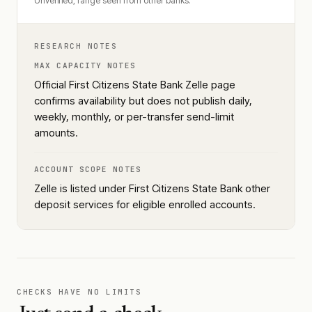
Unverified, range seen from other banks.
RESEARCH NOTES
MAX CAPACITY NOTES
Official First Citizens State Bank Zelle page
confirms availability but does not publish daily,
weekly, monthly, or per-transfer send-limit
amounts.
ACCOUNT SCOPE NOTES
Zelle is listed under First Citizens State Bank other
deposit services for eligible enrolled accounts.
CHECKS HAVE NO LIMITS