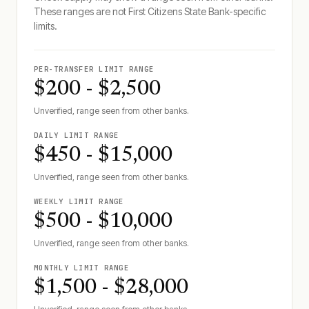
These ranges are not
First Citizens State Bank
-specific
limits.
PER-TRANSFER LIMIT RANGE
$200 - $2,500
Unverified, range seen from other banks.
DAILY LIMIT RANGE
$450 - $15,000
Unverified, range seen from other banks.
WEEKLY LIMIT RANGE
$500 - $10,000
Unverified, range seen from other banks.
MONTHLY LIMIT RANGE
$1,500 - $28,000