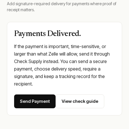
Add signature-required delivery for payments where proof of
receipt matters.
Payments Delivered.
If the payment is important, time-sensitive, or
larger than what Zelle will allow, send it through
Check Supply instead. You can send a secure
payment, choose delivery speed, require a
signature, and keep a tracking record for the
recipient.
Send Payment
View check guide