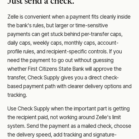
Just send a check.
Zelle is convenient when a payment fits cleanly inside
the bank's rules, but larger or time-sensitive
payments can get stuck behind per-transfer caps,
daily caps, weekly caps, monthly caps, account-
profile rules, and recipient-specific controls. If you
need the payment to go out without guessing
whether
First Citizens State Bank
will approve the
transfer, Check Supply gives you a direct check-
based payment path with clearer delivery options and
tracking.
Use Check Supply when the important part is getting
the recipient paid, not working around Zelle's limit
system. Send the payment as a mailed check, choose
the delivery speed, add tracking and signature-