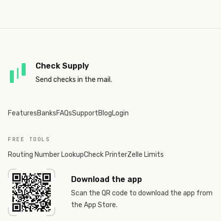
Check Supply
Send checks in the mail.
Features
Banks
FAQs
Support
Blog
Login
FREE TOOLS
Routing Number Lookup
Check Printer
Zelle Limits
Download the app
Scan the QR code to download the app from
the App Store.