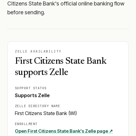
Citizens State Bank's official online banking flow
before sending.
ZELLE AVAILABILITY
First Citizens State Bank
supports Zelle
SUPPORT STATUS
Supports Zelle
ZELLE DIRECTORY NAME
First Citizens State Bank (WI)
ENROLLMENT
Open
First Citizens State Bank
's Zelle page ↗