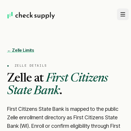
← Zelle Limits
●
ZELLE DETAILS
Zelle at
First Citizens
State Bank
.
First Citizens State Bank is mapped to the public
Zelle enrollment directory as First Citizens State
Bank (WI). Enroll or confirm eligibility through First