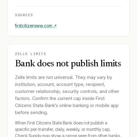
SOURCES
firstcitizensww.com
↗
ZELLE LIMITS
Bank does not publish limits
Zelle limits are not universal. They may vary by
institution, account, account type, recipient,
customer relationship, security controls, and other
factors. Confirm the current cap inside
First
Citizens State Bank
's online banking or mobile app
before sending.
When
First Citizens State Bank
does not publish a
specific per-transfer, daily, weekly, or monthly cap,
Check Supply may show a range seen from other banks.