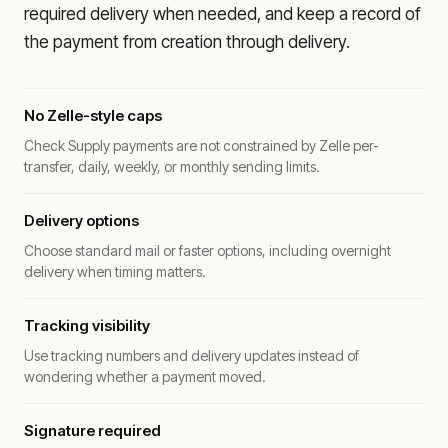
required delivery when needed, and keep a record of
the payment from creation through delivery.
No Zelle-style caps
Check Supply payments are not constrained by Zelle per-
transfer, daily, weekly, or monthly sending limits.
Delivery options
Choose standard mail or faster options, including overnight
delivery when timing matters.
Tracking visibility
Use tracking numbers and delivery updates instead of
wondering whether a payment moved.
Signature required