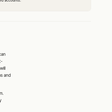
led accounts.
 can
t-
will
ns and
m.
y