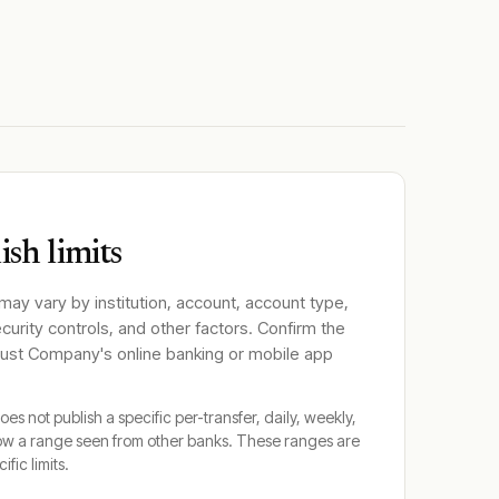
sh limits
 may vary by institution, account, account type,
ecurity controls, and other factors. Confirm the
Trust Company
's online banking or mobile app
oes not publish a specific per-transfer, daily, weekly,
ow a range seen from other banks. These ranges are
ific limits.