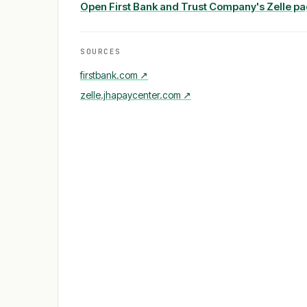
Open
First Bank and Trust Company
's Zelle p
SOURCES
firstbank.com
↗
zelle.jhapaycenter.com
↗