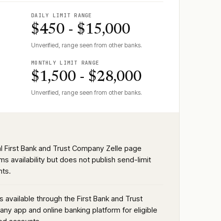
DAILY LIMIT RANGE
$450 - $15,000
Unverified, range seen from other banks.
MONTHLY LIMIT RANGE
$1,500 - $28,000
Unverified, range seen from other banks.
ial First Bank and Trust Company Zelle page
ms availability but does not publish send-limit
ts.
is available through the First Bank and Trust
ny app and online banking platform for eligible