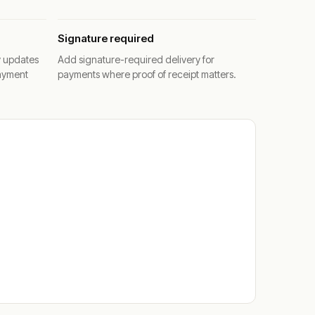
Signature required
y updates
Add signature-required delivery for
ayment
payments where proof of receipt matters.