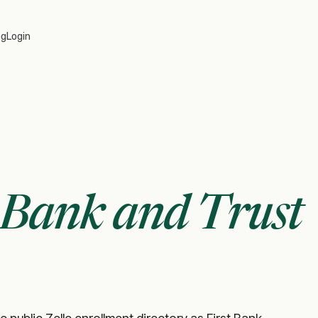
og
Login
t Bank and Trust