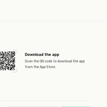
Download the app
Scan the QR code to download the app
from the App Store.