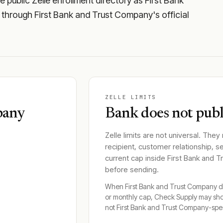
public Zelle enrollment directory as First Bank
y through First Bank and Trust Company's official
ZELLE LIMITS
pany
Bank does not publi
Zelle limits are not universal. They
recipient, customer relationship, s
current cap inside
First Bank and 
before sending.
When
First Bank and Trust Company
d
or monthly cap, Check Supply may sh
not
First Bank and Trust Company
-spec