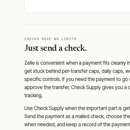
CHECKS HAVE NO LIMITS
Just send a check.
Zelle is convenient when a payment fits cleanly i
get stuck behind per-transfer caps, daily caps, w
specific controls. If you need the payment to g
approve the transfer, Check Supply gives you a 
tracking.
Use Check Supply when the important part is getti
Send the payment as a mailed check, choose the 
when needed, and keep a record of the payment 