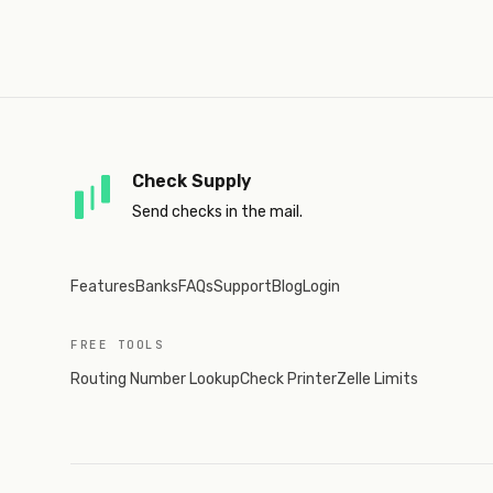
Check Supply
Send checks in the mail.
Features
Banks
FAQs
Support
Blog
Login
FREE TOOLS
Routing Number Lookup
Check Printer
Zelle Limits