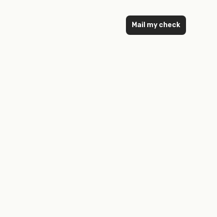
Mail my check