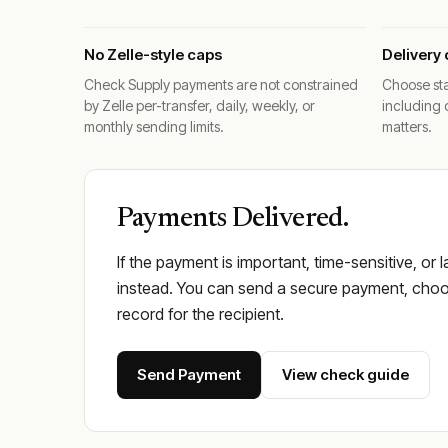
No Zelle-style caps
Delivery 
Check Supply payments are not constrained
Choose sta
by Zelle per-transfer, daily, weekly, or
including 
monthly sending limits.
matters.
Payments Delivered.
If the payment is important, time-sensitive, or 
instead. You can send a secure payment, choos
record for the recipient.
Send Payment
View check guide