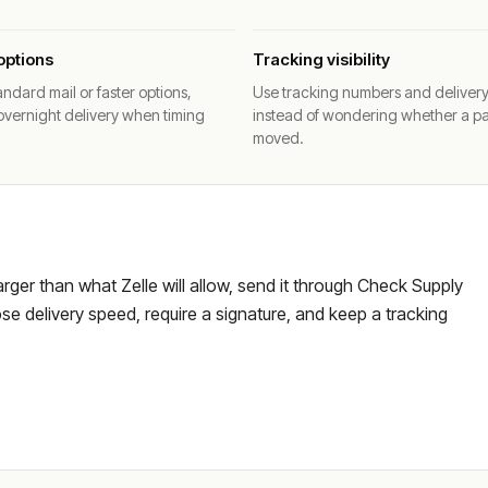
options
Tracking visibility
ndard mail or faster options,
Use tracking numbers and deliver
overnight delivery when timing
instead of wondering whether a p
moved.
larger than what Zelle will allow, send it through Check Supply
e delivery speed, require a signature, and keep a tracking