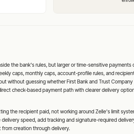
enrol
nside the bank's rules, but larger or time-sensitive payments
eekly caps, monthly caps, account-profile rules, and recipien
o out without guessing whether
First Bank and Trust Company
direct check-based payment path with clearer delivery optio
ng the recipient paid, not working around Zelle's limit syste
delivery speed, add tracking and signature-required deliver
from creation through delivery.