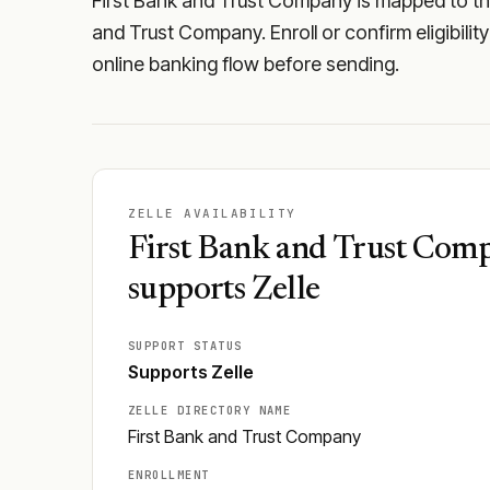
First Bank and Trust Company is mapped to the 
and Trust Company. Enroll or confirm eligibilit
online banking flow before sending.
ZELLE AVAILABILITY
First Bank and Trust Com
supports Zelle
SUPPORT STATUS
Supports Zelle
ZELLE DIRECTORY NAME
First Bank and Trust Company
ENROLLMENT