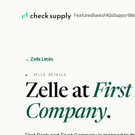
Features
Banks
FAQs
Support
Bl
← Zelle Limits
●
ZELLE DETAILS
Zelle at
Firs
Company
.