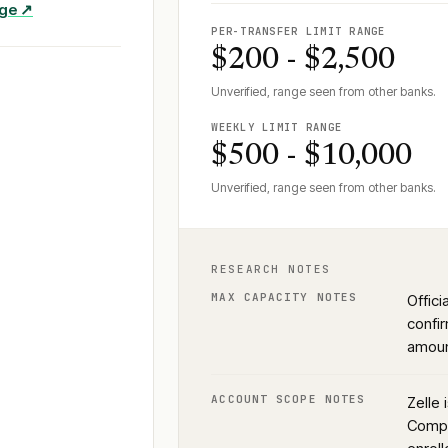
age ↗
PER-TRANSFER LIMIT RANGE
$200 - $2,500
Unverified, range seen from other banks.
WEEKLY LIMIT RANGE
$500 - $10,000
Unverified, range seen from other banks.
RESEARCH NOTES
MAX CAPACITY NOTES
Offic
confir
amoun
ACCOUNT SCOPE NOTES
Zelle 
Compa