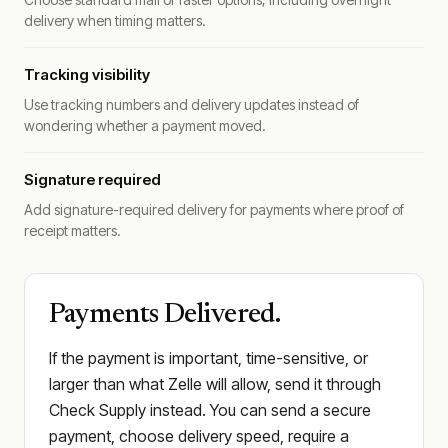
delivery when timing matters.
Tracking visibility
Use tracking numbers and delivery updates instead of
wondering whether a payment moved.
Signature required
Add signature-required delivery for payments where proof of
receipt matters.
Payments Delivered.
If the payment is important, time-sensitive, or
larger than what Zelle will allow, send it through
Check Supply instead. You can send a secure
payment, choose delivery speed, require a