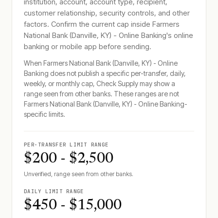
institution, account, account type, recipient,
customer relationship, security controls, and other
factors. Confirm the current cap inside
Farmers
National Bank (Danville, KY) - Online Banking
's online
banking or mobile app before sending.
When
Farmers National Bank (Danville, KY) - Online
Banking
does not publish a specific per-transfer, daily,
weekly, or monthly cap, Check Supply may show a
range seen from other banks. These ranges are not
Farmers National Bank (Danville, KY) - Online Banking
-
specific limits.
PER-TRANSFER LIMIT RANGE
$200 - $2,500
Unverified, range seen from other banks.
DAILY LIMIT RANGE
$450 - $15,000