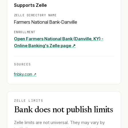
Supports Zelle
ZELLE DIRECTORY NAME
Farmers National Bank-Danville
ENROLLMENT
Open
Farmers National Bank (Danville, KY) -
Online Banking
's Zelle page ↗
SOURCES
fnbky.com
↗
ZELLE LIMITS
Bank does not publish limits
Zelle limits are not universal. They may vary by