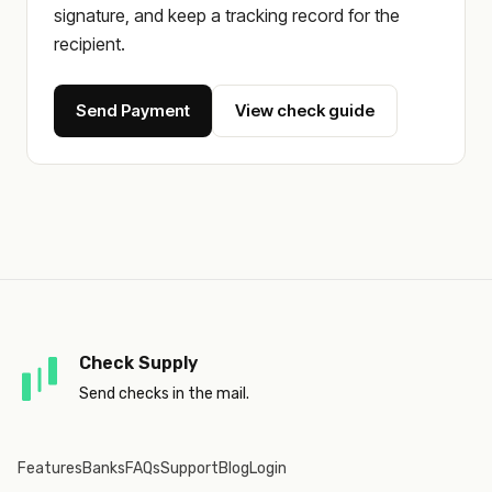
signature, and keep a tracking record for the
recipient.
Send Payment
View check guide
Check Supply
Send checks in the mail.
Features
Banks
FAQs
Support
Blog
Login