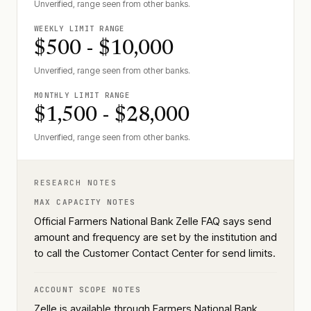
Unverified, range seen from other banks.
WEEKLY LIMIT RANGE
$500 - $10,000
Unverified, range seen from other banks.
MONTHLY LIMIT RANGE
$1,500 - $28,000
Unverified, range seen from other banks.
RESEARCH NOTES
MAX CAPACITY NOTES
Official Farmers National Bank Zelle FAQ says send
amount and frequency are set by the institution and
to call the Customer Contact Center for send limits.
ACCOUNT SCOPE NOTES
Zelle is available through Farmers National Bank