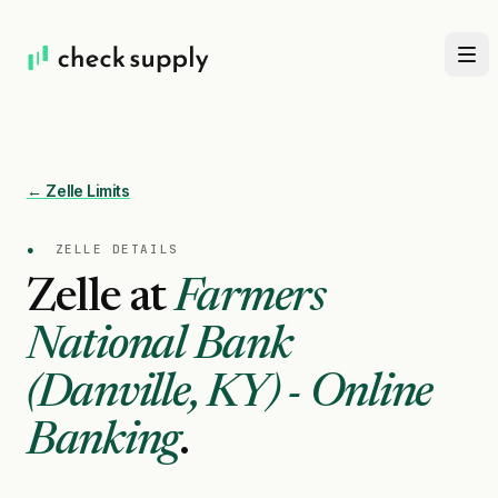
← Zelle Limits
●
ZELLE DETAILS
Zelle at
Farmers
National Bank
(Danville, KY) - Online
Banking
.