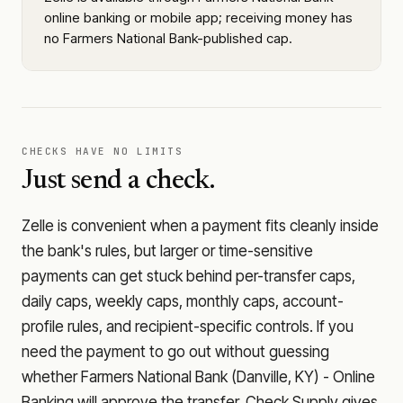
online banking or mobile app; receiving money has
no Farmers National Bank-published cap.
CHECKS HAVE NO LIMITS
Just send a check.
Zelle is convenient when a payment fits cleanly inside
the bank's rules, but larger or time-sensitive
payments can get stuck behind per-transfer caps,
daily caps, weekly caps, monthly caps, account-
profile rules, and recipient-specific controls. If you
need the payment to go out without guessing
whether
Farmers National Bank (Danville, KY) - Online
Banking
will approve the transfer, Check Supply gives