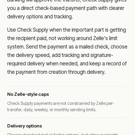
you a direct check-based payment path with clearer
delivery options and tracking.
Use Check Supply when the important part is getting
the recipient paid, not working around Zelle's limit
system. Send the payment as a mailed check, choose
the delivery speed, add tracking and signature-
required delivery when needed, and keep a record of
the payment from creation through delivery.
No Zelle-style caps
Check Supply payments are not constrained by Zelle per-
transfer, daily, weekly, or monthly sending limits.
Delivery options
Choose standard mail or faster options, including overnight