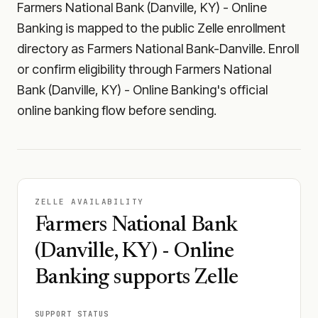
Farmers National Bank (Danville, KY) - Online
Banking is mapped to the public Zelle enrollment
directory as Farmers National Bank-Danville. Enroll
or confirm eligibility through Farmers National
Bank (Danville, KY) - Online Banking's official
online banking flow before sending.
ZELLE AVAILABILITY
Farmers National Bank
(Danville, KY) - Online
Banking supports Zelle
SUPPORT STATUS