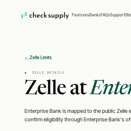
Features
Banks
FAQs
Support
Bl
← Zelle Limits
●
ZELLE DETAILS
Zelle at
Ente
Enterprise Bank is mapped to the public Zelle e
confirm eligibility through Enterprise Bank's o