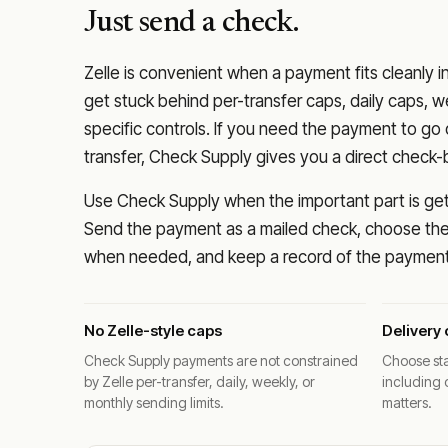
Just send a check.
Zelle is convenient when a payment fits cleanly i
get stuck behind per-transfer caps, daily caps, w
specific controls. If you need the payment to g
transfer, Check Supply gives you a direct check-
Use Check Supply when the important part is getti
Send the payment as a mailed check, choose the 
when needed, and keep a record of the payment 
No Zelle-style caps
Delivery 
Check Supply payments are not constrained
Choose sta
by Zelle per-transfer, daily, weekly, or
including 
monthly sending limits.
matters.