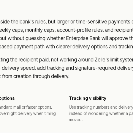
nside the bank's rules, but larger or time-sensitive payments
eekly caps, monthly caps, account-profile rules, and recipien
o out without guessing whether
Enterprise Bank
will approve t
based payment path with clearer delivery options and trackin
ng the recipient paid, not working around Zelle's limit syste
delivery speed, add tracking and signature-required deliver
from creation through delivery.
options
Tracking visibility
ndard mail or faster options,
Use tracking numbers and deliver
overnight delivery when timing
instead of wondering whether a p
moved.