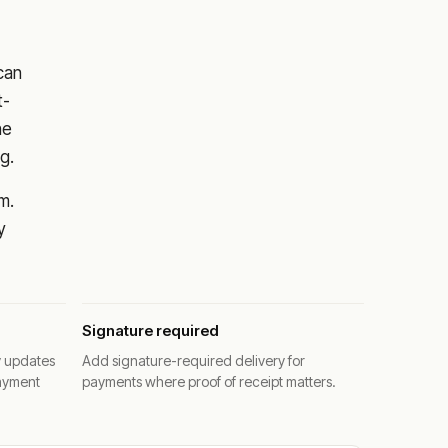
 can
t-
he
g.
m.
y
Signature required
y updates
Add signature-required delivery for
ayment
payments where proof of receipt matters.