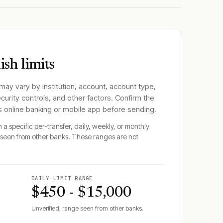
sh limits
 may vary by institution, account, account type,
ecurity controls, and other factors. Confirm the
's online banking or mobile app before sending.
 a specific per-transfer, daily, weekly, or monthly
seen from other banks. These ranges are not
DAILY LIMIT RANGE
$450 - $15,000
Unverified, range seen from other banks.