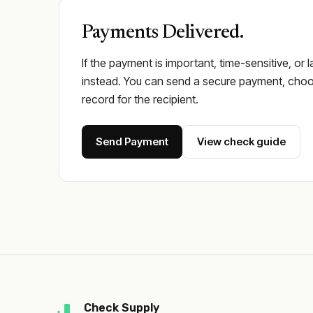
Payments Delivered.
If the payment is important, time-sensitive, or 
instead. You can send a secure payment, choos
record for the recipient.
Send Payment
View check guide
Check Supply