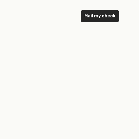
Mail my check