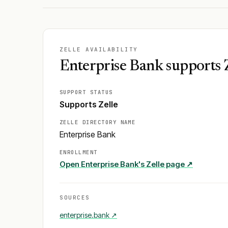
ZELLE AVAILABILITY
Enterprise Bank supports 
SUPPORT STATUS
Supports Zelle
ZELLE DIRECTORY NAME
Enterprise Bank
ENROLLMENT
Open
Enterprise Bank
's Zelle page ↗
SOURCES
enterprise.bank
↗