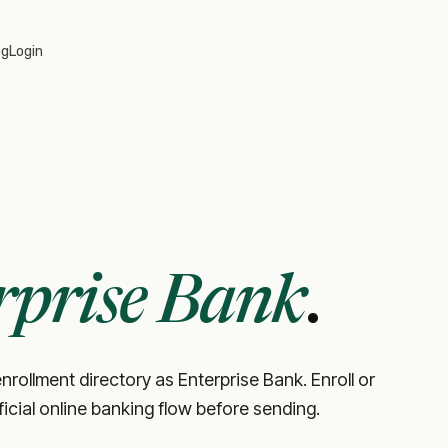
og
Login
rprise Bank
.
nrollment directory as Enterprise Bank. Enroll or
fficial online banking flow before sending.