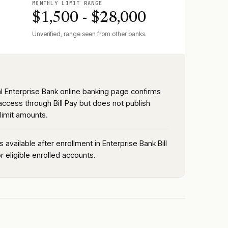
MONTHLY LIMIT RANGE
$1,500 - $28,000
Unverified, range seen from other banks.
al Enterprise Bank online banking page confirms
access through Bill Pay but does not publish
limit amounts.
is available after enrollment in Enterprise Bank Bill
r eligible enrolled accounts.