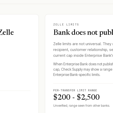
ZELLE LIMITS
Zelle
Bank does not publi
Zelle limits are not universal. They
recipient, customer relationship, s
current cap inside
Enterprise Bank
When
Enterprise Bank
does not publish
cap, Check Supply may show a range 
Enterprise Bank
-specific limits.
PER-TRANSFER LIMIT RANGE
$200 - $2,500
Unverified, range seen from other banks.