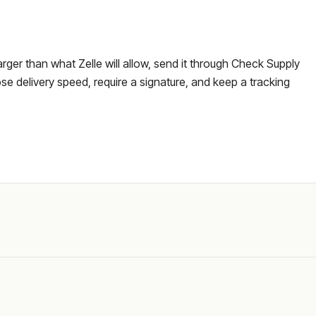
larger than what Zelle will allow, send it through Check Supply
e delivery speed, require a signature, and keep a tracking