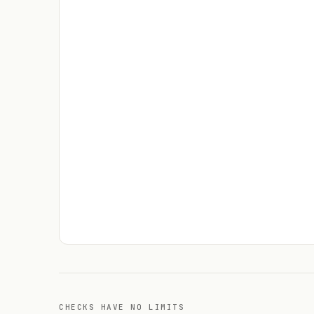
CHECKS HAVE NO LIMITS