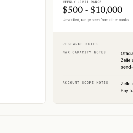
WEEKLY LIMIT RANGE
$500 - $10,000
Unverified, range seen from other banks.
RESEARCH NOTES
MAX CAPACITY NOTES
Offici
Zelle 
send-
ACCOUNT SCOPE NOTES
Zelle 
Pay fo