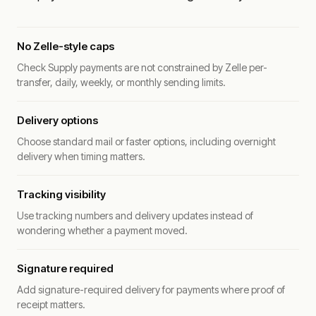
No Zelle-style caps
Check Supply payments are not constrained by Zelle per-
transfer, daily, weekly, or monthly sending limits.
Delivery options
Choose standard mail or faster options, including overnight
delivery when timing matters.
Tracking visibility
Use tracking numbers and delivery updates instead of
wondering whether a payment moved.
Signature required
Add signature-required delivery for payments where proof of
receipt matters.