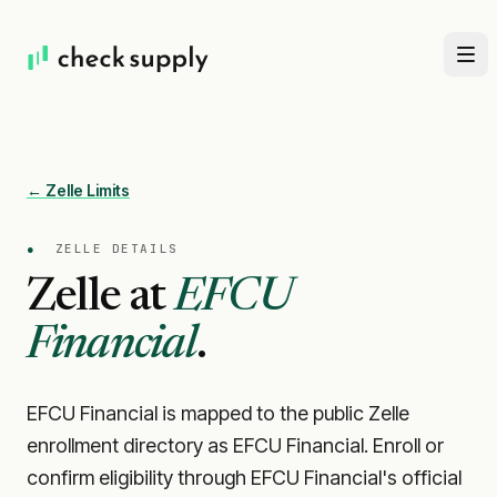
← Zelle Limits
●
ZELLE DETAILS
Zelle at
EFCU
Financial
.
EFCU Financial is mapped to the public Zelle
enrollment directory as EFCU Financial. Enroll or
confirm eligibility through EFCU Financial's official