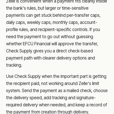
Zelle is convenient when a payment fits cleanly inside
the bank's rules, but larger or time-sensitive
payments can get stuck behind per-transfer caps,
daily caps, weekly caps, monthly caps, account-
profile rules, and recipient-specific controls. If you
need the payment to go out without guessing
whether
EFCU Financial
will approve the transfer,
Check Supply gives you a direct check-based
payment path with clearer delivery options and
tracking.
Use Check Supply when the important part is getting
the recipient paid, not working around Zelle's limit
system. Send the payment as a mailed check, choose
the delivery speed, add tracking and signature-
required delivery when needed, and keep a record of
the payment from creation through delivery.