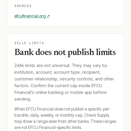
SOURCES
efcufinancial.org
↗
ZELLE LIMITS
Bank does not publish limits
Zelle limits are not universal. They may vary by
institution, account, account type, recipient,
customer relationship, security controls, and other
factors. Confirm the current cap inside
EFCU
Financial
's online banking or mobile app before
sending.
When
EFCU Financial
does not publish a specific per-
transfer, daily, weekly, or monthly cap, Check Supply
may show a range seen from other banks. These ranges
are not
EFCU Financial
-specific limits.