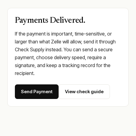
Payments Delivered.
If the payment is important, time-sensitive, or
larger than what Zelle will allow, send it through
Check Supply instead. You can send a secure
payment, choose delivery speed, require a
signature, and keep a tracking record for the
recipient.
Send Payment
View check guide