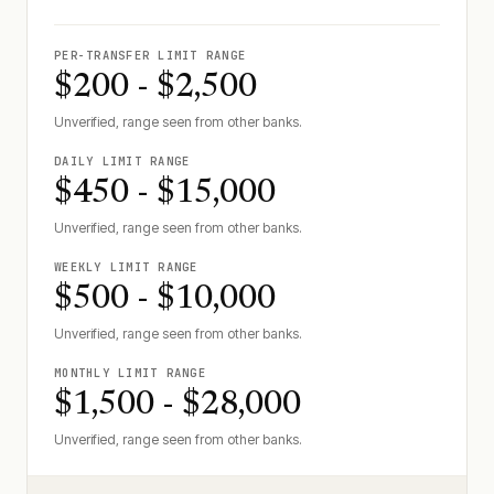
PER-TRANSFER LIMIT RANGE
$200 - $2,500
Unverified, range seen from other banks.
DAILY LIMIT RANGE
$450 - $15,000
Unverified, range seen from other banks.
WEEKLY LIMIT RANGE
$500 - $10,000
Unverified, range seen from other banks.
MONTHLY LIMIT RANGE
$1,500 - $28,000
Unverified, range seen from other banks.