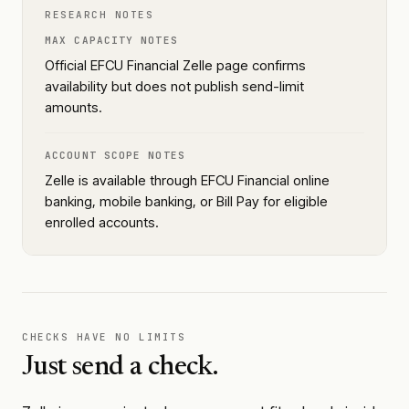
RESEARCH NOTES
MAX CAPACITY NOTES
Official EFCU Financial Zelle page confirms
availability but does not publish send-limit
amounts.
ACCOUNT SCOPE NOTES
Zelle is available through EFCU Financial online
banking, mobile banking, or Bill Pay for eligible
enrolled accounts.
CHECKS HAVE NO LIMITS
Just send a check.