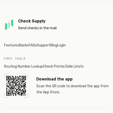
Check Supply
Send checks in the mail.
Features
Banks
FAQs
Support
Blog
Login
FREE TOOLS
Routing Number Lookup
Check Printer
Zelle Limits
Download the app
Scan the QR code to download the app from
the App Store.