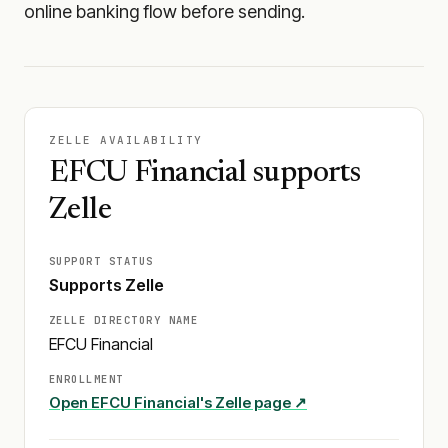
online banking flow before sending.
ZELLE AVAILABILITY
EFCU Financial supports
Zelle
SUPPORT STATUS
Supports Zelle
ZELLE DIRECTORY NAME
EFCU Financial
ENROLLMENT
Open
EFCU Financial
's Zelle page ↗