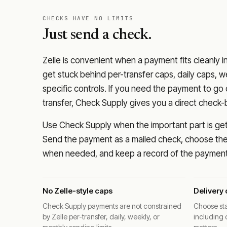
CHECKS HAVE NO LIMITS
Just send a check.
Zelle is convenient when a payment fits cleanly i
get stuck behind per-transfer caps, daily caps, w
specific controls. If you need the payment to g
transfer, Check Supply gives you a direct check-
Use Check Supply when the important part is getti
Send the payment as a mailed check, choose the 
when needed, and keep a record of the payment 
No Zelle-style caps
Delivery 
Check Supply payments are not constrained
Choose sta
by Zelle per-transfer, daily, weekly, or
including 