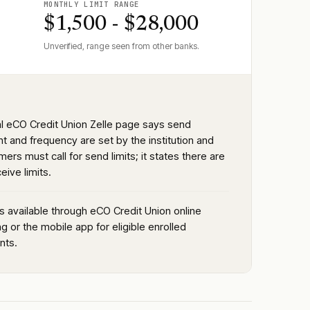
MONTHLY LIMIT RANGE
$1,500 - $28,000
Unverified, range seen from other banks.
ial eCO Credit Union Zelle page says send
t and frequency are set by the institution and
ers must call for send limits; it states there are
eive limits.
is available through eCO Credit Union online
g or the mobile app for eligible enrolled
nts.