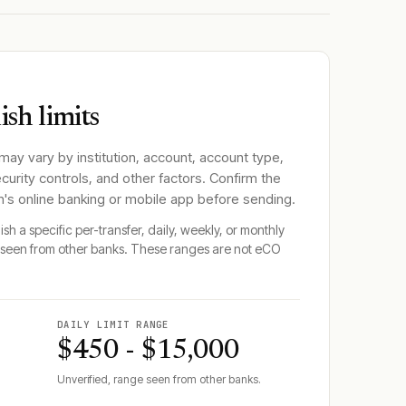
sh limits
 may vary by institution, account, account type,
ecurity controls, and other factors. Confirm the
n
's online banking or mobile app before sending.
sh a specific per-transfer, daily, weekly, or monthly
seen from other banks. These ranges are not
eCO
DAILY LIMIT RANGE
$450 - $15,000
Unverified, range seen from other banks.