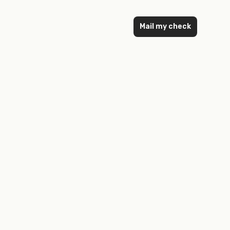
Mail my check