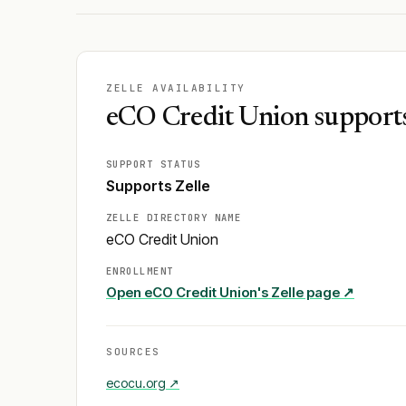
ZELLE AVAILABILITY
eCO Credit Union supports
SUPPORT STATUS
Supports Zelle
ZELLE DIRECTORY NAME
eCO Credit Union
ENROLLMENT
Open
eCO Credit Union
's Zelle page ↗
SOURCES
ecocu.org
↗