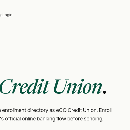
og
Login
Credit Union
.
 enrollment directory as eCO Credit Union. Enroll
's official online banking flow before sending.