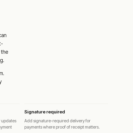
 can
t-
 the
g.
m.
y
Signature required
y updates
Add signature-required delivery for
ayment
payments where proof of receipt matters.