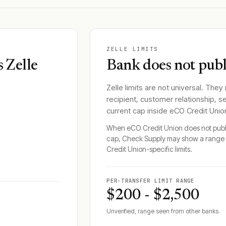
ZELLE LIMITS
 Zelle
Bank does not publi
Zelle limits are not universal. They
recipient, customer relationship, s
current cap inside
eCO Credit Unio
When
eCO Credit Union
does not publi
cap, Check Supply may show a range 
Credit Union
-specific limits.
PER-TRANSFER LIMIT RANGE
$200 - $2,500
Unverified, range seen from other banks.