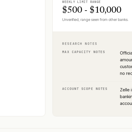
WEEKLY LIMIT RANGE
$500 - $10,000
Unverified, range seen from other banks.
RESEARCH NOTES
MAX CAPACITY NOTES
Offic
amoun
custom
no rec
ACCOUNT SCOPE NOTES
Zelle 
bankin
accou