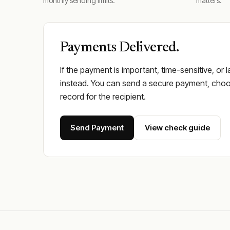
monthly sending limits.
matters.
Payments Delivered.
If the payment is important, time-sensitive, or 
instead. You can send a secure payment, choos
record for the recipient.
Send Payment
View check guide