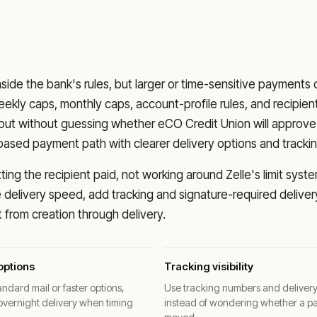
nside the bank's rules, but larger or time-sensitive payments
eekly caps, monthly caps, account-profile rules, and recipien
o out without guessing whether
eCO Credit Union
will approve
based payment path with clearer delivery options and trackin
ng the recipient paid, not working around Zelle's limit syste
delivery speed, add tracking and signature-required deliver
from creation through delivery.
options
Tracking visibility
ndard mail or faster options,
Use tracking numbers and deliver
overnight delivery when timing
instead of wondering whether a p