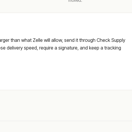
moved.
larger than what Zelle will allow, send it through Check Supply
e delivery speed, require a signature, and keep a tracking