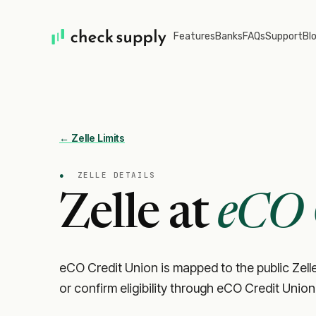
Features
Banks
FAQs
Support
Bl
← Zelle Limits
●
ZELLE DETAILS
Zelle at
eCO 
eCO Credit Union is mapped to the public Zelle
or confirm eligibility through eCO Credit Union