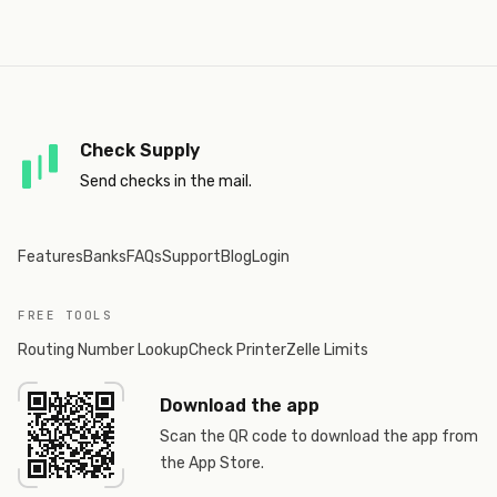
Check Supply
Send checks in the mail.
Features
Banks
FAQs
Support
Blog
Login
FREE TOOLS
Routing Number Lookup
Check Printer
Zelle Limits
Download the app
Scan the QR code to download the app from
the App Store.