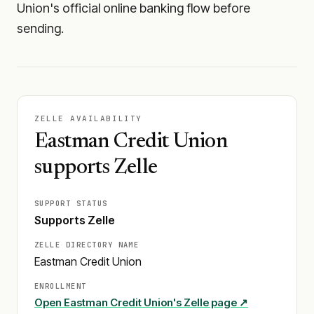
Union's official online banking flow before
sending.
ZELLE AVAILABILITY
Eastman Credit Union
supports Zelle
SUPPORT STATUS
Supports Zelle
ZELLE DIRECTORY NAME
Eastman Credit Union
ENROLLMENT
Open
Eastman Credit Union
's Zelle page ↗