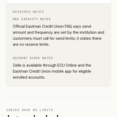
RESEARCH NOTES
MAX CAPACITY NOTES
Official Eastman Credit Union FAQ says send
amount and frequency are set by the institution and
customers must call for send limits; it states there
are no receive limits.
ACCOUNT SCOPE NOTES
Zelle is available through ECU Online and the
Eastman Credit Union mobile app for eligible
enrolled accounts.
CHECKS HAVE NO LIMITS