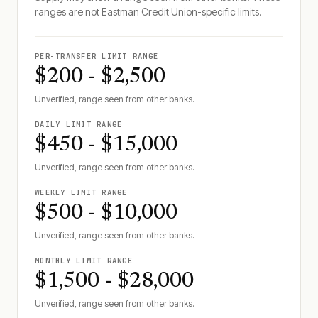
ranges are not
Eastman Credit Union
-specific limits.
PER-TRANSFER LIMIT RANGE
$200 - $2,500
Unverified, range seen from other banks.
DAILY LIMIT RANGE
$450 - $15,000
Unverified, range seen from other banks.
WEEKLY LIMIT RANGE
$500 - $10,000
Unverified, range seen from other banks.
MONTHLY LIMIT RANGE
$1,500 - $28,000
Unverified, range seen from other banks.