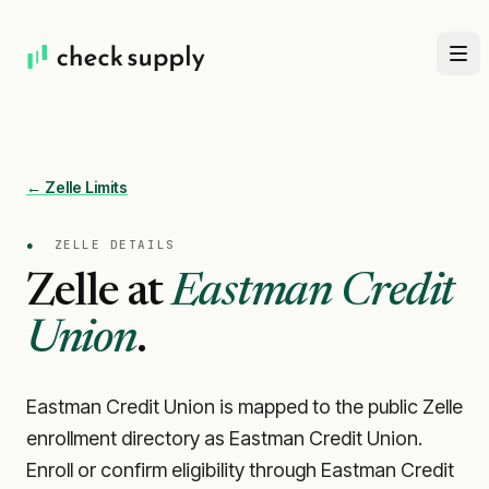
← Zelle Limits
●
ZELLE DETAILS
Zelle at
Eastman Credit
Union
.
Eastman Credit Union is mapped to the public Zelle
enrollment directory as Eastman Credit Union.
Enroll or confirm eligibility through Eastman Credit