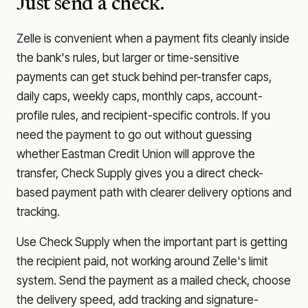
Just send a check.
Zelle is convenient when a payment fits cleanly inside
the bank's rules, but larger or time-sensitive
payments can get stuck behind per-transfer caps,
daily caps, weekly caps, monthly caps, account-
profile rules, and recipient-specific controls. If you
need the payment to go out without guessing
whether
Eastman Credit Union
will approve the
transfer, Check Supply gives you a direct check-
based payment path with clearer delivery options and
tracking.
Use Check Supply when the important part is getting
the recipient paid, not working around Zelle's limit
system. Send the payment as a mailed check, choose
the delivery speed, add tracking and signature-