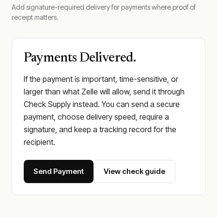
Add signature-required delivery for payments where proof of
receipt matters.
Payments Delivered.
If the payment is important, time-sensitive, or
larger than what Zelle will allow, send it through
Check Supply instead. You can send a secure
payment, choose delivery speed, require a
signature, and keep a tracking record for the
recipient.
Send Payment
View check guide