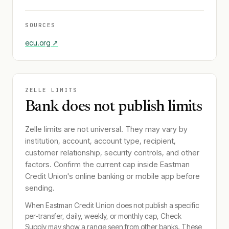
SOURCES
ecu.org
↗
ZELLE LIMITS
Bank does not publish limits
Zelle limits are not universal. They may vary by
institution, account, account type, recipient,
customer relationship, security controls, and other
factors. Confirm the current cap inside
Eastman
Credit Union
's online banking or mobile app before
sending.
When
Eastman Credit Union
does not publish a specific
per-transfer, daily, weekly, or monthly cap, Check
Supply may show a range seen from other banks. These