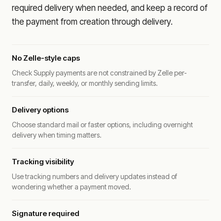
required delivery when needed, and keep a record of
the payment from creation through delivery.
No Zelle-style caps
Check Supply payments are not constrained by Zelle per-
transfer, daily, weekly, or monthly sending limits.
Delivery options
Choose standard mail or faster options, including overnight
delivery when timing matters.
Tracking visibility
Use tracking numbers and delivery updates instead of
wondering whether a payment moved.
Signature required