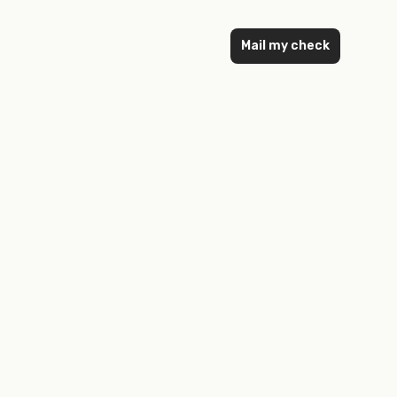
Mail my check