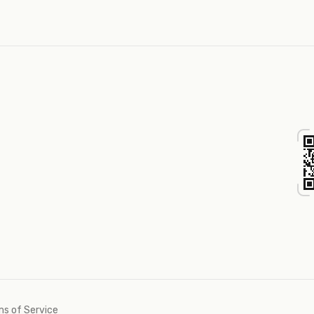
s of Service