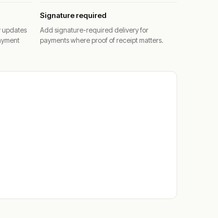
Signature required
y updates
Add signature-required delivery for
ayment
payments where proof of receipt matters.