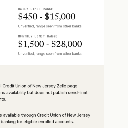
DAILY LIMIT RANGE
$450 - $15,000
Unverified, range seen from other banks.
MONTHLY LIMIT RANGE
$1,500 - $28,000
Unverified, range seen from other banks.
ial Credit Union of New Jersey Zelle page
ms availability but does not publish send-limit
ts.
is available through Credit Union of New Jersey
l banking for eligible enrolled accounts.