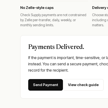
No Zelle-style caps
Delivery 
Check Supply payments are not constrained
Choose sta
by Zelle per-transfer, daily, weekly, or
including 
monthly sending limits.
matters.
Payments Delivered.
If the payment is important, time-sensitive, or 
instead. You can send a secure payment, choos
record for the recipient.
Send Payment
View check guide