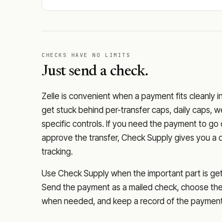
CHECKS HAVE NO LIMITS
Just send a check.
Zelle is convenient when a payment fits cleanly i
get stuck behind per-transfer caps, daily caps, w
specific controls. If you need the payment to g
approve the transfer, Check Supply gives you a 
tracking.
Use Check Supply when the important part is getti
Send the payment as a mailed check, choose the 
when needed, and keep a record of the payment 