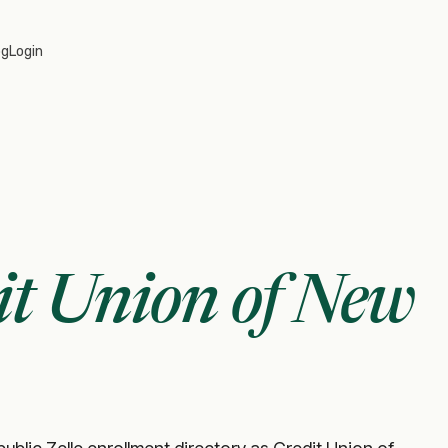
og
Login
it Union of New