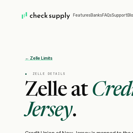
Features
Banks
FAQs
Support
Bl
← Zelle Limits
●
ZELLE DETAILS
Zelle at
Cred
Jersey
.