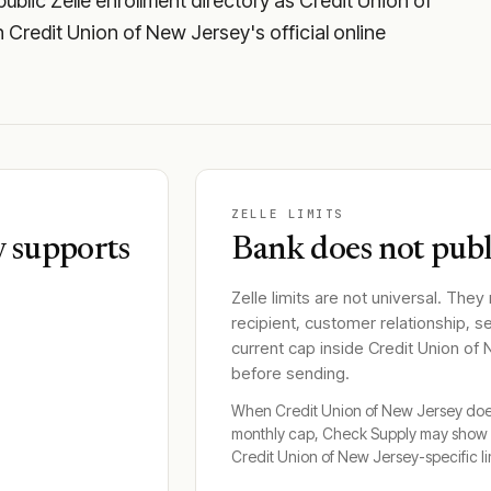
blic Zelle enrollment directory as Credit Union of
gh Credit Union of New Jersey's official online
ZELLE LIMITS
y supports
Bank does not publi
Zelle limits are not universal. They
recipient, customer relationship, s
current cap inside
Credit Union of
before sending.
When
Credit Union of New Jersey
does
monthly cap, Check Supply may show 
Credit Union of New Jersey
-specific li