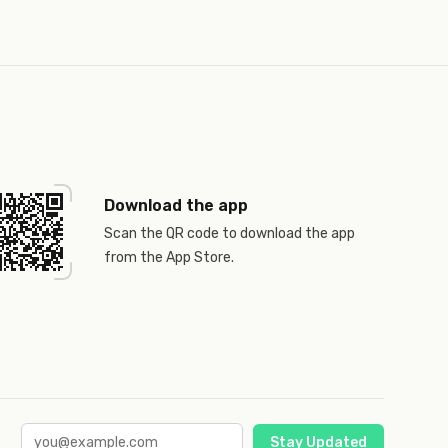
Download the app
Scan the QR code to download the app
from the App Store.
Stay Updated