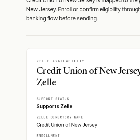
Credit Union of New Jersey is mapped to the pu
New Jersey. Enroll or confirm eligibility throu
banking flow before sending.
ZELLE AVAILABILITY
Credit Union of New Jerse
Zelle
SUPPORT STATUS
Supports Zelle
ZELLE DIRECTORY NAME
Credit Union of New Jersey
ENROLLMENT