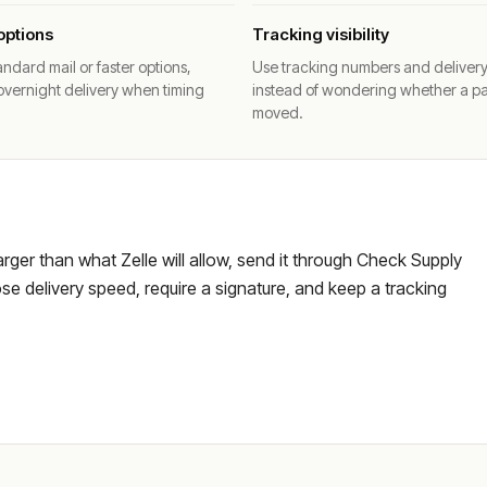
options
Tracking visibility
ndard mail or faster options,
Use tracking numbers and deliver
overnight delivery when timing
instead of wondering whether a p
moved.
larger than what Zelle will allow, send it through Check Supply
e delivery speed, require a signature, and keep a tracking