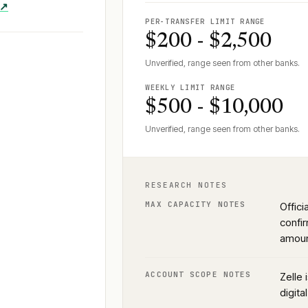
 ↗
PER-TRANSFER LIMIT RANGE
$200 - $2,500
Unverified, range seen from other banks.
WEEKLY LIMIT RANGE
$500 - $10,000
Unverified, range seen from other banks.
RESEARCH NOTES
MAX CAPACITY NOTES
Offic
confir
amoun
ACCOUNT SCOPE NOTES
Zelle 
digita