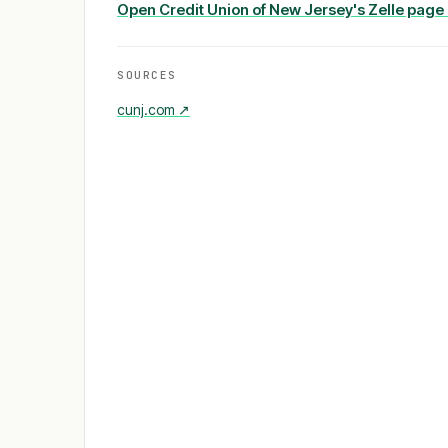
Open
Credit Union of New Jersey
's Zelle page
SOURCES
cunj.com
↗