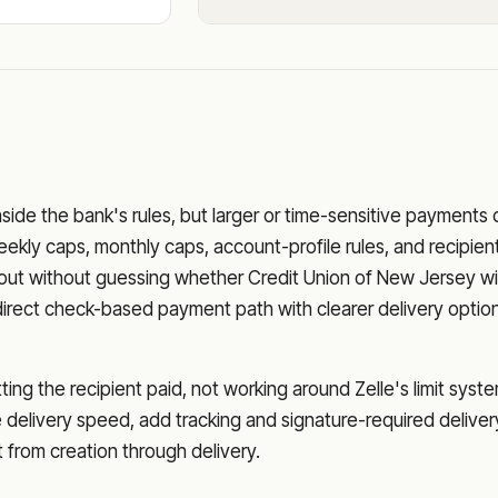
nside the bank's rules, but larger or time-sensitive payments
eekly caps, monthly caps, account-profile rules, and recipien
o out without guessing whether
Credit Union of New Jersey
wi
direct check-based payment path with clearer delivery optio
ng the recipient paid, not working around Zelle's limit syste
delivery speed, add tracking and signature-required deliver
from creation through delivery.