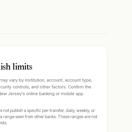
sh limits
 may vary by institution, account, account type,
ecurity controls, and other factors. Confirm the
 New Jersey
's online banking or mobile app
 not publish a specific per-transfer, daily, weekly, or
a range seen from other banks. These ranges are not
mits.