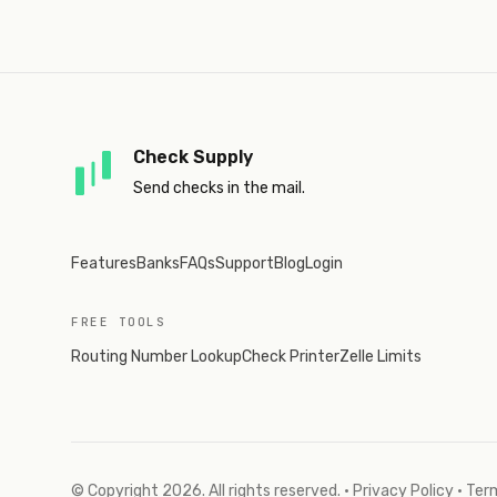
Check Supply
Send checks in the mail.
Features
Banks
FAQs
Support
Blog
Login
FREE TOOLS
Routing Number Lookup
Check Printer
Zelle Limits
© Copyright
2026
. All rights reserved.
·
Privacy Policy
·
Term