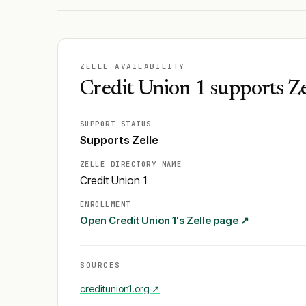
ZELLE AVAILABILITY
Credit Union 1 supports Ze
SUPPORT STATUS
Supports Zelle
ZELLE DIRECTORY NAME
Credit Union 1
ENROLLMENT
Open
Credit Union 1
's Zelle page ↗
SOURCES
creditunion1.org
↗