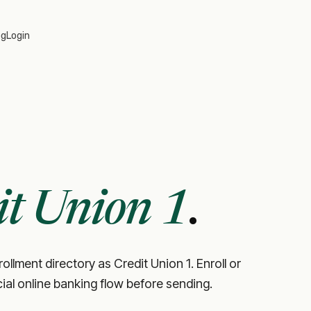
og
Login
it Union 1
.
ollment directory as Credit Union 1. Enroll or
icial online banking flow before sending.