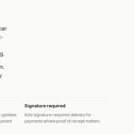
 can
t-
g.
m.
y
Signature required
y updates
Add signature-required delivery for
ayment
payments where proof of receipt matters.