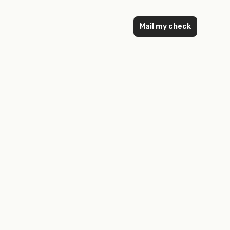
Mail my check