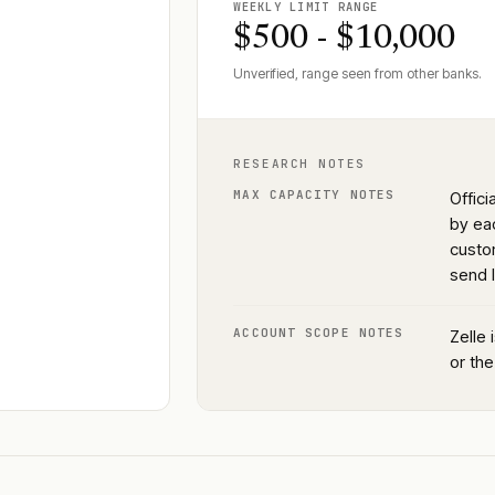
WEEKLY LIMIT RANGE
$500 - $10,000
Unverified, range seen from other banks.
RESEARCH NOTES
MAX CAPACITY NOTES
Offic
by eac
custo
send l
ACCOUNT SCOPE NOTES
Zelle 
or the