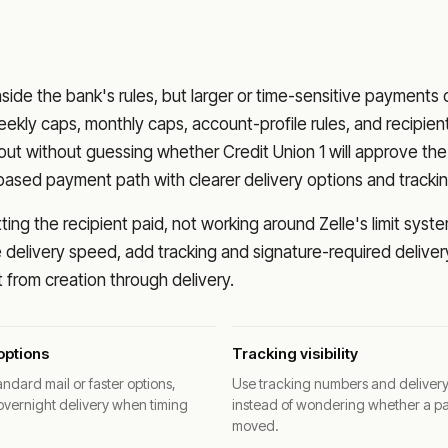
nside the bank's rules, but larger or time-sensitive payments
eekly caps, monthly caps, account-profile rules, and recipien
o out without guessing whether
Credit Union 1
will approve the
based payment path with clearer delivery options and trackin
ng the recipient paid, not working around Zelle's limit syste
delivery speed, add tracking and signature-required deliver
from creation through delivery.
options
Tracking visibility
ndard mail or faster options,
Use tracking numbers and deliver
overnight delivery when timing
instead of wondering whether a p
moved.