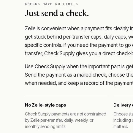
CHECKS HAVE NO LIMITS
Just send a check.
Zelle is convenient when a payment fits cleanly i
get stuck behind per-transfer caps, daily caps, w
specific controls. If you need the payment to g
transfer, Check Supply gives you a direct check-
Use Check Supply when the important part is getti
Send the payment as a mailed check, choose the 
when needed, and keep a record of the payment 
No Zelle-style caps
Delivery 
Check Supply payments are not constrained
Choose sta
by Zelle per-transfer, daily, weekly, or
including 
monthly sending limits.
matters.