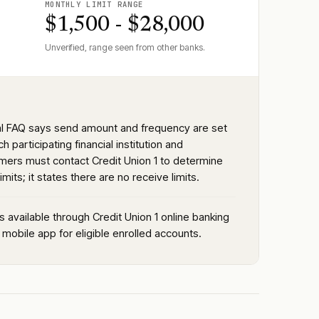
MONTHLY LIMIT RANGE
$1,500 - $28,000
Unverified, range seen from other banks.
ial FAQ says send amount and frequency are set
h participating financial institution and
mers must contact Credit Union 1 to determine
imits; it states there are no receive limits.
is available through Credit Union 1 online banking
 mobile app for eligible enrolled accounts.