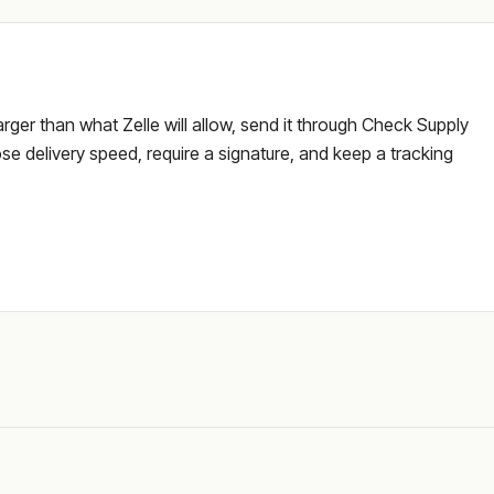
larger than what Zelle will allow, send it through Check Supply
e delivery speed, require a signature, and keep a tracking