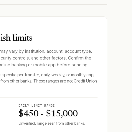
sh limits
 may vary by institution, account, account type,
ecurity controls, and other factors. Confirm the
 online banking or mobile app before sending.
 specific per-transfer, daily, weekly, or monthly cap,
from other banks. These ranges are not
Credit Union
DAILY LIMIT RANGE
$450 - $15,000
Unverified, range seen from other banks.