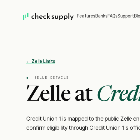
Features
Banks
FAQs
Support
Bl
← Zelle Limits
●
ZELLE DETAILS
Zelle at
Cred
Credit Union 1 is mapped to the public Zelle enr
confirm eligibility through Credit Union 1's off