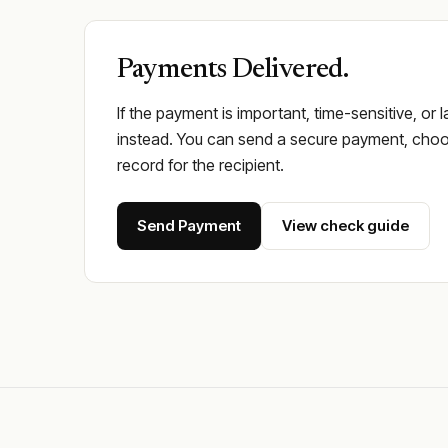
Payments Delivered.
If the payment is important, time-sensitive, or 
instead. You can send a secure payment, choos
record for the recipient.
Send Payment
View check guide