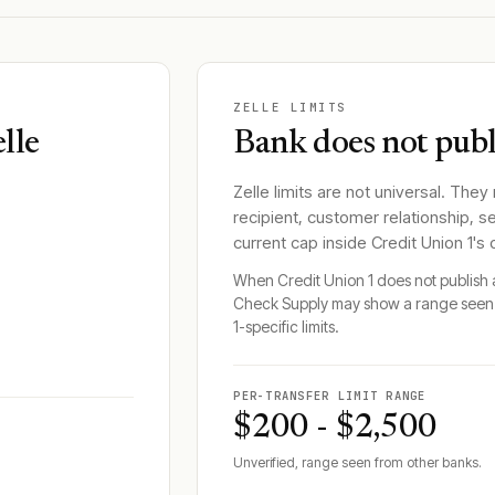
ZELLE LIMITS
lle
Bank does not publi
Zelle limits are not universal. They
recipient, customer relationship, s
current cap inside
Credit Union 1
's
When
Credit Union 1
does not publish a
Check Supply may show a range seen 
1
-specific limits.
PER-TRANSFER LIMIT RANGE
$200 - $2,500
Unverified, range seen from other banks.