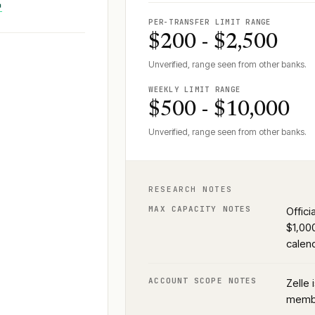
↗
PER-TRANSFER LIMIT RANGE
$200 - $2,500
Unverified, range seen from other banks.
WEEKLY LIMIT RANGE
$500 - $10,000
Unverified, range seen from other banks.
RESEARCH NOTES
MAX CAPACITY NOTES
Offici
$1,00
calend
ACCOUNT SCOPE NOTES
Zelle 
membe