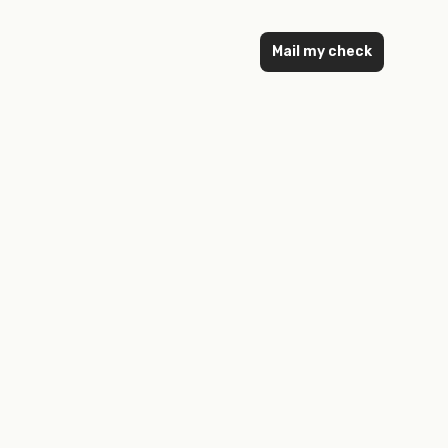
Mail my check