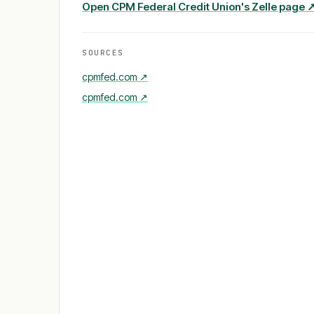
Open
CPM Federal Credit Union
's Zelle page 
SOURCES
cpmfed.com
↗
cpmfed.com
↗