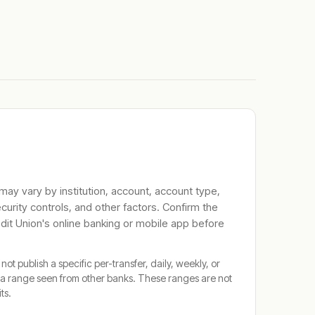
 may vary by institution, account, account type,
ecurity controls, and other factors. Confirm the
dit Union
's online banking or mobile app before
not publish a specific per-transfer, daily, weekly, or
a range seen from other banks. These ranges are not
its.