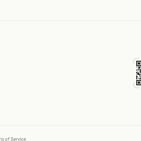
s of Service