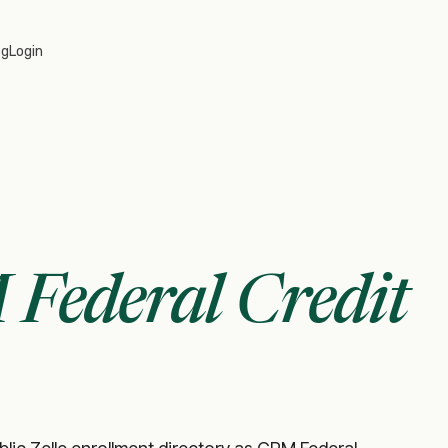
og
Login
Federal Credit