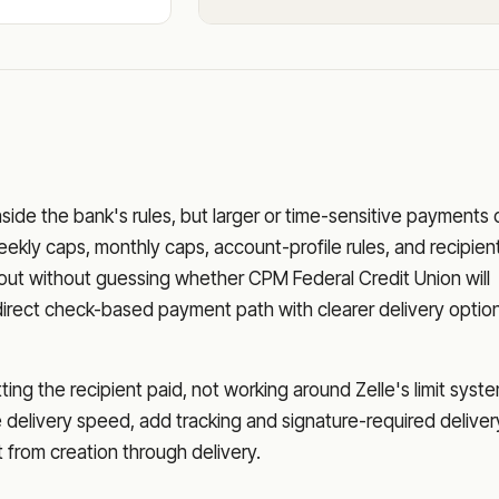
nside the bank's rules, but larger or time-sensitive payments
eekly caps, monthly caps, account-profile rules, and recipien
o out without guessing whether
CPM Federal Credit Union
will
direct check-based payment path with clearer delivery optio
ng the recipient paid, not working around Zelle's limit syste
delivery speed, add tracking and signature-required deliver
from creation through delivery.