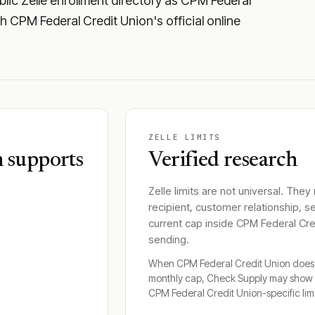
lic Zelle enrollment directory as CPM Federal
ugh CPM Federal Credit Union's official online
ZELLE LIMITS
 supports
Verified research
Zelle limits are not universal. They
recipient, customer relationship, s
current cap inside
CPM Federal Cre
sending.
When
CPM Federal Credit Union
does 
monthly cap, Check Supply may show 
CPM Federal Credit Union
-specific lim