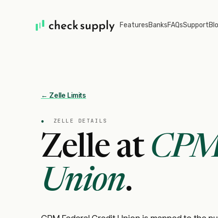
Features
Banks
FAQs
Support
Bl
← Zelle Limits
●
ZELLE DETAILS
Zelle at
CPM 
Union
.