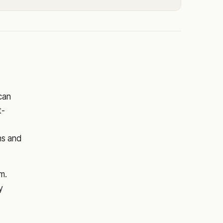
 can
t-
ns and
m.
y