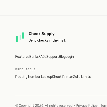
Check Supply
Send checks in the mail.
Features
Banks
FAQs
Support
Blog
Login
FREE TOOLS
Routing Number Lookup
Check Printer
Zelle Limits
© Copyright
2026
. All rights reserved.
·
Privacy Policy
·
Term