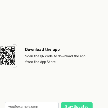
Download the app
Scan the QR code to download the app
from the App Store.
Stay Updated