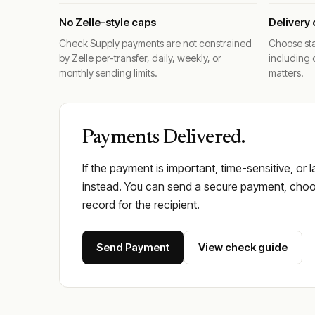
No Zelle-style caps
Delivery 
Check Supply payments are not constrained
Choose sta
by Zelle per-transfer, daily, weekly, or
including 
monthly sending limits.
matters.
Payments Delivered.
If the payment is important, time-sensitive, or 
instead. You can send a secure payment, choos
record for the recipient.
Send Payment
View check guide