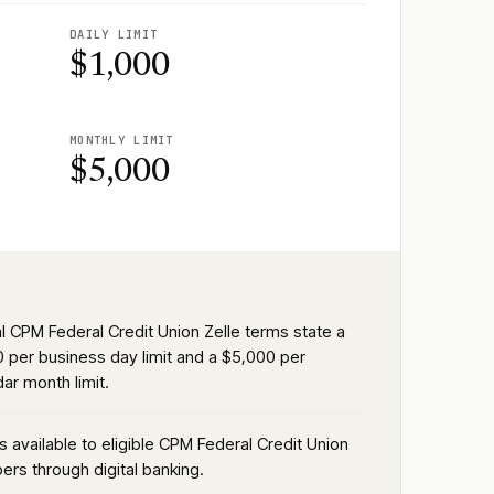
DAILY LIMIT
$1,000
MONTHLY LIMIT
$5,000
al CPM Federal Credit Union Zelle terms state a
0 per business day limit and a $5,000 per
ar month limit.
is available to eligible CPM Federal Credit Union
rs through digital banking.