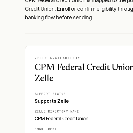
CPM Federal Credit Union is mapped to the pub
Credit Union. Enroll or confirm eligibility thro
banking flow before sending.
ZELLE AVAILABILITY
CPM Federal Credit Union
Zelle
SUPPORT STATUS
Supports Zelle
ZELLE DIRECTORY NAME
CPM Federal Credit Union
ENROLLMENT