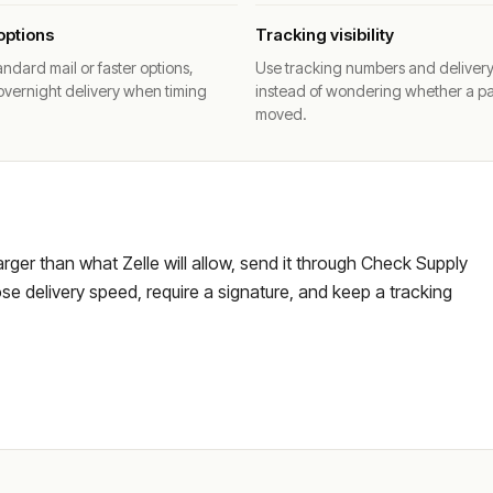
options
Tracking visibility
ndard mail or faster options,
Use tracking numbers and deliver
overnight delivery when timing
instead of wondering whether a p
moved.
larger than what Zelle will allow, send it through Check Supply
e delivery speed, require a signature, and keep a tracking