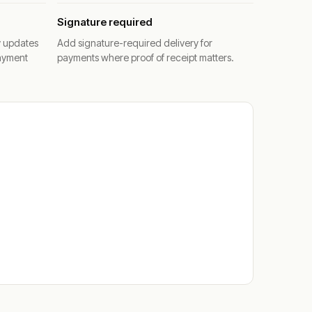
Signature required
y updates
Add signature-required delivery for
ayment
payments where proof of receipt matters.