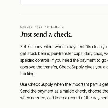
CHECKS HAVE NO LIMITS
Just send a check.
Zelle is convenient when a payment fits cleanly i
get stuck behind per-transfer caps, daily caps, w
specific controls. If you need the payment to g
approve the transfer, Check Supply gives you a 
tracking.
Use Check Supply when the important part is getti
Send the payment as a mailed check, choose the 
when needed, and keep a record of the payment 