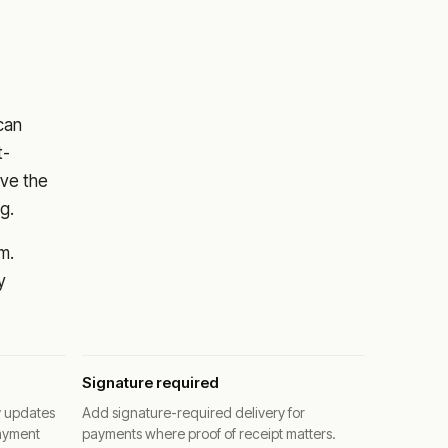
 can
t-
ove the
g.
m.
y
Signature required
y updates
Add signature-required delivery for
ayment
payments where proof of receipt matters.