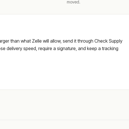
moved.
larger than what Zelle will allow, send it through Check Supply
e delivery speed, require a signature, and keep a tracking