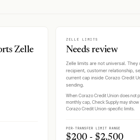
ZELLE LIMITS
rts Zelle
Needs review
Zelle limits are not universal. They
recipient, customer relationship, s
current cap inside
Corazo Credit U
sending.
When
Corazo Credit Union
does not pu
monthly cap, Check Supply may show 
Corazo Credit Union
-specific limits.
PER-TRANSFER LIMIT RANGE
$200 - $2,500