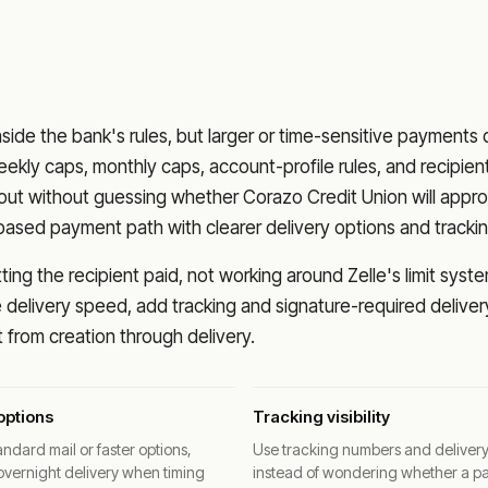
nside the bank's rules, but larger or time-sensitive payments
eekly caps, monthly caps, account-profile rules, and recipien
o out without guessing whether
Corazo Credit Union
will appr
based payment path with clearer delivery options and trackin
ng the recipient paid, not working around Zelle's limit syste
delivery speed, add tracking and signature-required deliver
from creation through delivery.
options
Tracking visibility
ndard mail or faster options,
Use tracking numbers and deliver
overnight delivery when timing
instead of wondering whether a p