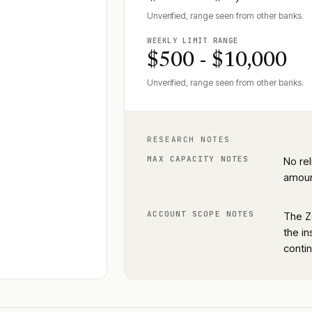
Unverified, range seen from other banks.
WEEKLY LIMIT RANGE
$500 - $10,000
Unverified, range seen from other banks.
RESEARCH NOTES
MAX CAPACITY NOTES
No rel
amoun
ACCOUNT SCOPE NOTES
The Z
the in
conti