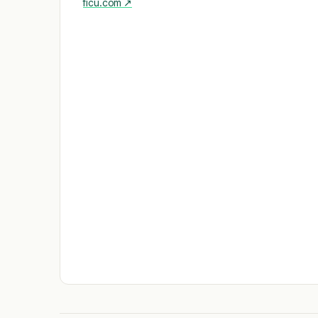
ficu.com
↗