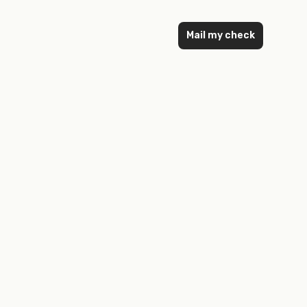
Mail my check