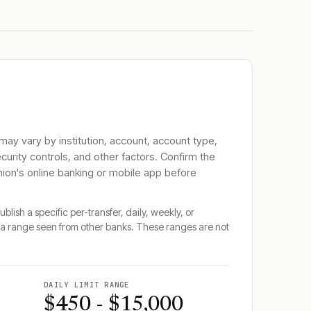
 may vary by institution, account, account type,
ecurity controls, and other factors. Confirm the
nion
's online banking or mobile app before
blish a specific per-transfer, daily, weekly, or
a range seen from other banks. These ranges are not
DAILY LIMIT RANGE
$450 - $15,000