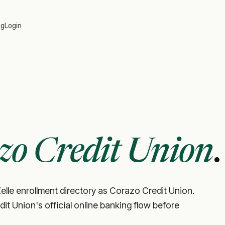
og
Login
zo Credit Union
.
elle enrollment directory as Corazo Credit Union.
edit Union's official online banking flow before