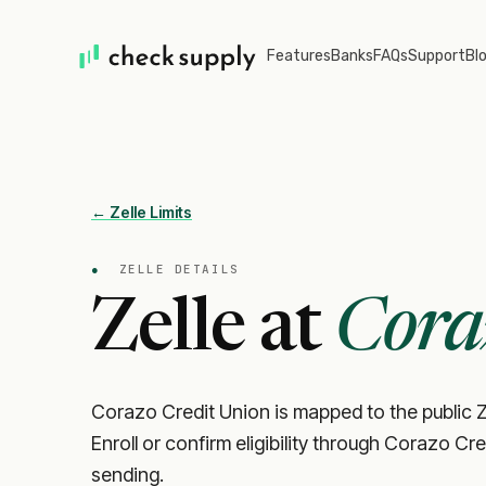
Features
Banks
FAQs
Support
Bl
← Zelle Limits
●
ZELLE DETAILS
Zelle at
Cora
Corazo Credit Union is mapped to the public Z
Enroll or confirm eligibility through Corazo Cr
sending.