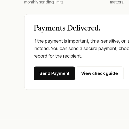
monthly sending limits.
matters.
Payments Delivered.
If the payment is important, time-sensitive, or 
instead. You can send a secure payment, choos
record for the recipient.
Send Payment
View check guide