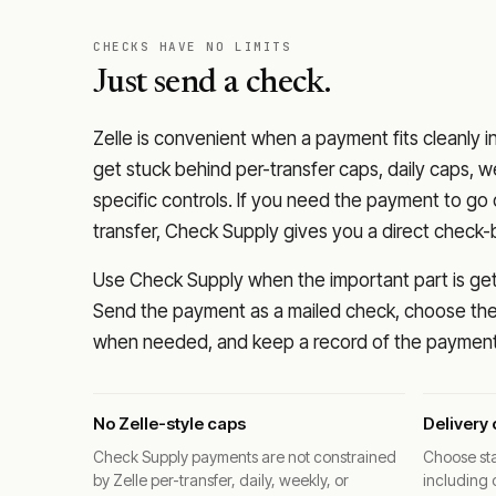
CHECKS HAVE NO LIMITS
Just send a check.
Zelle is convenient when a payment fits cleanly i
get stuck behind per-transfer caps, daily caps, w
specific controls. If you need the payment to g
transfer, Check Supply gives you a direct check-
Use Check Supply when the important part is getti
Send the payment as a mailed check, choose the 
when needed, and keep a record of the payment 
No Zelle-style caps
Delivery 
Check Supply payments are not constrained
Choose sta
by Zelle per-transfer, daily, weekly, or
including 