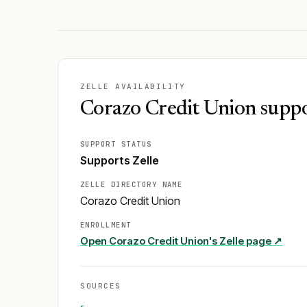
ZELLE AVAILABILITY
Corazo Credit Union suppo
SUPPORT STATUS
Supports Zelle
ZELLE DIRECTORY NAME
Corazo Credit Union
ENROLLMENT
Open
Corazo Credit Union
's Zelle page ↗
SOURCES