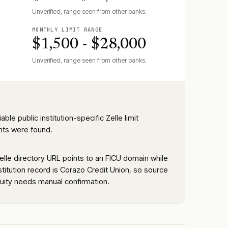
Unverified, range seen from other banks.
MONTHLY LIMIT RANGE
$1,500 - $28,000
Unverified, range seen from other banks.
iable public institution-specific Zelle limit
ts were found.
elle directory URL points to an FICU domain while
stitution record is Corazo Credit Union, so source
nuity needs manual confirmation.