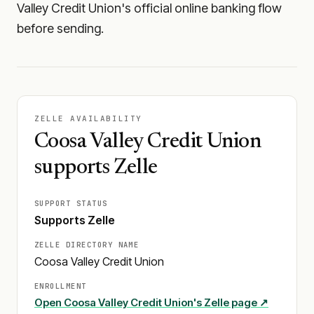
Valley Credit Union's official online banking flow
before sending.
ZELLE AVAILABILITY
Coosa Valley Credit Union
supports Zelle
SUPPORT STATUS
Supports Zelle
ZELLE DIRECTORY NAME
Coosa Valley Credit Union
ENROLLMENT
Open
Coosa Valley Credit Union
's Zelle page ↗