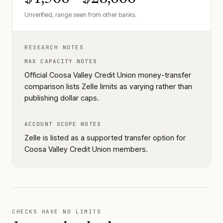
Unverified, range seen from other banks.
RESEARCH NOTES
MAX CAPACITY NOTES
Official Coosa Valley Credit Union money-transfer
comparison lists Zelle limits as varying rather than
publishing dollar caps.
ACCOUNT SCOPE NOTES
Zelle is listed as a supported transfer option for
Coosa Valley Credit Union members.
CHECKS HAVE NO LIMITS