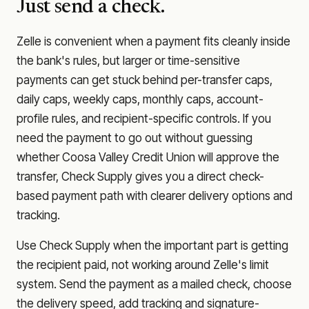
Just send a check.
Zelle is convenient when a payment fits cleanly inside
the bank's rules, but larger or time-sensitive
payments can get stuck behind per-transfer caps,
daily caps, weekly caps, monthly caps, account-
profile rules, and recipient-specific controls. If you
need the payment to go out without guessing
whether
Coosa Valley Credit Union
will approve the
transfer, Check Supply gives you a direct check-
based payment path with clearer delivery options and
tracking.
Use Check Supply when the important part is getting
the recipient paid, not working around Zelle's limit
system. Send the payment as a mailed check, choose
the delivery speed, add tracking and signature-