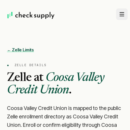
← Zelle Limits
●
ZELLE DETAILS
Zelle at
Coosa Valley
Credit Union
.
Coosa Valley Credit Union is mapped to the public
Zelle enrollment directory as Coosa Valley Credit
Union. Enroll or confirm eligibility through Coosa