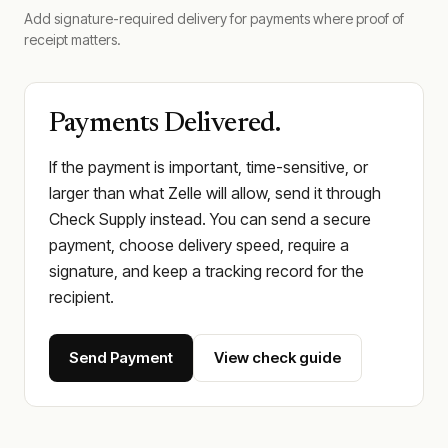
Add signature-required delivery for payments where proof of
receipt matters.
Payments Delivered.
If the payment is important, time-sensitive, or
larger than what Zelle will allow, send it through
Check Supply instead. You can send a secure
payment, choose delivery speed, require a
signature, and keep a tracking record for the
recipient.
Send Payment
View check guide