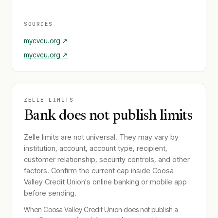
SOURCES
mycvcu.org
↗
mycvcu.org
↗
ZELLE LIMITS
Bank does not publish limits
Zelle limits are not universal. They may vary by
institution, account, account type, recipient,
customer relationship, security controls, and other
factors. Confirm the current cap inside
Coosa
Valley Credit Union
's online banking or mobile app
before sending.
When
Coosa Valley Credit Union
does not publish a