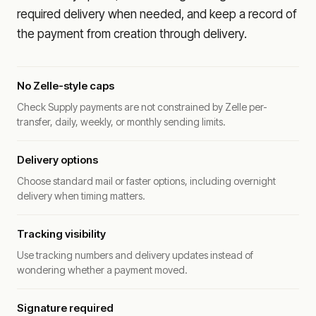
required delivery when needed, and keep a record of
the payment from creation through delivery.
No Zelle-style caps
Check Supply payments are not constrained by Zelle per-
transfer, daily, weekly, or monthly sending limits.
Delivery options
Choose standard mail or faster options, including overnight
delivery when timing matters.
Tracking visibility
Use tracking numbers and delivery updates instead of
wondering whether a payment moved.
Signature required