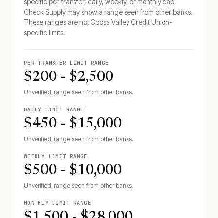
specific per-transfer, daily, weekly, or monthly cap,
Check Supply may show a range seen from other banks.
These ranges are not
Coosa Valley Credit Union
-
specific limits.
PER-TRANSFER LIMIT RANGE
$200 - $2,500
Unverified, range seen from other banks.
DAILY LIMIT RANGE
$450 - $15,000
Unverified, range seen from other banks.
WEEKLY LIMIT RANGE
$500 - $10,000
Unverified, range seen from other banks.
MONTHLY LIMIT RANGE
$1,500 - $28,000