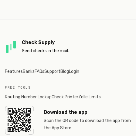
Check Supply
Send checks in the mail.
Features
Banks
FAQs
Support
Blog
Login
FREE TOOLS
Routing Number Lookup
Check Printer
Zelle Limits
Download the app
Scan the QR code to download the app from
the App Store.