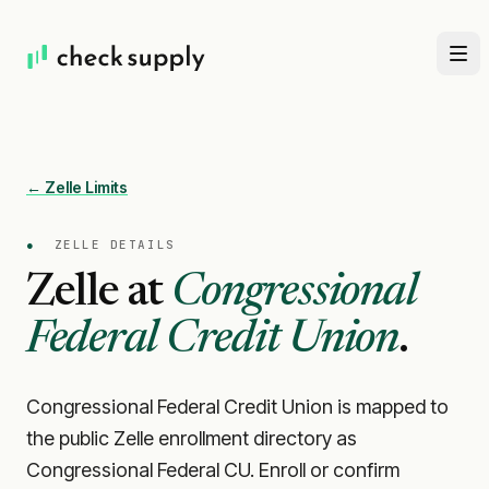
← Zelle Limits
●
ZELLE DETAILS
Zelle at
Congressional
Federal Credit Union
.
Congressional Federal Credit Union is mapped to
the public Zelle enrollment directory as
Congressional Federal CU. Enroll or confirm