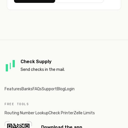
Check Supply
Send checks in the mail.
Features
Banks
FAQs
Support
Blog
Login
FREE TOOLS
Routing Number Lookup
Check Printer
Zelle Limits
Download the app