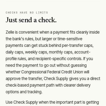
CHECKS HAVE NO LIMITS
Just send a check.
Zelle is convenient when a payment fits cleanly inside
the bank's rules, but larger or time-sensitive
payments can get stuck behind per-transfer caps,
daily caps, weekly caps, monthly caps, account-
profile rules, and recipient-specific controls. If you
need the payment to go out without guessing
whether
Congressional Federal Credit Union
will
approve the transfer, Check Supply gives you a direct
check-based payment path with clearer delivery
options and tracking.
Use Check Supply when the important part is getting