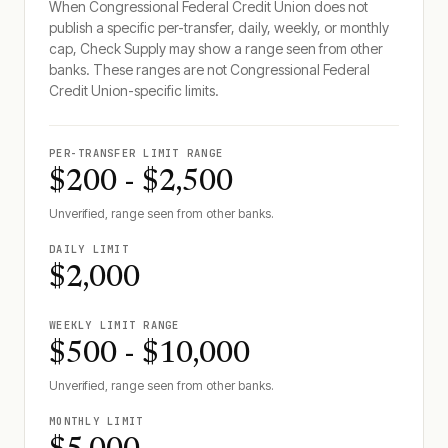
When
Congressional Federal Credit Union
does not
publish a specific per-transfer, daily, weekly, or monthly
cap, Check Supply may show a range seen from other
banks. These ranges are not
Congressional Federal
Credit Union
-specific limits.
PER-TRANSFER LIMIT RANGE
$200 - $2,500
Unverified, range seen from other banks.
DAILY LIMIT
$2,000
WEEKLY LIMIT RANGE
$500 - $10,000
Unverified, range seen from other banks.
MONTHLY LIMIT