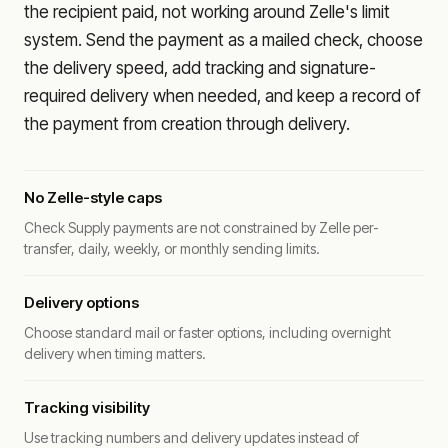
the recipient paid, not working around Zelle's limit
system. Send the payment as a mailed check, choose
the delivery speed, add tracking and signature-
required delivery when needed, and keep a record of
the payment from creation through delivery.
No Zelle-style caps
Check Supply payments are not constrained by Zelle per-
transfer, daily, weekly, or monthly sending limits.
Delivery options
Choose standard mail or faster options, including overnight
delivery when timing matters.
Tracking visibility
Use tracking numbers and delivery updates instead of