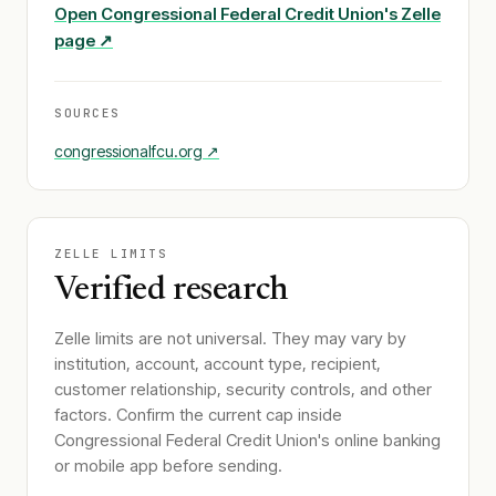
Open
Congressional Federal Credit Union
's Zelle
page ↗
SOURCES
congressionalfcu.org
↗
ZELLE LIMITS
Verified research
Zelle limits are not universal. They may vary by
institution, account, account type, recipient,
customer relationship, security controls, and other
factors. Confirm the current cap inside
Congressional Federal Credit Union
's online banking
or mobile app before sending.