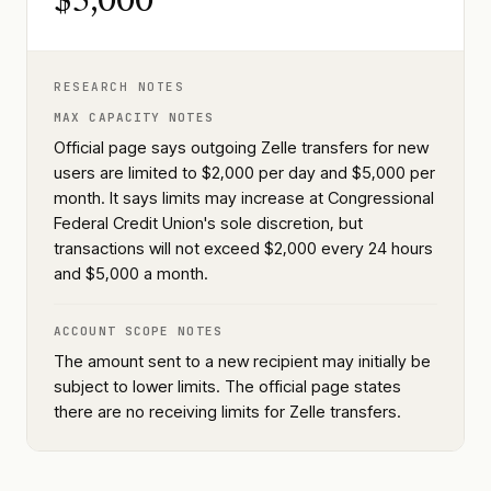
$5,000
RESEARCH NOTES
MAX CAPACITY NOTES
Official page says outgoing Zelle transfers for new
users are limited to $2,000 per day and $5,000 per
month. It says limits may increase at Congressional
Federal Credit Union's sole discretion, but
transactions will not exceed $2,000 every 24 hours
and $5,000 a month.
ACCOUNT SCOPE NOTES
The amount sent to a new recipient may initially be
subject to lower limits. The official page states
there are no receiving limits for Zelle transfers.