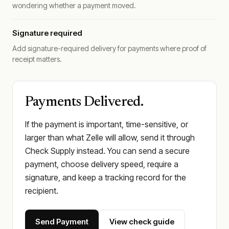
wondering whether a payment moved.
Signature required
Add signature-required delivery for payments where proof of
receipt matters.
Payments Delivered.
If the payment is important, time-sensitive, or
larger than what Zelle will allow, send it through
Check Supply instead. You can send a secure
payment, choose delivery speed, require a
signature, and keep a tracking record for the
recipient.
Send Payment
View check guide