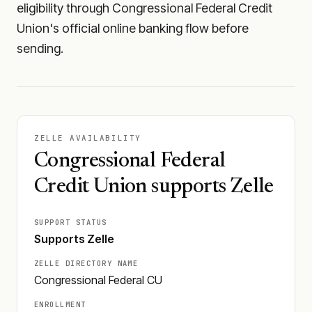
eligibility through Congressional Federal Credit
Union's official online banking flow before
sending.
ZELLE AVAILABILITY
Congressional Federal
Credit Union supports Zelle
SUPPORT STATUS
Supports Zelle
ZELLE DIRECTORY NAME
Congressional Federal CU
ENROLLMENT