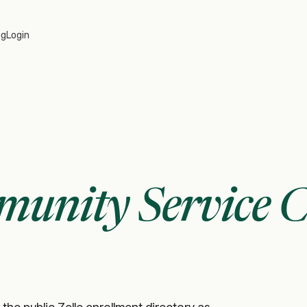
og
Login
unity Service C