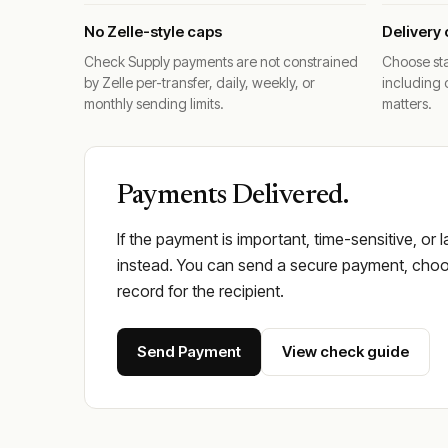
No Zelle-style caps
Delivery 
Check Supply payments are not constrained
Choose sta
by Zelle per-transfer, daily, weekly, or
including 
monthly sending limits.
matters.
Payments Delivered.
If the payment is important, time-sensitive, or 
instead. You can send a secure payment, choos
record for the recipient.
Send Payment
View check guide