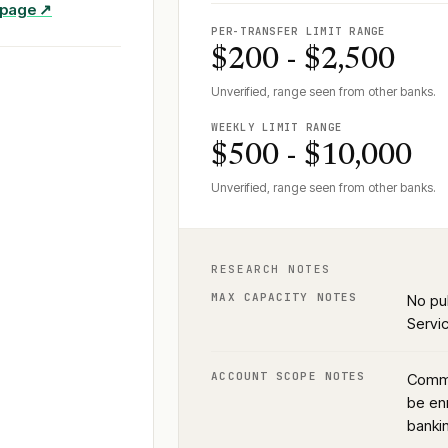
e page ↗
PER-TRANSFER LIMIT RANGE
$200 - $2,500
Unverified, range seen from other banks.
WEEKLY LIMIT RANGE
$500 - $10,000
Unverified, range seen from other banks.
RESEARCH NOTES
MAX CAPACITY NOTES
No pu
Servic
ACCOUNT SCOPE NOTES
Commu
be enr
banki