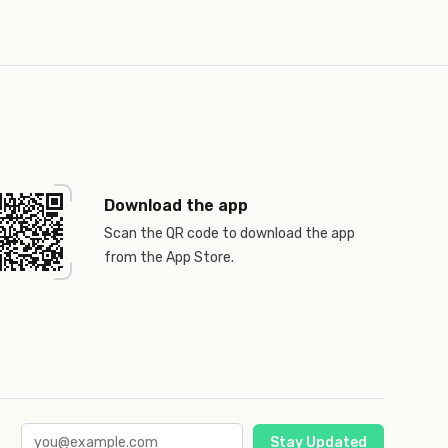
Download the app
Scan the QR code to download the app
from the App Store.
Stay Updated