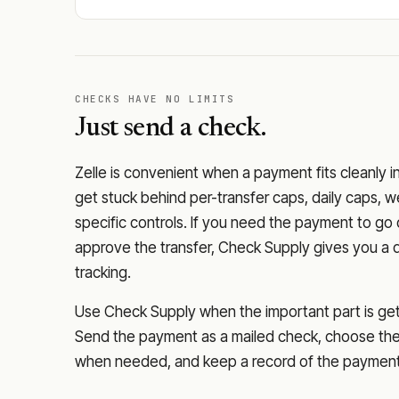
CHECKS HAVE NO LIMITS
Just send a check.
Zelle is convenient when a payment fits cleanly i
get stuck behind per-transfer caps, daily caps, w
specific controls. If you need the payment to g
approve the transfer, Check Supply gives you a 
tracking.
Use Check Supply when the important part is getti
Send the payment as a mailed check, choose the 
when needed, and keep a record of the payment 