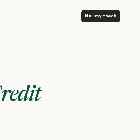
Mail my check
redit