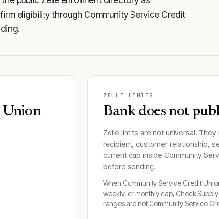
he public Zelle enrollment directory as
irm eligibility through Community Service Credit
nding.
ZELLE LIMITS
t Union
Bank does not publi
Zelle limits are not universal. They
recipient, customer relationship, s
current cap inside
Community Servi
before sending.
When
Community Service Credit Unio
weekly, or monthly cap, Check Suppl
ranges are not
Community Service Cre