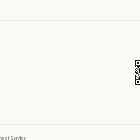
s of Service