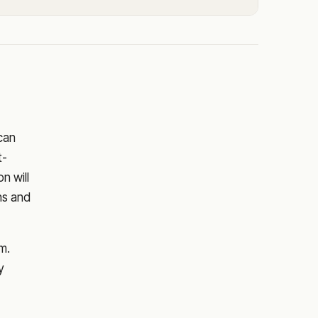
 can
t-
on
will
ns and
m.
y