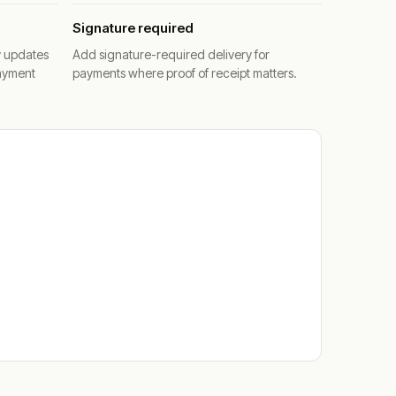
Signature required
y updates
Add signature-required delivery for
ayment
payments where proof of receipt matters.