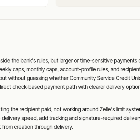
nside the bank's rules, but larger or time-sensitive payments
eekly caps, monthly caps, account-profile rules, and recipien
o out without guessing whether
Community Service Credit Uni
direct check-based payment path with clearer delivery optio
ng the recipient paid, not working around Zelle's limit syste
delivery speed, add tracking and signature-required deliver
from creation through delivery.