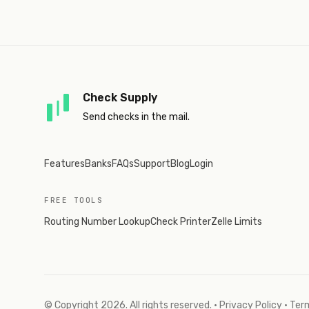
Check Supply
Send checks in the mail.
Features
Banks
FAQs
Support
Blog
Login
FREE TOOLS
Routing Number Lookup
Check Printer
Zelle Limits
© Copyright
2026
. All rights reserved.
·
Privacy Policy
·
Term