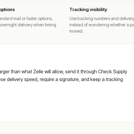
options
Tracking visibility
ndard mail or faster options,
Use tracking numbers and deliver
overnight delivery when timing
instead of wondering whether a p
moved.
larger than what Zelle will allow, send it through Check Supply
e delivery speed, require a signature, and keep a tracking