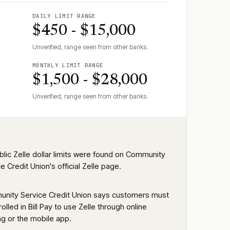
DAILY LIMIT RANGE
$450 - $15,000
Unverified, range seen from other banks.
MONTHLY LIMIT RANGE
$1,500 - $28,000
Unverified, range seen from other banks.
blic Zelle dollar limits were found on Community
e Credit Union's official Zelle page.
nity Service Credit Union says customers must
olled in Bill Pay to use Zelle through online
ng or the mobile app.