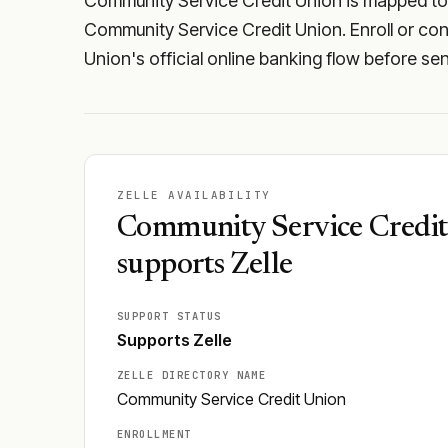
Community Service Credit Union is mapped to t
Community Service Credit Union. Enroll or conf
Union's official online banking flow before se
ZELLE AVAILABILITY
Community Service Credi
supports Zelle
SUPPORT STATUS
Supports Zelle
ZELLE DIRECTORY NAME
Community Service Credit Union
ENROLLMENT