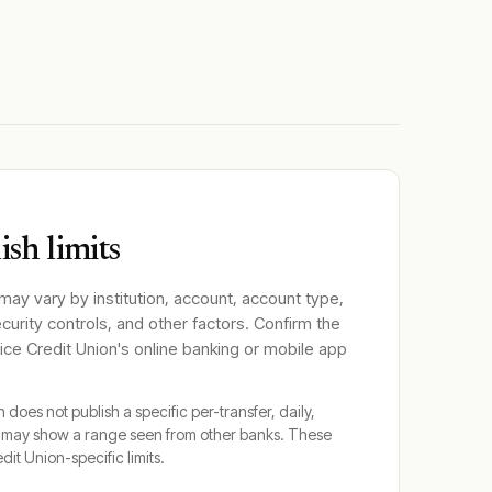
sh limits
 may vary by institution, account, account type,
ecurity controls, and other factors. Confirm the
ce Credit Union
's online banking or mobile app
n
does not publish a specific per-transfer, daily,
y may show a range seen from other banks. These
dit Union
-specific limits.