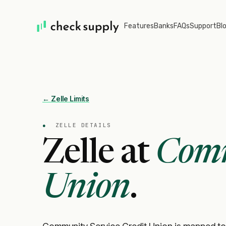
Features
Banks
FAQs
Support
Bl
← Zelle Limits
●
ZELLE DETAILS
Zelle at
Comm
Union
.