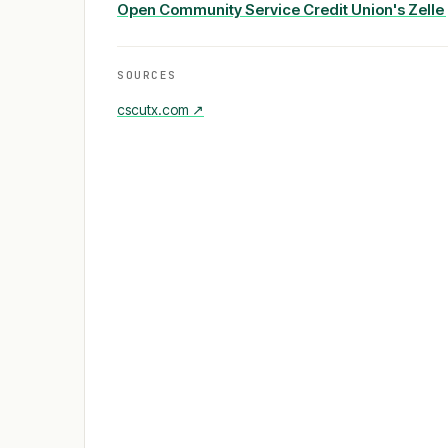
Open
Community Service Credit Union
's Zell
SOURCES
cscutx.com
↗