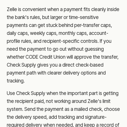
Zelle is convenient when a payment fits cleanly inside
the bank's rules, but larger or time-sensitive
payments can get stuck behind per-transfer caps,
daily caps, weekly caps, monthly caps, account-
profile rules, and recipient-specific controls. If you
need the payment to go out without guessing
whether
CODE Credit Union
will approve the transfer,
Check Supply gives you a direct check-based
payment path with clearer delivery options and
tracking.
Use Check Supply when the important part is getting
the recipient paid, not working around Zelle's limit
system. Send the payment as a mailed check, choose
the delivery speed, add tracking and signature-
required delivery when needed, and keep a record of