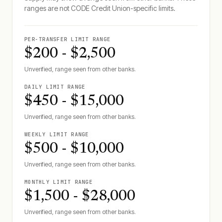
ranges are not
CODE Credit Union
-specific limits.
PER-TRANSFER LIMIT RANGE
$200 - $2,500
Unverified, range seen from other banks.
DAILY LIMIT RANGE
$450 - $15,000
Unverified, range seen from other banks.
WEEKLY LIMIT RANGE
$500 - $10,000
Unverified, range seen from other banks.
MONTHLY LIMIT RANGE
$1,500 - $28,000
Unverified, range seen from other banks.