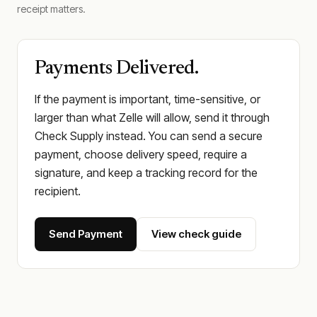
receipt matters.
Payments Delivered.
If the payment is important, time-sensitive, or
larger than what Zelle will allow, send it through
Check Supply instead. You can send a secure
payment, choose delivery speed, require a
signature, and keep a tracking record for the
recipient.
Send Payment
View check guide