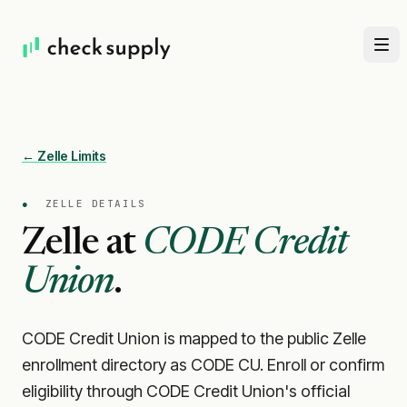
← Zelle Limits
●
ZELLE DETAILS
Zelle at
CODE Credit
Union
.
CODE Credit Union is mapped to the public Zelle
enrollment directory as CODE CU. Enroll or confirm
eligibility through CODE Credit Union's official