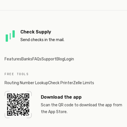
Check Supply
Send checks in the mail.
Features
Banks
FAQs
Support
Blog
Login
FREE TOOLS
Routing Number Lookup
Check Printer
Zelle Limits
Download the app
Scan the QR code to download the app from
the App Store.