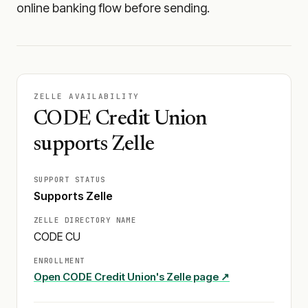
online banking flow before sending.
ZELLE AVAILABILITY
CODE Credit Union
supports Zelle
SUPPORT STATUS
Supports Zelle
ZELLE DIRECTORY NAME
CODE CU
ENROLLMENT
Open
CODE Credit Union
's Zelle page ↗