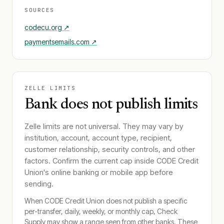
SOURCES
codecu.org
↗
paymentsemails.com
↗
ZELLE LIMITS
Bank does not publish limits
Zelle limits are not universal. They may vary by
institution, account, account type, recipient,
customer relationship, security controls, and other
factors. Confirm the current cap inside
CODE Credit
Union
's online banking or mobile app before
sending.
When
CODE Credit Union
does not publish a specific
per-transfer, daily, weekly, or monthly cap, Check
Supply may show a range seen from other banks. These