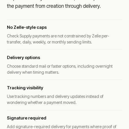
the payment from creation through delivery.
No Zelle-style caps
Check Supply payments are not constrained by Zelle per-
transfer, daily, weekly, or monthly sending limits.
Delivery options
Choose standard mail or faster options, including overnight
delivery when timing matters.
Tracking visibility
Use tracking numbers and delivery updates instead of
wondering whether a payment moved.
Signature required
Add signature-required delivery for payments where proof of