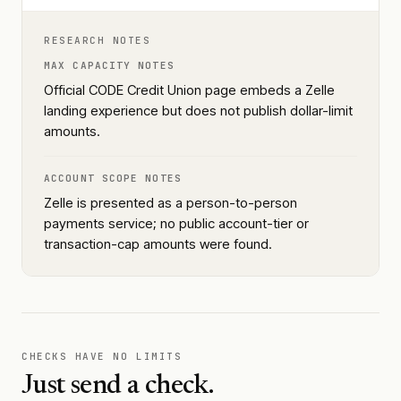
RESEARCH NOTES
MAX CAPACITY NOTES
Official CODE Credit Union page embeds a Zelle
landing experience but does not publish dollar-limit
amounts.
ACCOUNT SCOPE NOTES
Zelle is presented as a person-to-person
payments service; no public account-tier or
transaction-cap amounts were found.
CHECKS HAVE NO LIMITS
Just send a check.