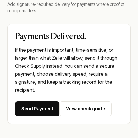
Add signature-required delivery for payments where proof of
receipt matters.
Payments Delivered.
If the payment is important, time-sensitive, or
larger than what Zelle will allow, send it through
Check Supply instead. You can send a secure
payment, choose delivery speed, require a
signature, and keep a tracking record for the
recipient.
Send Payment
View check guide