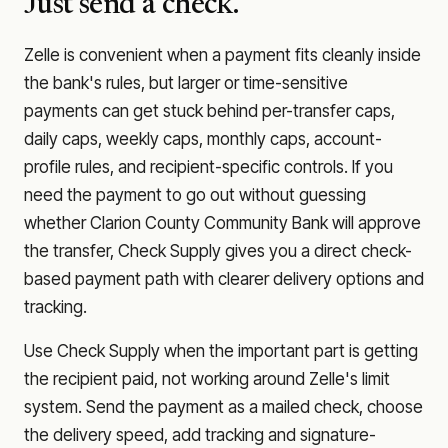
Just send a check.
Zelle is convenient when a payment fits cleanly inside
the bank's rules, but larger or time-sensitive
payments can get stuck behind per-transfer caps,
daily caps, weekly caps, monthly caps, account-
profile rules, and recipient-specific controls. If you
need the payment to go out without guessing
whether
Clarion County Community Bank
will approve
the transfer, Check Supply gives you a direct check-
based payment path with clearer delivery options and
tracking.
Use Check Supply when the important part is getting
the recipient paid, not working around Zelle's limit
system. Send the payment as a mailed check, choose
the delivery speed, add tracking and signature-