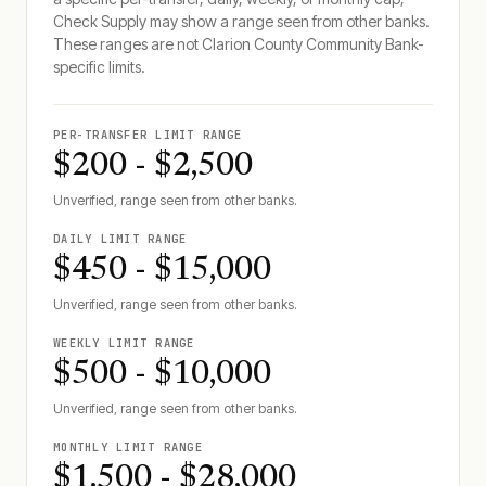
Check Supply may show a range seen from other banks.
These ranges are not
Clarion County Community Bank
-
specific limits.
PER-TRANSFER LIMIT RANGE
$200 - $2,500
Unverified, range seen from other banks.
DAILY LIMIT RANGE
$450 - $15,000
Unverified, range seen from other banks.
WEEKLY LIMIT RANGE
$500 - $10,000
Unverified, range seen from other banks.
MONTHLY LIMIT RANGE
$1,500 - $28,000