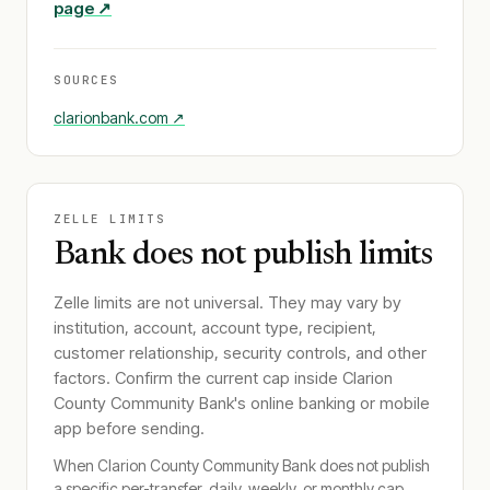
page ↗
SOURCES
clarionbank.com
↗
ZELLE LIMITS
Bank does not publish limits
Zelle limits are not universal. They may vary by
institution, account, account type, recipient,
customer relationship, security controls, and other
factors. Confirm the current cap inside
Clarion
County Community Bank
's online banking or mobile
app before sending.
When
Clarion County Community Bank
does not publish
a specific per-transfer, daily, weekly, or monthly cap,