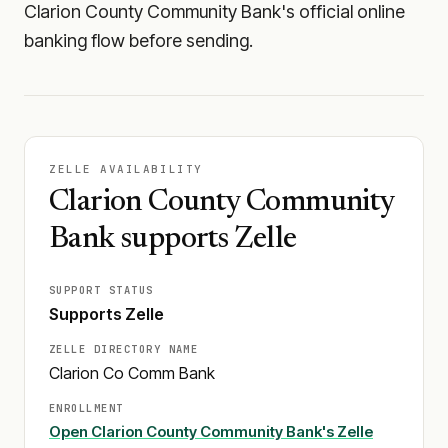
Clarion County Community Bank's official online
banking flow before sending.
ZELLE AVAILABILITY
Clarion County Community
Bank supports Zelle
SUPPORT STATUS
Supports Zelle
ZELLE DIRECTORY NAME
Clarion Co Comm Bank
ENROLLMENT
Open
Clarion County Community Bank
's Zelle