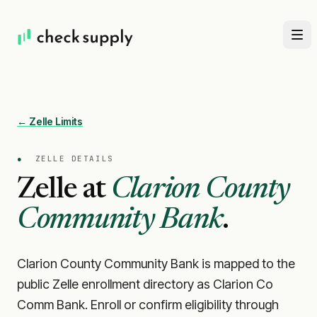
← Zelle Limits
●
ZELLE DETAILS
Zelle at
Clarion County
Community Bank
.
Clarion County Community Bank is mapped to the
public Zelle enrollment directory as Clarion Co
Comm Bank. Enroll or confirm eligibility through