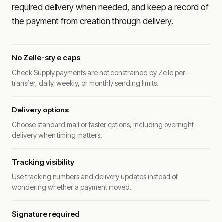
required delivery when needed, and keep a record of
the payment from creation through delivery.
No Zelle-style caps
Check Supply payments are not constrained by Zelle per-
transfer, daily, weekly, or monthly sending limits.
Delivery options
Choose standard mail or faster options, including overnight
delivery when timing matters.
Tracking visibility
Use tracking numbers and delivery updates instead of
wondering whether a payment moved.
Signature required