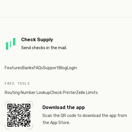
Check Supply
Send checks in the mail.
Features
Banks
FAQs
Support
Blog
Login
FREE TOOLS
Routing Number Lookup
Check Printer
Zelle Limits
Download the app
Scan the QR code to download the app from
the App Store.