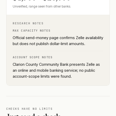
Unverified, range seen from other banks.
RESEARCH NOTES
MAX CAPACITY NOTES
Official send-money page confirms Zelle availability
but does not publish dollar-limit amounts.
ACCOUNT SCOPE NOTES
Clarion County Community Bank presents Zelle as
an online and mobile banking service; no public
account-scope limits were found.
CHECKS HAVE NO LIMITS