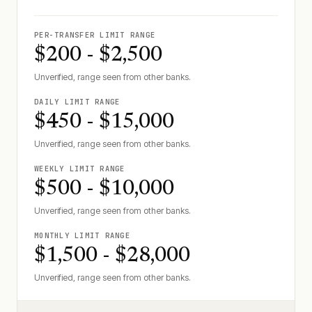
PER-TRANSFER LIMIT RANGE
$200 - $2,500
Unverified, range seen from other banks.
DAILY LIMIT RANGE
$450 - $15,000
Unverified, range seen from other banks.
WEEKLY LIMIT RANGE
$500 - $10,000
Unverified, range seen from other banks.
MONTHLY LIMIT RANGE
$1,500 - $28,000
Unverified, range seen from other banks.