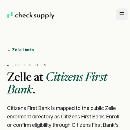
← Zelle Limits
●
ZELLE DETAILS
Zelle at
Citizens First
Bank
.
Citizens First Bank is mapped to the public Zelle
enrollment directory as Citizens First Bank. Enroll
or confirm eligibility through Citizens First Bank's