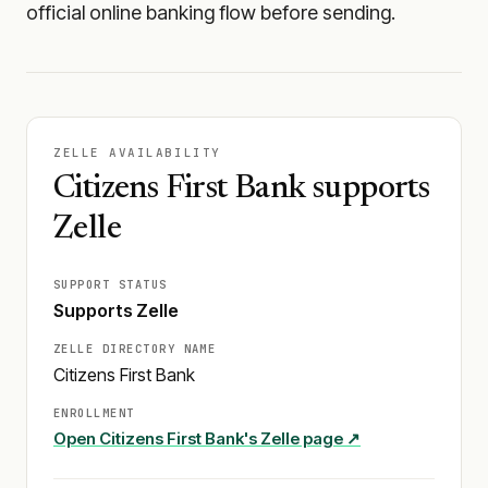
official online banking flow before sending.
ZELLE AVAILABILITY
Citizens First Bank supports
Zelle
SUPPORT STATUS
Supports Zelle
ZELLE DIRECTORY NAME
Citizens First Bank
ENROLLMENT
Open
Citizens First Bank
's Zelle page ↗