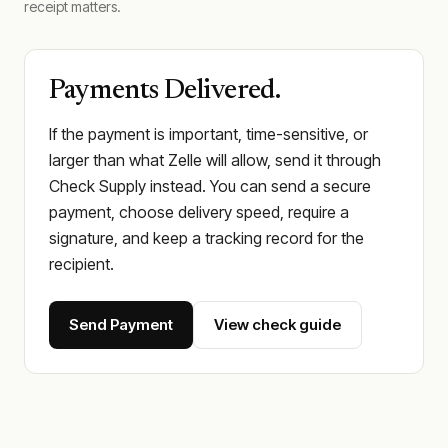
receipt matters.
Payments Delivered.
If the payment is important, time-sensitive, or
larger than what Zelle will allow, send it through
Check Supply instead. You can send a secure
payment, choose delivery speed, require a
signature, and keep a tracking record for the
recipient.
Send Payment
View check guide