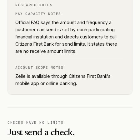
RESEARCH NOTES
MAX CAPACITY NOTES
Official FAQ says the amount and frequency a
customer can send is set by each participating
financial institution and directs customers to call
Citizens First Bank for send limits. It states there
are no receive amount limits.
ACCOUNT SCOPE NOTES
Zelle is available through Citizens First Bank's
mobile app or online banking.
CHECKS HAVE NO LIMITS
Just send a check.