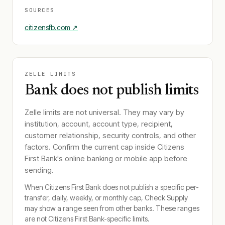
SOURCES
citizensfb.com
↗
ZELLE LIMITS
Bank does not publish limits
Zelle limits are not universal. They may vary by
institution, account, account type, recipient,
customer relationship, security controls, and other
factors. Confirm the current cap inside
Citizens
First Bank
's online banking or mobile app before
sending.
When
Citizens First Bank
does not publish a specific per-
transfer, daily, weekly, or monthly cap, Check Supply
may show a range seen from other banks. These ranges
are not
Citizens First Bank
-specific limits.