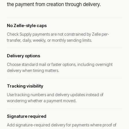
the payment from creation through delivery.
No Zelle-style caps
Check Supply payments are not constrained by Zelle per-
transfer, daily, weekly, or monthly sending limits.
Delivery options
Choose standard mail or faster options, including overnight
delivery when timing matters.
Tracking visibility
Use tracking numbers and delivery updates instead of
wondering whether a payment moved.
Signature required
Add signature-required delivery for payments where proof of