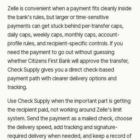
Zelle is convenient when a payment fits cleanly inside
the bank's rules, but larger or time-sensitive
payments can get stuck behind per-transfer caps,
daily caps, weekly caps, monthly caps, account-
profile rules, and recipient-specific controls. If you
need the payment to go out without guessing
whether
Citizens First Bank
will approve the transfer,
Check Supply gives you a direct check-based
payment path with clearer delivery options and
tracking.
Use Check Supply when the important part is getting
the recipient paid, not working around Zelle's limit
system. Send the payment as a mailed check, choose
the delivery speed, add tracking and signature-
required delivery when needed, and keep a record of