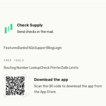
Check Supply
Send checks in the mail.
Features
Banks
FAQs
Support
Blog
Login
FREE TOOLS
Routing Number Lookup
Check Printer
Zelle Limits
Download the app
Scan the QR code to download the app from
the App Store.