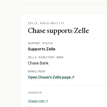
ZELLE AVAILABILITY
Chase supports Zelle
SUPPORT STATUS
Supports Zelle
ZELLE DIRECTORY NAME
Chase Bank
ENROLLMENT
Open
Chase
's Zelle page ↗
SOURCES
chase.com
↗