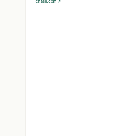
chase.com
↗