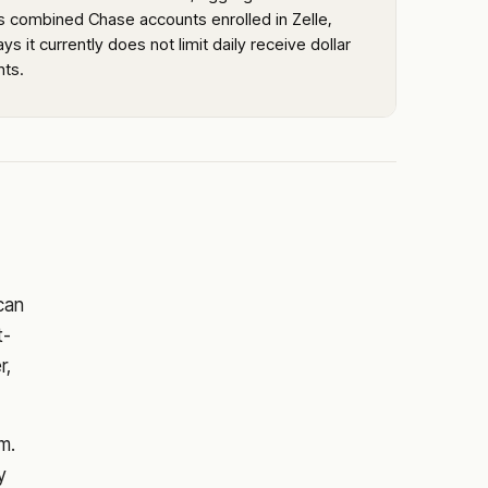
s combined Chase accounts enrolled in Zelle,
ys it currently does not limit daily receive dollar
ts.
 can
t-
r,
m.
y