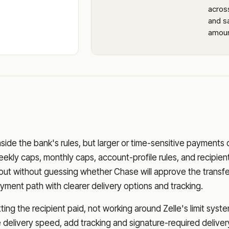
acros
and sa
amoun
nside the bank's rules, but larger or time-sensitive payments
eekly caps, monthly caps, account-profile rules, and recipien
o out without guessing whether
Chase
will approve the transfe
ment path with clearer delivery options and tracking.
ng the recipient paid, not working around Zelle's limit syste
delivery speed, add tracking and signature-required deliver