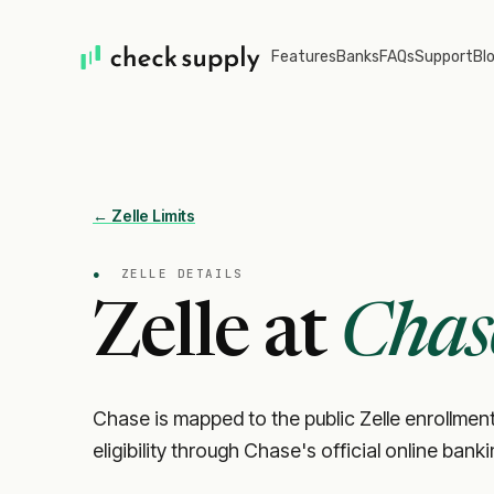
Features
Banks
FAQs
Support
Bl
← Zelle Limits
●
ZELLE DETAILS
Zelle at
Chas
Chase is mapped to the public Zelle enrollment
eligibility through Chase's official online bank