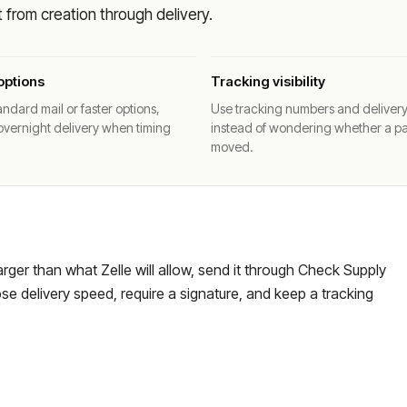
from creation through delivery.
options
Tracking visibility
ndard mail or faster options,
Use tracking numbers and deliver
overnight delivery when timing
instead of wondering whether a p
moved.
larger than what Zelle will allow, send it through Check Supply
e delivery speed, require a signature, and keep a tracking