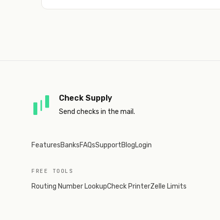
Check Supply
Send checks in the mail.
Features
Banks
FAQs
Support
Blog
Login
FREE TOOLS
Routing Number Lookup
Check Printer
Zelle Limits