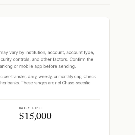
 may vary by institution, account, account type,
ecurity controls, and other factors. Confirm the
banking or mobile app before sending.
ic per-transfer, daily, weekly, or monthly cap, Check
ther banks. These ranges are not
Chase
-specific
DAILY LIMIT
$15,000