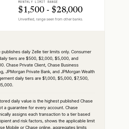
MONTHLY LIMIT RANGE
$1,500 - $28,000
Unverified, range seen from other banks.
publishes daily Zelle tier limits only. Consumer
daily tiers are $500, $2,000, $5,000, and
00. Chase Private Client, Chase Business
ng, JPMorgan Private Bank, and JPMorgan Wealth
ement daily tiers are $1,000, $5,000, $7,500,
15,000.
tored daily value is the highest published Chase
not a guarantee for every account. Chase
ically assigns each transaction to a tier based
ipient and risk factors, shows the applicable limit
ase Mobile or Chase online, aggregates limits