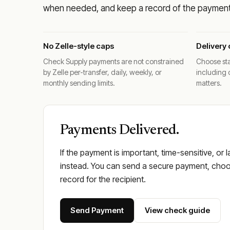
when needed, and keep a record of the payment 
No Zelle-style caps
Delivery 
Check Supply payments are not constrained
Choose sta
by Zelle per-transfer, daily, weekly, or
including 
monthly sending limits.
matters.
Payments Delivered.
If the payment is important, time-sensitive, or 
instead. You can send a secure payment, choos
record for the recipient.
Send Payment
View check guide