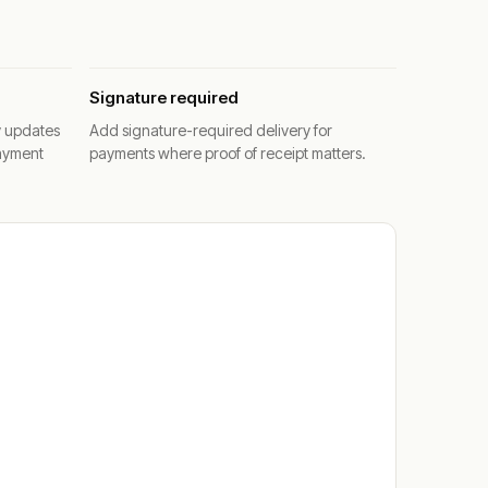
Signature required
y updates
Add signature-required delivery for
ayment
payments where proof of receipt matters.