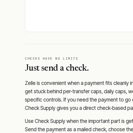
CHECKS HAVE NO LIMITS
Just send a check.
Zelle is convenient when a payment fits cleanly i
get stuck behind per-transfer caps, daily caps, w
specific controls. If you need the payment to g
Check Supply gives you a direct check-based pay
Use Check Supply when the important part is getti
Send the payment as a mailed check, choose the 