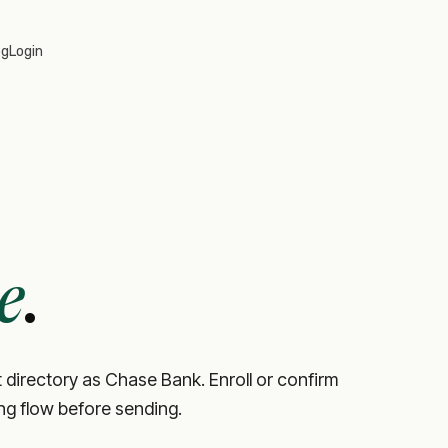
og
Login
e
.
 directory as Chase Bank. Enroll or confirm
ing flow before sending.