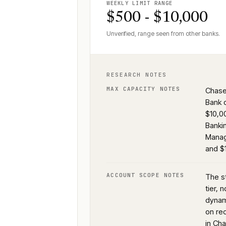
WEEKLY LIMIT RANGE
$500 - $10,000
Unverified, range seen from other banks.
RESEARCH NOTES
MAX CAPACITY NOTES
Chase 
Bank 
$10,0
Banki
Manag
and $
ACCOUNT SCOPE NOTES
The s
tier, 
dynam
on rec
in Ch