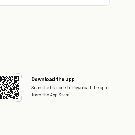
Download the app
Scan the QR code to download the app
from the App Store.