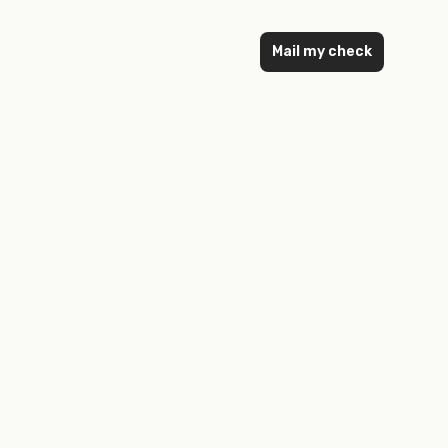
Mail my check