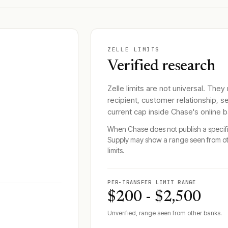
ZELLE LIMITS
Verified research
Zelle limits are not universal. They
recipient, customer relationship, s
current cap inside
Chase
's online 
When
Chase
does not publish a specif
Supply may show a range seen from o
limits.
PER-TRANSFER LIMIT RANGE
$200 - $2,500
Unverified, range seen from other banks.