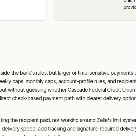
Union 
provid
nside the bank's rules, but larger or time-sensitive payments
eekly caps, monthly caps, account-profile rules, and recipien
o out without guessing whether
Cascade Federal Credit Union
direct check-based payment path with clearer delivery optio
ng the recipient paid, not working around Zelle's limit syste
delivery speed, add tracking and signature-required deliver