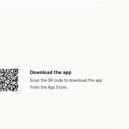
Download the app
Scan the QR code to download the app
from the App Store.