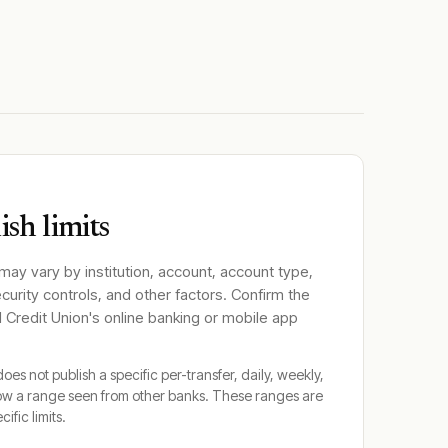
sh limits
 may vary by institution, account, account type,
ecurity controls, and other factors. Confirm the
 Credit Union
's online banking or mobile app
oes not publish a specific per-transfer, daily, weekly,
ow a range seen from other banks. These ranges are
cific limits.