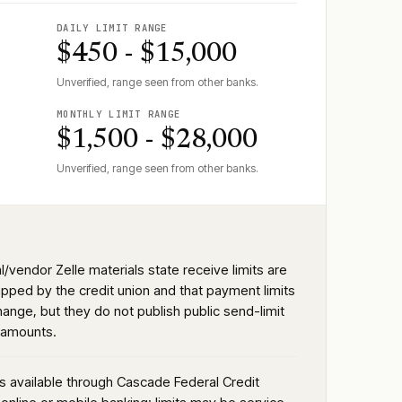
DAILY LIMIT RANGE
$450 - $15,000
Unverified, range seen from other banks.
MONTHLY LIMIT RANGE
$1,500 - $28,000
Unverified, range seen from other banks.
al/vendor Zelle materials state receive limits are
apped by the credit union and that payment limits
ange, but they do not publish public send-limit
r amounts.
is available through Cascade Federal Credit