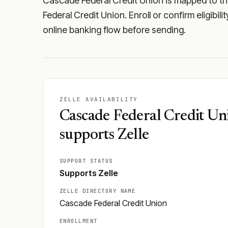
Cascade Federal Credit Union is mapped to the
Federal Credit Union. Enroll or confirm eligibil
online banking flow before sending.
ZELLE AVAILABILITY
Cascade Federal Credit Un
supports Zelle
SUPPORT STATUS
Supports Zelle
ZELLE DIRECTORY NAME
Cascade Federal Credit Union
ENROLLMENT