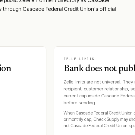
 public Zelle enrollment directory as Cascade
ity through Cascade Federal Credit Union's official
ZELLE LIMITS
ion
Bank does not publi
Zelle limits are not universal. They
recipient, customer relationship, s
current cap inside
Cascade Federal
before sending.
When
Cascade Federal Credit Union
d
or monthly cap, Check Supply may sh
not
Cascade Federal Credit Union
-spe