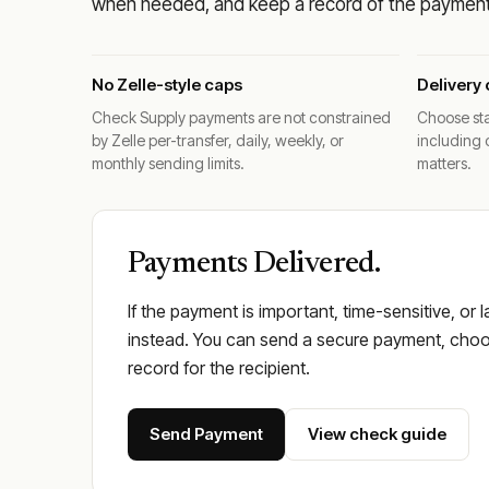
when needed, and keep a record of the payment 
No Zelle-style caps
Delivery 
Check Supply payments are not constrained
Choose sta
by Zelle per-transfer, daily, weekly, or
including 
monthly sending limits.
matters.
Payments Delivered.
If the payment is important, time-sensitive, or 
instead. You can send a secure payment, choos
record for the recipient.
Send Payment
View check guide