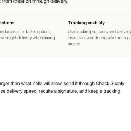
from creation through delivery.
options
Tracking visibility
ndard mail or faster options,
Use tracking numbers and deliver
overnight delivery when timing
instead of wondering whether a p
moved.
larger than what Zelle will allow, send it through Check Supply
e delivery speed, require a signature, and keep a tracking