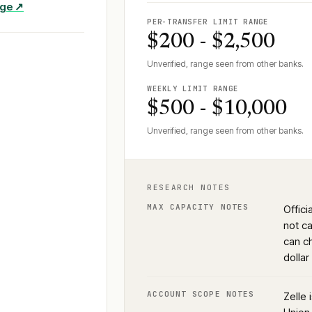
age ↗
PER-TRANSFER LIMIT RANGE
$200 - $2,500
Unverified, range seen from other banks.
WEEKLY LIMIT RANGE
$500 - $10,000
Unverified, range seen from other banks.
RESEARCH NOTES
MAX CAPACITY NOTES
Offici
not c
can ch
dolla
ACCOUNT SCOPE NOTES
Zelle 