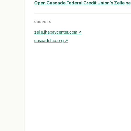
Open
Cascade Federal Credit Union
's Zelle p
SOURCES
zelle.jhapaycenter.com
↗
cascadefcu.org
↗