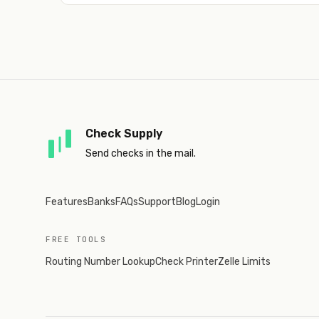
Check Supply
Send checks in the mail.
Features
Banks
FAQs
Support
Blog
Login
FREE TOOLS
Routing Number Lookup
Check Printer
Zelle Limits