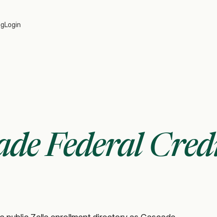
og
Login
ade Federal Cred