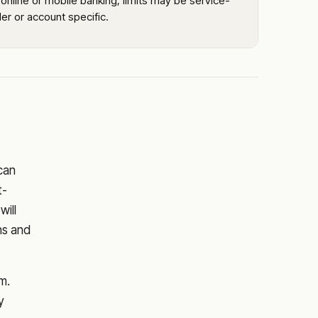
online or mobile banking; limits may be service-
er or account specific.
 can
t-
will
ns and
m.
y