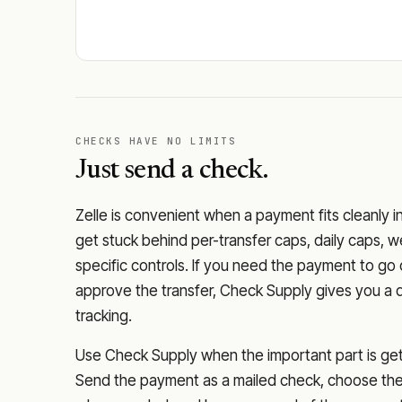
CHECKS HAVE NO LIMITS
Just send a check.
Zelle is convenient when a payment fits cleanly i
get stuck behind per-transfer caps, daily caps, w
specific controls. If you need the payment to g
approve the transfer, Check Supply gives you a 
tracking.
Use Check Supply when the important part is getti
Send the payment as a mailed check, choose the 