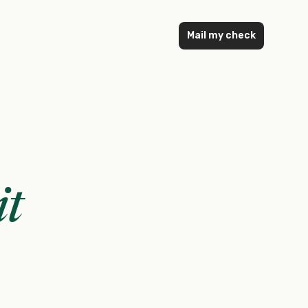
Mail my check
it