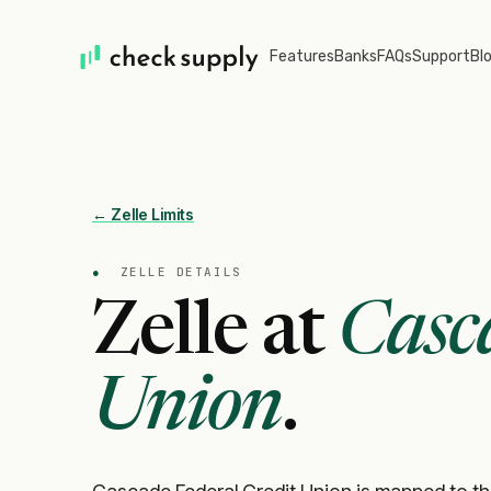
Features
Banks
FAQs
Support
Bl
← Zelle Limits
●
ZELLE DETAILS
Zelle at
Casc
Union
.