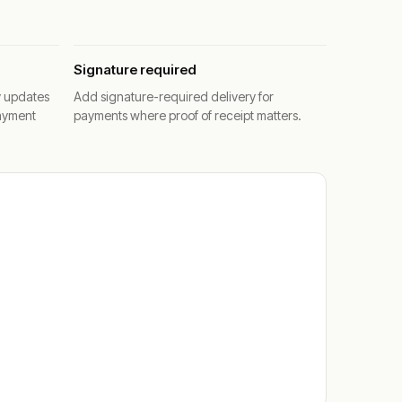
Signature required
y updates
Add signature-required delivery for
ayment
payments where proof of receipt matters.