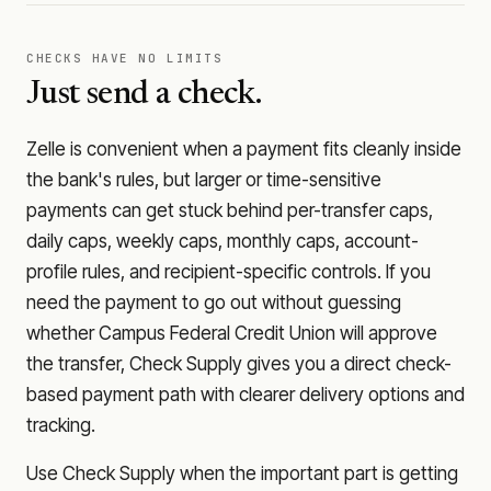
CHECKS HAVE NO LIMITS
Just send a check.
Zelle is convenient when a payment fits cleanly inside
the bank's rules, but larger or time-sensitive
payments can get stuck behind per-transfer caps,
daily caps, weekly caps, monthly caps, account-
profile rules, and recipient-specific controls. If you
need the payment to go out without guessing
whether
Campus Federal Credit Union
will approve
the transfer, Check Supply gives you a direct check-
based payment path with clearer delivery options and
tracking.
Use Check Supply when the important part is getting