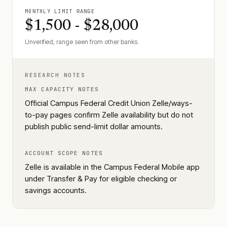
MONTHLY LIMIT RANGE
$1,500 - $28,000
Unverified, range seen from other banks.
RESEARCH NOTES
MAX CAPACITY NOTES
Official Campus Federal Credit Union Zelle/ways-
to-pay pages confirm Zelle availability but do not
publish public send-limit dollar amounts.
ACCOUNT SCOPE NOTES
Zelle is available in the Campus Federal Mobile app
under Transfer & Pay for eligible checking or
savings accounts.