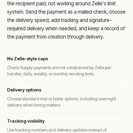
the recipient paid, not working around Zelle's limit
system. Send the payment as a mailed check, choose
the delivery speed, add tracking and signature-
required delivery when needed, and keep a record of
the payment from creation through delivery.
No Zelle-style caps
Check Supply payments are not constrained by Zelle per-
transfer, daily, weekly, or monthly sending limits.
Delivery options
Choose standard mail or faster options, including overnight
delivery when timing matters.
Tracking visibility
Use tracking numbers and delivery updates instead of