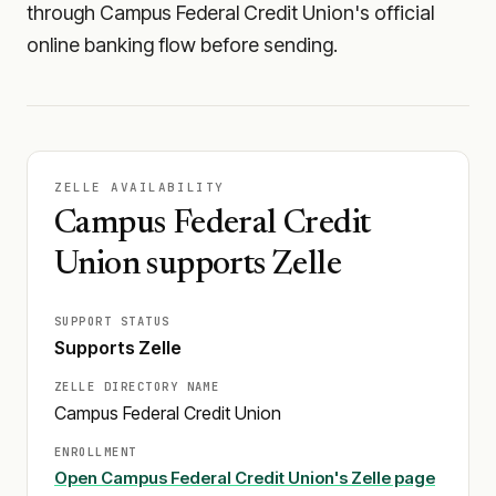
through Campus Federal Credit Union's official
online banking flow before sending.
ZELLE AVAILABILITY
Campus Federal Credit
Union supports Zelle
SUPPORT STATUS
Supports Zelle
ZELLE DIRECTORY NAME
Campus Federal Credit Union
ENROLLMENT
Open
Campus Federal Credit Union
's Zelle page