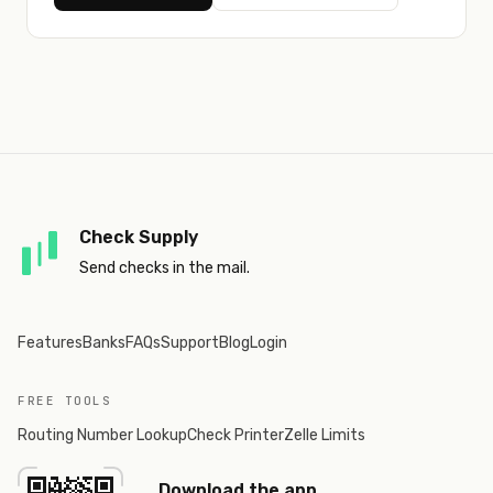
Check Supply
Send checks in the mail.
Features
Banks
FAQs
Support
Blog
Login
FREE TOOLS
Routing Number Lookup
Check Printer
Zelle Limits
Download the app