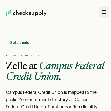
← Zelle Limits
●
ZELLE DETAILS
Zelle at
Campus Federal
Credit Union
.
Campus Federal Credit Union is mapped to the
public Zelle enrollment directory as Campus
Federal Credit Union. Enroll or confirm eligibility