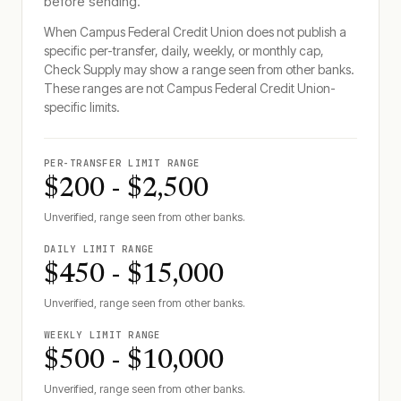
before sending.
When
Campus Federal Credit Union
does not publish a
specific per-transfer, daily, weekly, or monthly cap,
Check Supply may show a range seen from other banks.
These ranges are not
Campus Federal Credit Union
-
specific limits.
PER-TRANSFER LIMIT RANGE
$200 - $2,500
Unverified, range seen from other banks.
DAILY LIMIT RANGE
$450 - $15,000
Unverified, range seen from other banks.
WEEKLY LIMIT RANGE
$500 - $10,000
Unverified, range seen from other banks.