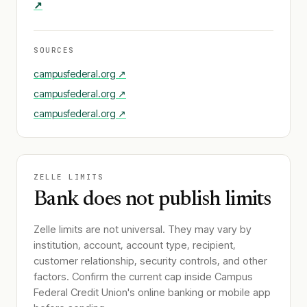
↗
SOURCES
campusfederal.org
↗
campusfederal.org
↗
campusfederal.org
↗
ZELLE LIMITS
Bank does not publish limits
Zelle limits are not universal. They may vary by
institution, account, account type, recipient,
customer relationship, security controls, and other
factors. Confirm the current cap inside
Campus
Federal Credit Union
's online banking or mobile app