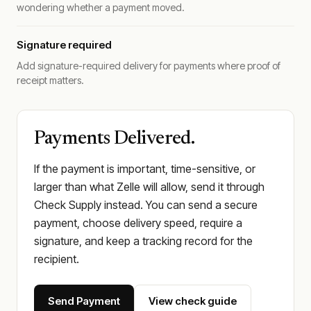
wondering whether a payment moved.
Signature required
Add signature-required delivery for payments where proof of
receipt matters.
Payments Delivered.
If the payment is important, time-sensitive, or
larger than what Zelle will allow, send it through
Check Supply instead. You can send a secure
payment, choose delivery speed, require a
signature, and keep a tracking record for the
recipient.
Send Payment
View check guide