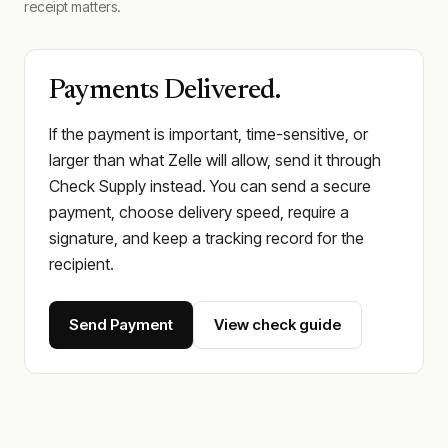
receipt matters.
Payments Delivered.
If the payment is important, time-sensitive, or
larger than what Zelle will allow, send it through
Check Supply instead. You can send a secure
payment, choose delivery speed, require a
signature, and keep a tracking record for the
recipient.
Send Payment
View check guide