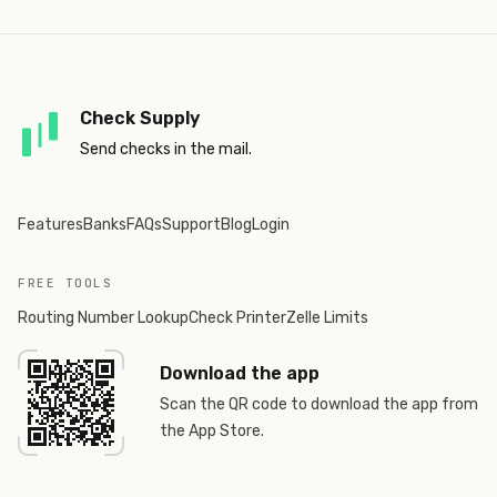
Check Supply
Send checks in the mail.
Features
Banks
FAQs
Support
Blog
Login
FREE TOOLS
Routing Number Lookup
Check Printer
Zelle Limits
Download the app
Scan the QR code to download the app from
the App Store.