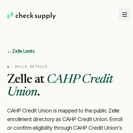
← Zelle Limits
●
ZELLE DETAILS
Zelle at
CAHP Credit
Union
.
CAHP Credit Union is mapped to the public Zelle
enrollment directory as CAHP Credit Union. Enroll
or confirm eligibility through CAHP Credit Union's