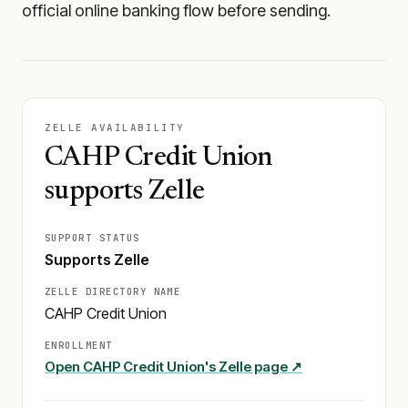
official online banking flow before sending.
ZELLE AVAILABILITY
CAHP Credit Union
supports Zelle
SUPPORT STATUS
Supports Zelle
ZELLE DIRECTORY NAME
CAHP Credit Union
ENROLLMENT
Open
CAHP Credit Union
's Zelle page ↗