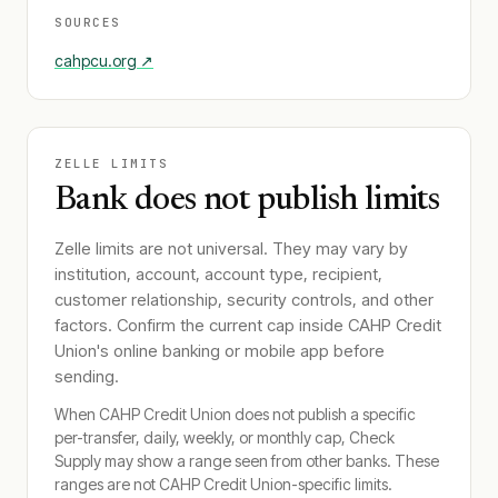
SOURCES
cahpcu.org
↗
ZELLE LIMITS
Bank does not publish limits
Zelle limits are not universal. They may vary by
institution, account, account type, recipient,
customer relationship, security controls, and other
factors. Confirm the current cap inside
CAHP Credit
Union
's online banking or mobile app before
sending.
When
CAHP Credit Union
does not publish a specific
per-transfer, daily, weekly, or monthly cap, Check
Supply may show a range seen from other banks. These
ranges are not
CAHP Credit Union
-specific limits.