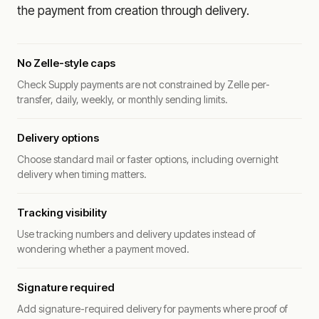
the payment from creation through delivery.
No Zelle-style caps
Check Supply payments are not constrained by Zelle per-
transfer, daily, weekly, or monthly sending limits.
Delivery options
Choose standard mail or faster options, including overnight
delivery when timing matters.
Tracking visibility
Use tracking numbers and delivery updates instead of
wondering whether a payment moved.
Signature required
Add signature-required delivery for payments where proof of