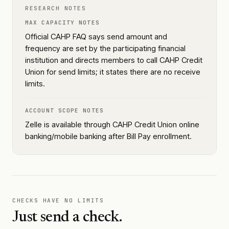
RESEARCH NOTES
MAX CAPACITY NOTES
Official CAHP FAQ says send amount and
frequency are set by the participating financial
institution and directs members to call CAHP Credit
Union for send limits; it states there are no receive
limits.
ACCOUNT SCOPE NOTES
Zelle is available through CAHP Credit Union online
banking/mobile banking after Bill Pay enrollment.
CHECKS HAVE NO LIMITS
Just send a check.