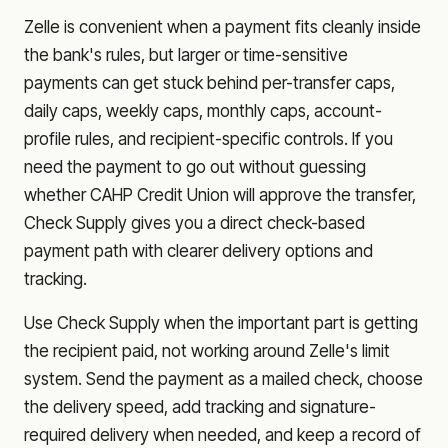
Zelle is convenient when a payment fits cleanly inside
the bank's rules, but larger or time-sensitive
payments can get stuck behind per-transfer caps,
daily caps, weekly caps, monthly caps, account-
profile rules, and recipient-specific controls. If you
need the payment to go out without guessing
whether
CAHP Credit Union
will approve the transfer,
Check Supply gives you a direct check-based
payment path with clearer delivery options and
tracking.
Use Check Supply when the important part is getting
the recipient paid, not working around Zelle's limit
system. Send the payment as a mailed check, choose
the delivery speed, add tracking and signature-
required delivery when needed, and keep a record of