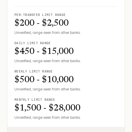
PER-TRANSFER LIMIT RANGE
$200 - $2,500
Unverified, range seen from other banks.
DAILY LIMIT RANGE
$450 - $15,000
Unverified, range seen from other banks.
WEEKLY LIMIT RANGE
$500 - $10,000
Unverified, range seen from other banks.
MONTHLY LIMIT RANGE
$1,500 - $28,000
Unverified, range seen from other banks.