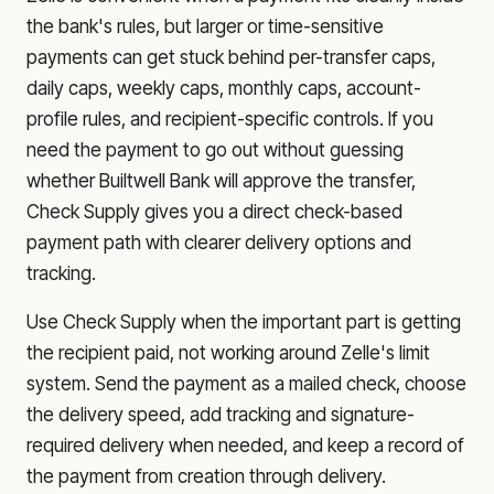
the bank's rules, but larger or time-sensitive
payments can get stuck behind per-transfer caps,
daily caps, weekly caps, monthly caps, account-
profile rules, and recipient-specific controls. If you
need the payment to go out without guessing
whether
Builtwell Bank
will approve the transfer,
Check Supply gives you a direct check-based
payment path with clearer delivery options and
tracking.
Use Check Supply when the important part is getting
the recipient paid, not working around Zelle's limit
system. Send the payment as a mailed check, choose
the delivery speed, add tracking and signature-
required delivery when needed, and keep a record of
the payment from creation through delivery.