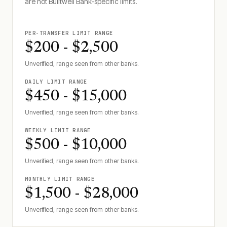
are not
Builtwell Bank
-specific limits.
PER-TRANSFER LIMIT RANGE
$200 - $2,500
Unverified, range seen from other banks.
DAILY LIMIT RANGE
$450 - $15,000
Unverified, range seen from other banks.
WEEKLY LIMIT RANGE
$500 - $10,000
Unverified, range seen from other banks.
MONTHLY LIMIT RANGE
$1,500 - $28,000
Unverified, range seen from other banks.