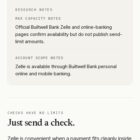
RESEARCH NOTES
MAX CAPACITY NOTES
Official Builtwell Bank Zelle and online-banking
pages confirm availability but do not publish send-
limit amounts.
ACCOUNT SCOPE NOTES
Zelle is available through Builtwell Bank personal
online and mobile banking.
CHECKS HAVE NO LIMITS
Just send a check.
Zelle is convenient when a payment fits cleanly inside