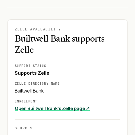
ZELLE AVAILABILITY
Builtwell Bank supports
Zelle
SUPPORT STATUS
Supports Zelle
ZELLE DIRECTORY NAME
Builtwell Bank
ENROLLMENT
Open
Builtwell Bank
's Zelle page ↗
SOURCES