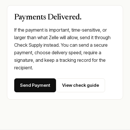
Payments Delivered.
If the payment is important, time-sensitive, or
larger than what Zelle will allow, send it through
Check Supply instead. You can send a secure
payment, choose delivery speed, require a
signature, and keep a tracking record for the
recipient.
Send Payment
View check guide