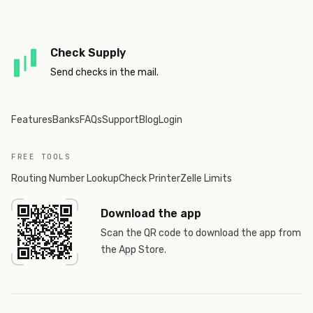
Check Supply
Send checks in the mail.
Features
Banks
FAQs
Support
Blog
Login
FREE TOOLS
Routing Number Lookup
Check Printer
Zelle Limits
Download the app
Scan the QR code to download the app from
the App Store.