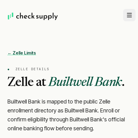
← Zelle Limits
●
ZELLE DETAILS
Zelle at
Builtwell Bank
.
Builtwell Bank is mapped to the public Zelle
enrollment directory as Builtwell Bank. Enroll or
confirm eligibility through Builtwell Bank's official
online banking flow before sending.