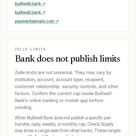
builtwell.bank
↗
builtwell.bank
↗
paymentsemails.com
↗
ZELLE LIMITS
Bank does not publish limits
Zelle limits are not universal. They may vary by
institution, account, account type, recipient,
customer relationship, security controls, and other
factors. Confirm the current cap inside
Builtwell
Bank
's online banking or mobile app before
sending.
When
Builtwell Bank
does not publish a specific per-
transfer, daily, weekly, or monthly cap, Check Supply
may show a range seen from other banks. These ranges