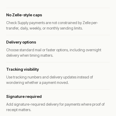
No Zelle-style caps
Check Supply payments are not constrained by Zelle per-
transfer, daily, weekly, or monthly sending limits.
Delivery options
Choose standard mail or faster options, including overnight
delivery when timing matters.
Tracking visibility
Use tracking numbers and delivery updates instead of
wondering whether a payment moved.
Signature required
Add signature-required delivery for payments where proof of
receipt matters.